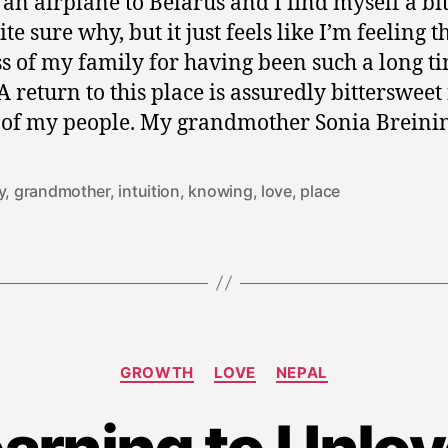
 an airplane to Belarus and I find myself a bit
te sure why, but it just feels like I’m feeling t
s of my family for having been such a long t
A return to this place is assuredly bittersweet 
 of my people. My grandmother Sonia Breini
y
,
grandmother
,
intuition
,
knowing
,
love
,
place
Categories
GROWTH
LOVE
NEPAL