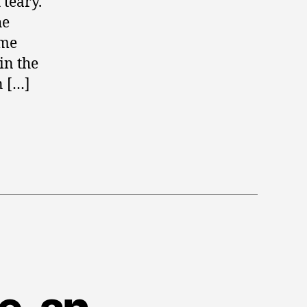
 teary.
he
ime
in the
n […]