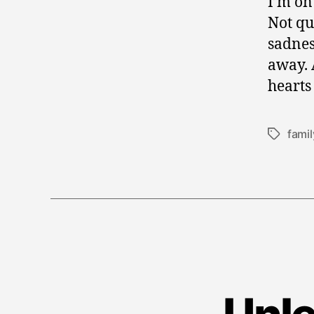
I’m on
Not qui
sadnes
away. 
hearts
famil
Tags