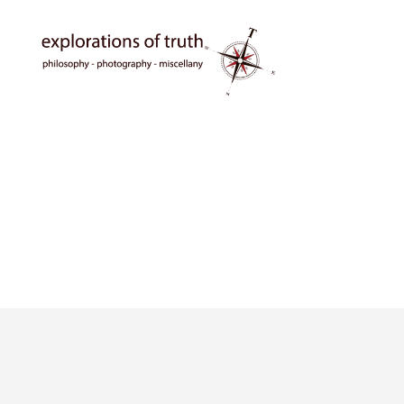
Ted
Seymour
-
Explorations
of
Truth