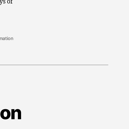
ys of
mation
ion