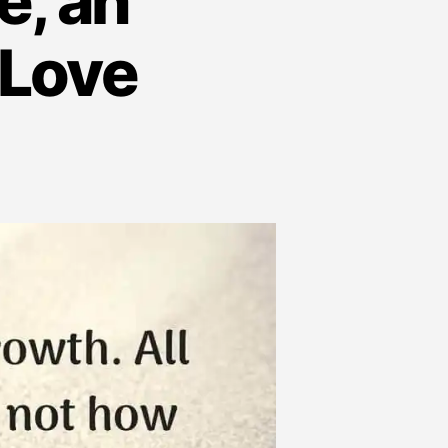
e, an
 Love