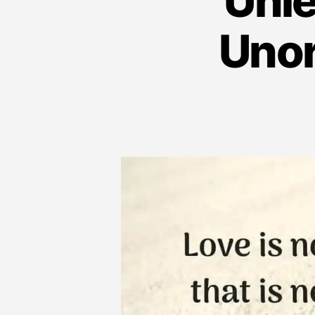
Unle
Unor