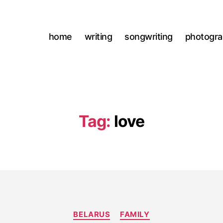
home
writing
songwriting
photogr
Tag:
love
Categories
BELARUS
FAMILY