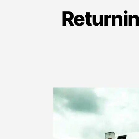
Returnin