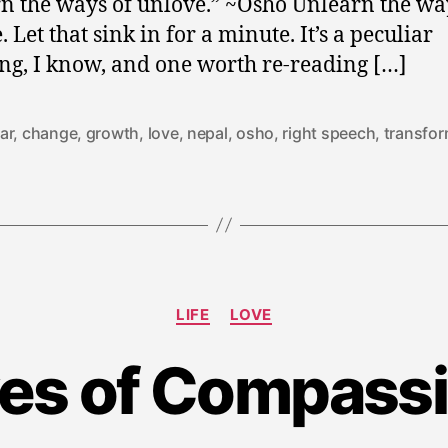
n the ways of unlove.” ~Osho Unlearn the wa
 Let that sink in for a minute. It’s a peculiar
ng, I know, and one worth re-reading […]
ar
,
change
,
growth
,
love
,
nepal
,
osho
,
right speech
,
transfor
Categories
LIFE
LOVE
M
es of Compass
a
y
2
9