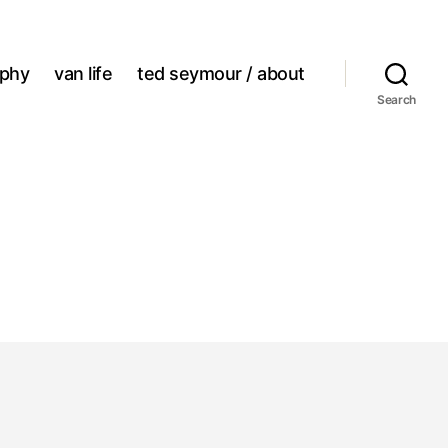
aphy
van life
ted seymour / about
Search