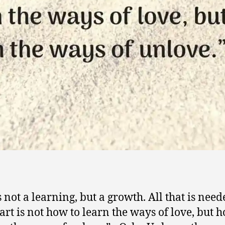
s not a learning, but a growth. All that is nee
art is not how to learn the ways of love, but 