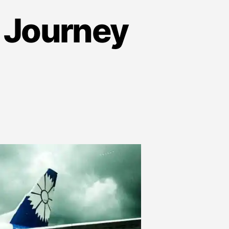
A Journey