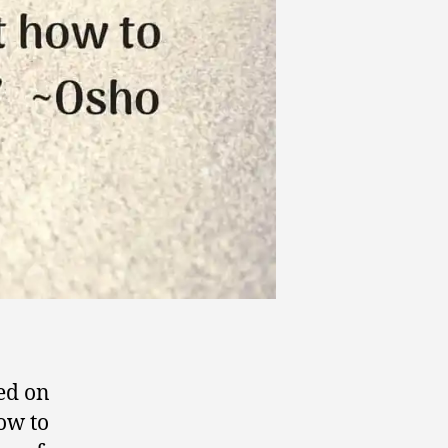
ded on
how to