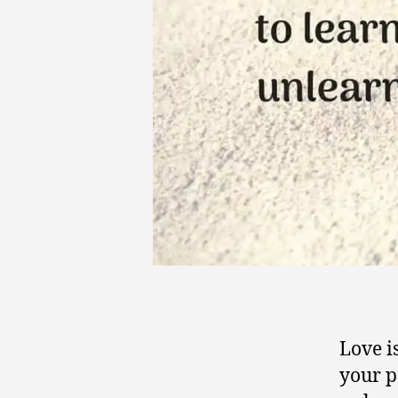
Love i
your p