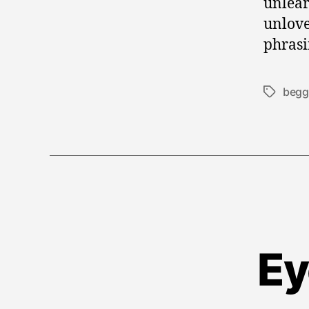
unlear
unlove.
phrasi
begg
Tags
Ey