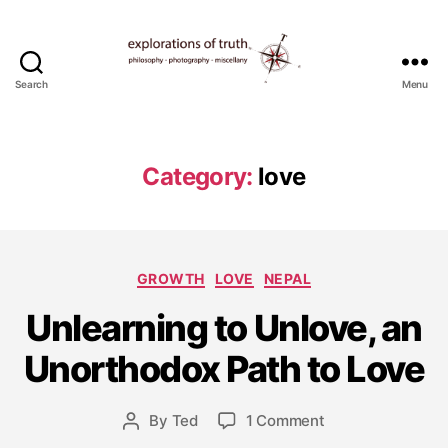
Search
Menu
Ted
Seymour
-
Explorations
Category:
love
of
Truth
Categories
GROWTH
LOVE
NEPAL
A
u
Unlearning to Unlove, an
g
u
Unorthodox Path to Love
s
t
Post
on
By
Ted
1 Comment
4
Post
date
Unlearning
,
author