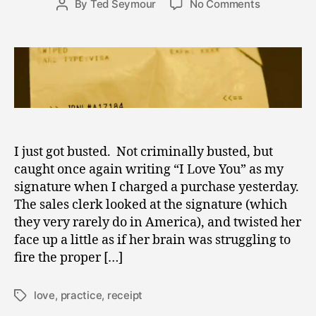
on
By
Ted Seymour
No Comments
Post
2
date
Spreading
author
4
the
,
Love
2
–
0
Busted
1
Again
1
I just got busted. Not criminally busted, but
caught once again writing “I Love You” as my
signature when I charged a purchase yesterday.
The sales clerk looked at the signature (which
they very rarely do in America), and twisted her
face up a little as if her brain was struggling to
fire the proper […]
love
,
practice
,
receipt
Tags