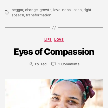
beggar
,
change
,
growth
,
love
,
nepal
,
osho
,
right
Tags
speech
,
transformation
M
Categories
LIFE
LOVE
a
y
Eyes of Compassion
2
9
Post
on
By
Ted
2 Comments
,
Post
date
Eyes
2
author
of
0
Compassion
1
7