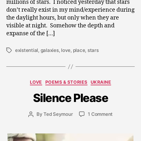
millions of stars. I noticed yesterday that stars
don’t really exist in my mind/experience during
the daylight hours, but only when they are
visible at night. Somehow the depth and
expanse of the […]
existential
,
galaxies
,
love
,
place
,
stars
Tags
J
a
Categories
LOVE
POEMS & STORIES
UKRAINE
n
u
Silence Please
a
r
y
Post
on
By
Ted Seymour
1 Comment
Post
8
date
Silence
author
,
Please
2
0