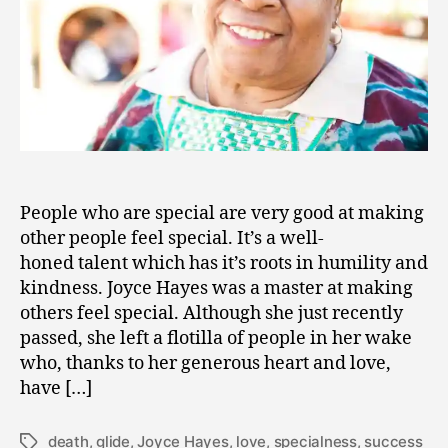
People who are special are very good at making
other people feel special. It’s a well-
honed talent which has it’s roots in humility and
kindness. Joyce Hayes was a master at making
others feel special. Although she just recently
passed, she left a flotilla of people in her wake
who, thanks to her generous heart and love,
have […]
death
,
glide
,
Joyce Hayes
,
love
,
specialness
,
success
Tags