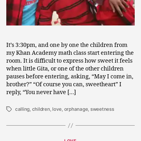
It’s 3:30pm, and one by one the children from
my Khan Academy math class start entering the
room. It is difficult to express how sweet it feels
when little Gita, or one of the other children
pauses before entering, asking, “May I come in,
brother?” “Of course you can, sweetheart” I
reply, “You never have […]
calling
,
children
,
love
,
orphanage
,
sweetness
Tags
M
a
Categories
LOVE