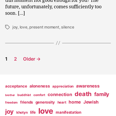
this moment not good enough for you? The
future, unfortunately, comes sufficiently too
soon. […]
joy
,
love
,
present moment
,
silence
Tags
Posts
1
2
Older
→
pagination
awareness
aloneness
acceptance
appreciation
death
family
connection
buddhist
comfort
brother
home
Jewish
friends
generosity
heart
freedom
love
joy
life
manifestation
khotyn