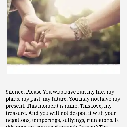
1
0
Silence, Please You who have run my life, my
plans, my past, my future. You may not have my
present. This moment is mine. This love, my
treasure. And you will not despoil it with your
negations, temperings, sullyings, ruinations. Is