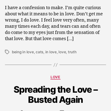
I have a confession to make. I’m quite curious
about what it means to be in love. Don’t get me
wrong, I do love. I feel love very often, many
many times each day, and tears can and often
do come to my eyes just from the sensation of
that love. But that love comes […]
being in love
,
cats
,
in love
,
love
,
truth
Tags
D
Categories
e
LOVE
c
Spreading the Love –
e
m
Busted Again
b
e
r
Post