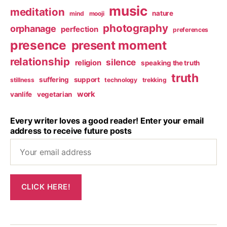
music
meditation
nature
mind
mooji
photography
orphanage
perfection
preferences
presence
present moment
relationship
silence
religion
speaking the truth
truth
suffering
support
stillness
technology
trekking
work
vanlife
vegetarian
Every writer loves a good reader! Enter your email
address to receive future posts