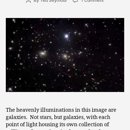
By
Ted Seymour
1 Comment
Post
4
date
Cosmic
author
,
Situation
2
0
1
1
The heavenly illuminations in this image are
galaxies. Not stars, but galaxies, with each
point of light housing its own collection of