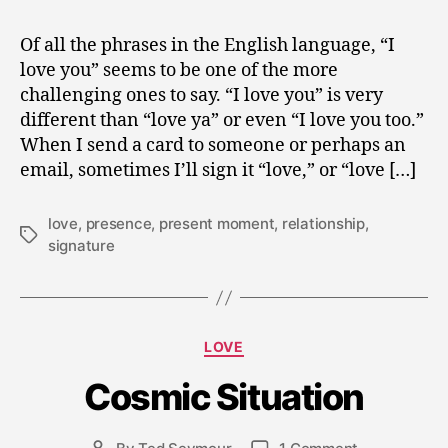
Of all the phrases in the English language, “I
love you” seems to be one of the more
challenging ones to say. “I love you” is very
different than “love ya” or even “I love you too.”
When I send a card to someone or perhaps an
email, sometimes I’ll sign it “love,” or “love […]
love
,
presence
,
present moment
,
relationship
,
Tags
signature
J
a
Categories
LOVE
n
u
Cosmic Situation
a
r
y
Post
on