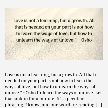
to
2
Unlove,
0
an
1
Unorthodox
8
Path
to
Love
Love is not a learning, but a growth. All that is
needed on your part is not how to learn the
ways of love, but how to unlearn the ways of
unlove.” ~Osho Unlearn the ways of unlove. Let
that sink in for a minute. It’s a peculiar
phrasing, I know, and one worth re-reading […]