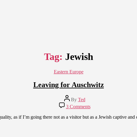
Tag:
Jewish
Categories
Eastern Europe
Leaving for Auschwitz
Post
By
Ted
author
on
3 Comments
Leaving
for
ity, as if I’m going there not as a visitor but as a Jewish captive and ca
Auschwitz