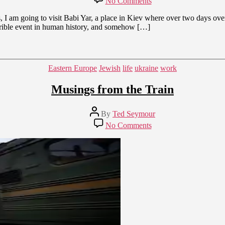
No Comments
Tomorrow
to
I am going to visit Babi Yar, a place in Kiev where over two days over
Babi
horrible event in human history, and somehow […]
Yar
Categories
Eastern Europe
Jewish
life
ukraine
work
Musings from the Train
Post
By
Ted Seymour
author
on
No Comments
Musings
from
the
Train