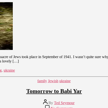
Yar
–
Light
from
Darkness
ssacre of Jews took place in September of 1941. I wasn’t quite sure wh
 a lovely […]
ng
,
ukraine
Categories
family
Jewish
ukraine
Tomorrow to Babi Yar
Post
By
Ted Seymour
author
on