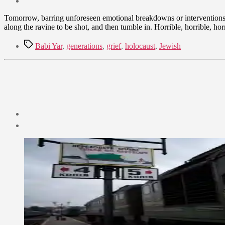
date
September
Tomorrow, barring unforeseen emotional breakdowns or interventions, 
8,
along the ravine to be shot, and then tumble in. Horrible, horrible, 
2009
Tags
Babi Yar
,
generations
,
grief
,
holocaust
,
Jewish
Post
date
September
4,
2009