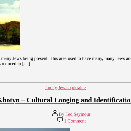
thout many Jews being present. This area used to have many, many Jews a
s reduced to […]
Categories
family
Jewish
ukraine
Khotyn – Cultural Longing and Identificatio
Post
By
Ted Seymour
author
on
1 Comment
Khotyn
–