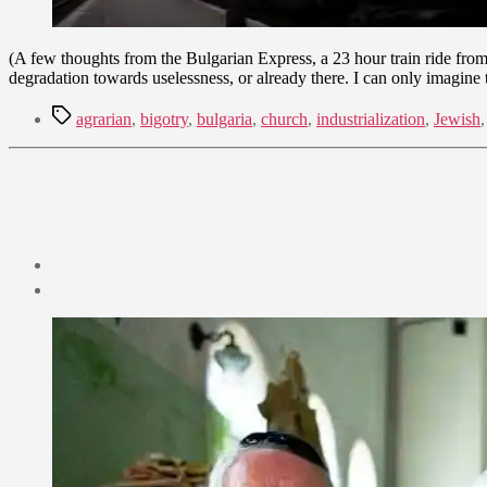
(A few thoughts from the Bulgarian Express, a 23 hour train ride from
degradation towards uselessness, or already there. I can only imagine th
Tags
agrarian
,
bigotry
,
bulgaria
,
church
,
industrialization
,
Jewish
Post
date
September
2,
2009