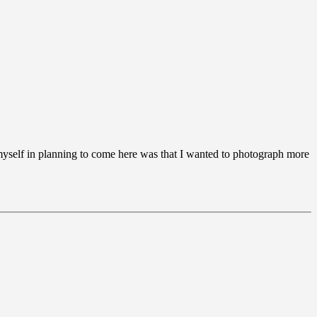
d myself in planning to come here was that I wanted to photograph more