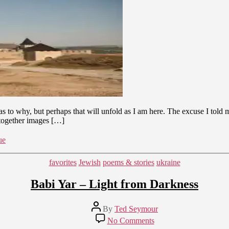
Cultural
Longing
and
Identification
 as to why, but perhaps that will unfold as I am here. The excuse I tol
 together images […]
ue
Categories
favorites
Jewish
poems & stories
ukraine
Babi Yar – Light from Darkness
Post
By
Ted Seymour
author
on
No Comments
Babi