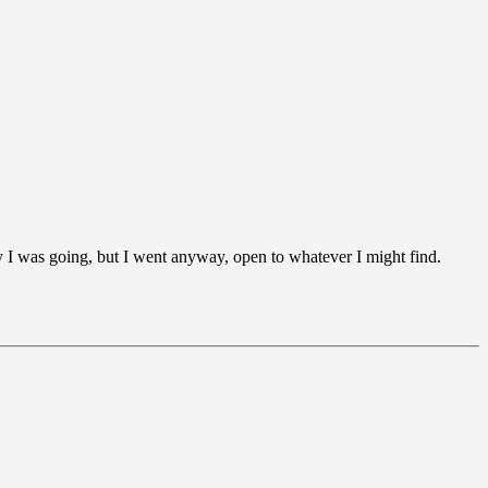
y I was going, but I went anyway, open to whatever I might find.