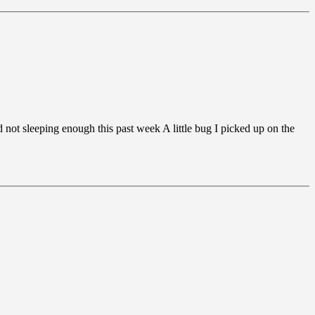
d not sleeping enough this past week A little bug I picked up on the