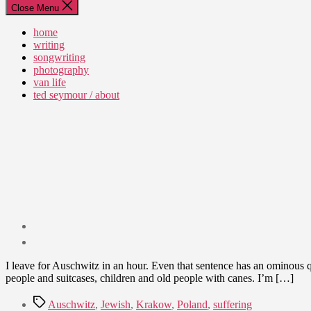
Close Menu
home
writing
songwriting
photography
van life
ted seymour / about
Post
date
July
I leave for Auschwitz in an hour. Even that sentence has an ominous qual
24,
people and suitcases, children and old people with canes. I’m […]
2012
Tags
Auschwitz
,
Jewish
,
Krakow
,
Poland
,
suffering