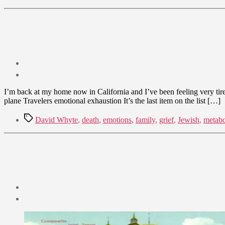
Post
date
September
I’m back at my home now in California and I’ve been feeling very tired 
30,
plane Travelers emotional exhaustion It’s the last item on the list […]
2009
Tags
David Whyte
,
death
,
emotions
,
family
,
grief
,
Jewish
,
metabo
Post
date
September
17,