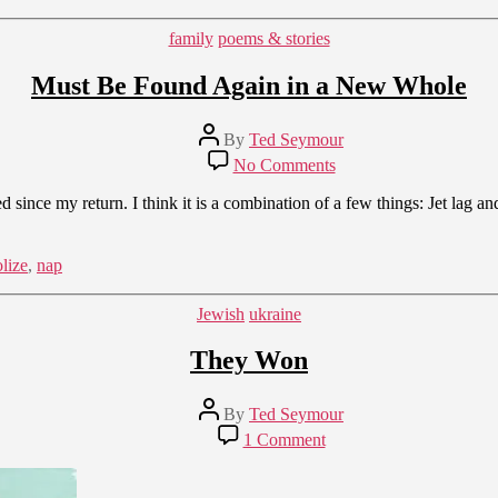
Categories
family
poems & stories
Must Be Found Again in a New Whole
Post
By
Ted Seymour
author
on
No Comments
Must
Be
since my return. I think it is a combination of a few things: Jet lag an
Found
Again
in
lize
,
nap
a
New
Categories
Jewish
ukraine
Whole
They Won
Post
By
Ted Seymour
author
on
1 Comment
They
Won