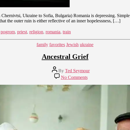
 Chernivtsi, Ukraine to Sofia, Bulgaria) Romania is depressing. Simple 
at the outer ruin is either reflective of an inner hopelessness, […]
,
pogrom
,
priest
,
religion
,
romania
,
train
Categories
family
favorites
Jewish
ukraine
Ancestral Grief
Post
By
Ted Seymour
author
on
No Comments
Ancestral
Grief