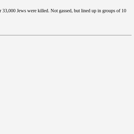
 33,000 Jews were killed. Not gassed, but lined up in groups of 10