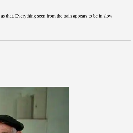
as that. Everything seen from the train appears to be in slow