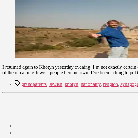
14,
2009
I returned again to Khotyn yesterday evening. I’m not exactly certain
of the remaining Jewish people here in town. I’ve been itching to put
Tags
grandparents
,
Jewish
,
khotyn
,
nationality
,
religion
,
synagog
Post
date