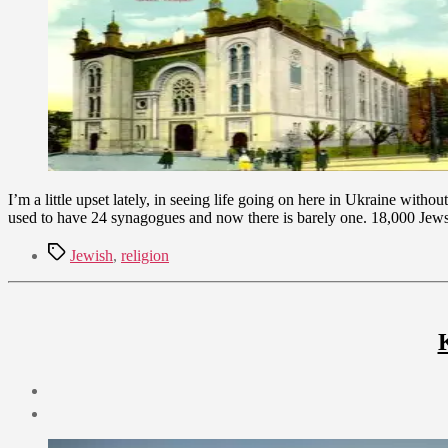
2009
I’m a little upset lately, in seeing life going on here in Ukraine wi
used to have 24 synagogues and now there is barely one. 18,000 Jew
Tags
Jewish
,
religion
Post
date
September