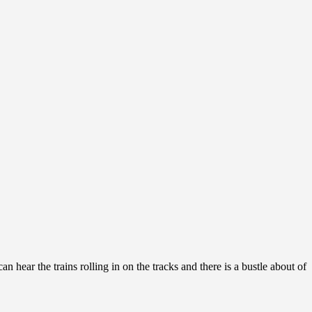
n hear the trains rolling in on the tracks and there is a bustle about of