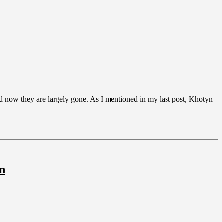
nd now they are largely gone. As I mentioned in my last post, Khotyn
n