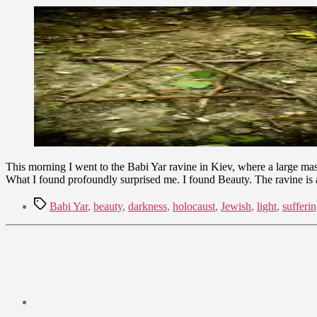
September
9,
2009
This morning I went to the Babi Yar ravine in Kiev, where a large ma
What I found profoundly surprised me. I found Beauty. The ravine is
Tags
Babi Yar
,
beauty
,
darkness
,
holocaust
,
Jewish
,
light
,
sufferi
Post