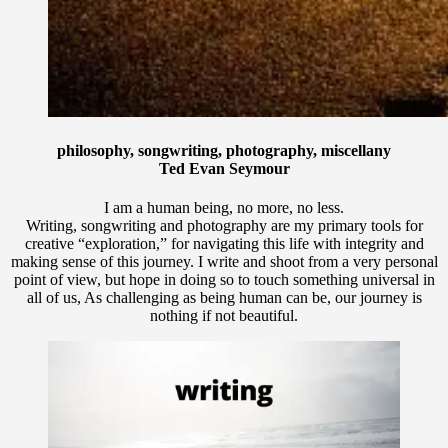
philosophy, songwriting, photography, miscellany
Ted Evan Seymour
I am a human being, no more, no less.
Writing, songwriting and photography are my primary tools for
creative “exploration,” for navigating this life with integrity and
making sense of this journey. I write and shoot from a very personal
point of view, but hope in doing so to touch something universal in
all of us, As challenging as being human can be, our journey is
nothing if not beautiful.