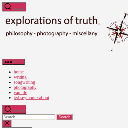
Skip
Search
to
the
content
Ted
Menu
Seymour
-
home
Explorations
writing
of
songwriting
Truth
photography
van life
ted seymour / about
Search
Search
for:
Close
search