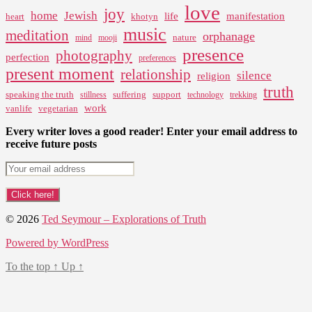
love
joy
home
Jewish
life
manifestation
heart
khotyn
music
meditation
orphanage
nature
mind
mooji
presence
photography
perfection
preferences
present moment
relationship
silence
religion
truth
speaking the truth
suffering
support
stillness
technology
trekking
work
vanlife
vegetarian
Every writer loves a good reader! Enter your email address to
receive future posts
© 2026
Ted Seymour – Explorations of Truth
Powered by WordPress
To the top
↑
Up
↑