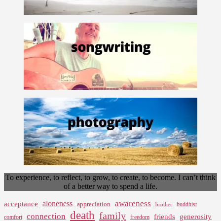
To experience, to reflect, to grow, to create, to become. I can’t think
of a better way to spend a life.
awareness
aloneness
acceptance
appreciation
buddhist
brother
death
family
connection
friends
generosity
comfort
freedom