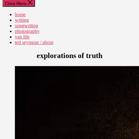
Close Menu
home
writing
songwriting
photography
van life
ted seymour / about
explorations of truth