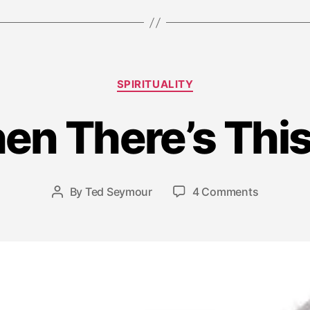
Categories
SPIRITUALITY
J
u
en There’s Th
l
y
1
6
Post
on
By
Ted Seymour
4 Comments
Post
,
date
…
author
2
And
0
Then
1
There’s
5
This
Moment