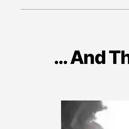
… And Th