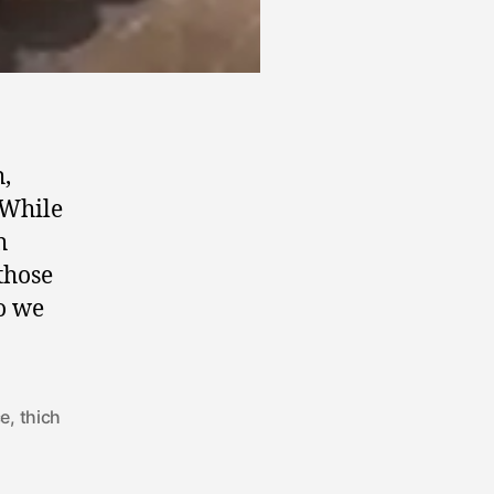
h,
 While
h
those
o we
ce
,
thich