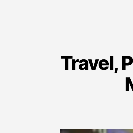
Travel, 