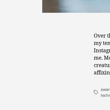
Over t
my ten
Instag
me. Mo
creatu
affixi
awar
Tags
tech