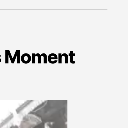
is Moment