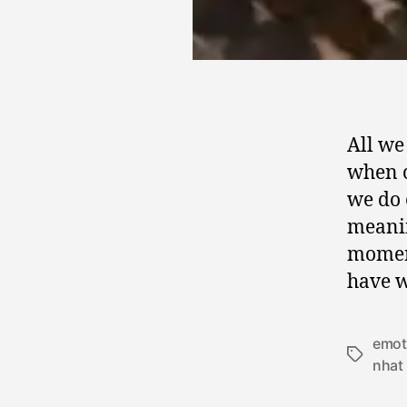
All we
when c
we do 
meanin
moment
have w
emot
Tags
nhat