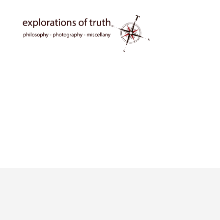
Ted
Seymour
-
Explorations
of
Truth