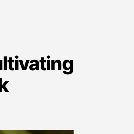
ltivating
k