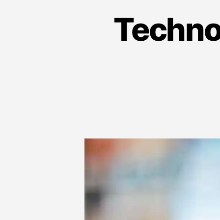
Techno