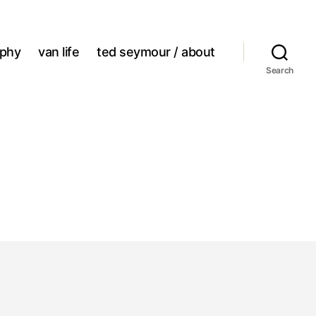
aphy
van life
ted seymour / about
Search