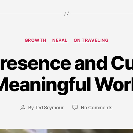
Categories
GROWTH
NEPAL
ON TRAVELING
Presence and Cu
J
u
Meaningful Wor
n
e
2
2
Post
on
By
Ted Seymour
No Comments
Post
,
date
Travel,
author
2
Presence
0
and
1