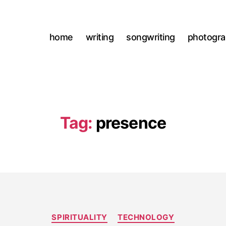
home
writing
songwriting
photogr
Tag:
presence
Categories
SPIRITUALITY
TECHNOLOGY