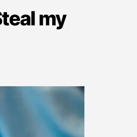
teal my