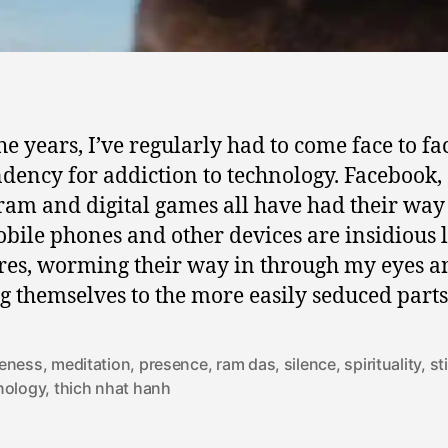
he years, I’ve regularly had to come face to fa
dency for addiction to technology. Facebook,
ram and digital games all have had their way
bile phones and other devices are insidious li
res, worming their way in through my eyes a
ng themselves to the more easily seduced parts
eness
,
meditation
,
presence
,
ram das
,
silence
,
spirituality
,
st
nology
,
thich nhat hanh