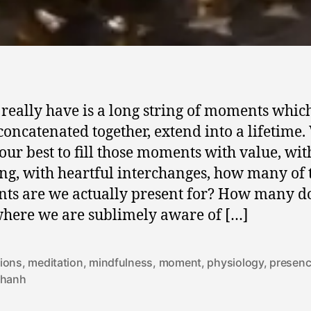
 really have is a long string of moments whic
oncatenated together, extend into a lifetime.
our best to fill those moments with value, wit
g, with heartful interchanges, how many of 
s are we actually present for? How many d
here we are sublimely aware of […]
ions
,
meditation
,
mindfulness
,
moment
,
physiology
,
presen
 hanh