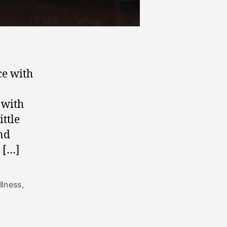
ce with
 with
ttle
nd
 […]
illness
,