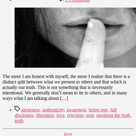
date
Speaking
March
the
24,
Whole
2012
Truth
–
A
Path
to
Authenticity
The more I am honest with myself, the more I realize that there is a
distinct split between what we present to others and that which is
actually our truth. This is not something that is necessarily
intentional. We generally don’t mean to lie to others, and in many
ways what I am talking about […]
Tags
aloneness
,
authenticity
,
awareness
,
being true
,
full
disclosure
,
liberation
,
love
,
rejection
,
soul
,
speaking the truth
,
truth
Categories
love