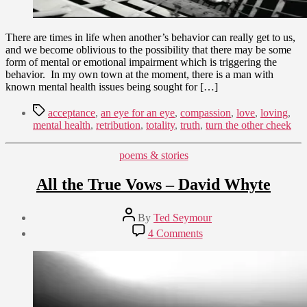
There are times in life when another’s behavior can really get to us,
and we become oblivious to the possibility that there may be some
form of mental or emotional impairment which is triggering the
behavior. In my own town at the moment, there is a man with
known mental health issues being sought for […]
Tags
acceptance
,
an eye for an eye
,
compassion
,
love
,
loving
,
mental health
,
retribution
,
totality
,
truth
,
turn the other cheek
Categories
poems & stories
All the True Vows – David Whyte
Post
By
Ted Seymour
author
Post
on
4 Comments
date
All
September
the
24,
True
2011
Vows
–
David