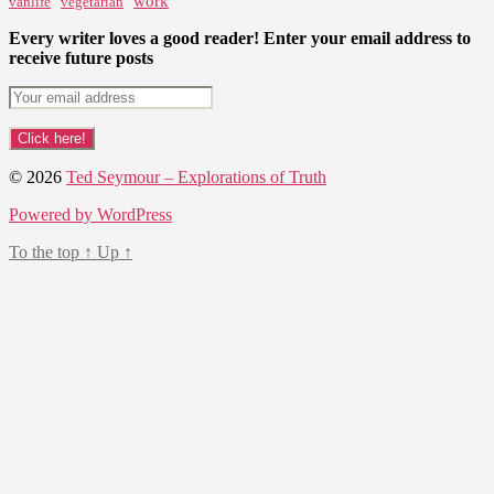
work
vanlife
vegetarian
Every writer loves a good reader! Enter your email address to
receive future posts
© 2026
Ted Seymour – Explorations of Truth
Powered by WordPress
To the top
↑
Up
↑