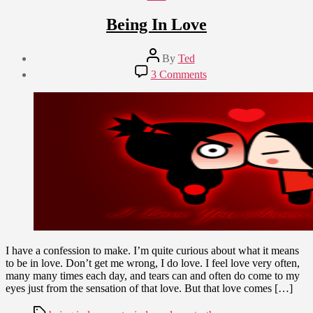
Being In Love
Post
By
Ted
author
Post
on
3 Comments
date
Being
March
In
19,
Love
2012
I have a confession to make. I’m quite curious about what it means
to be in love. Don’t get me wrong, I do love. I feel love very often,
many many times each day, and tears can and often do come to my
eyes just from the sensation of that love. But that love comes […]
Tags