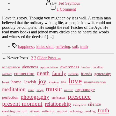
Post
By
Ted Seymour
author
Post
on
1 Comment
date
The
April
Land
I love this story. Thought you might enjoy it as well. A certain man
5,
of
believed that the ordinary waking life, as people know it, could not
2010
Truth
possibly be complete. He sought the real Teacher of the Age. He
read many books and joined many circles and he heard the words
and witnessed the deeds of […]
Tags
happiness
,
idries shah
,
suffering
,
sufi
,
truth
Posts
←
Newer
Posts
1
2
3
Older
Posts
→
pagination
awareness
aloneness
acceptance
appreciation
buddhist
brother
death
family
connection
friends
generosity
comfort
freedom
love
joy
home
Jewish
life
manifestation
heart
khotyn
music
meditation
orphanage
nature
mind
mooji
presence
photography
perfection
preferences
present moment
relationship
silence
religion
truth
speaking the truth
suffering
support
stillness
technology
trekking