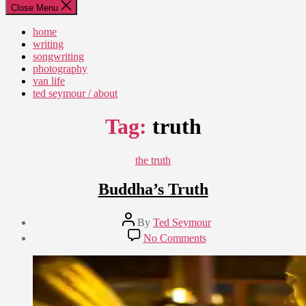
Close Menu
home
writing
songwriting
photography
van life
ted seymour / about
Tag:
truth
Categories
the truth
Buddha’s Truth
Post
By
Ted Seymour
author
Post
on
No Comments
date
Buddha’s
April
Truth
14,
2015