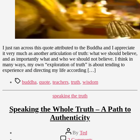
I just ran across this quote attributed to the Buddha and I appreciate
it very much as another articulation of truth: what we should believe,
and as importantly what and who we should not believe. I think in
many ways, my own “exploration of truth” is about tending to
experience and directing my life according […]
Tags
buddha
,
quote
,
teachers
,
truth
,
wisdom
Categories
speaking the truth
Speaking the Whole Truth – A Path to
Authenticity
Post
By
Ted
author
Post
on
2 Comments