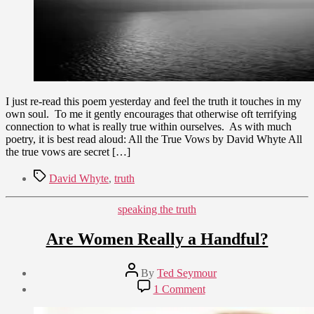
Whyte
I just re-read this poem yesterday and feel the truth it touches in my
own soul. To me it gently encourages that otherwise oft terrifying
connection to what is really true within ourselves. As with much
poetry, it is best read aloud: All the True Vows by David Whyte All
the true vows are secret […]
Tags
David Whyte
,
truth
Categories
speaking the truth
Are Women Really a Handful?
Post
By
Ted Seymour
author
Post
on
1 Comment
date
Are
June
Women