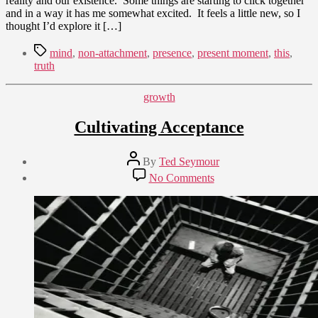
reality and our existence. Some things are starting to click together
and in a way it has me somewhat excited. It feels a little new, so I
thought I’d explore it […]
Tags
mind
,
non-attachment
,
presence
,
present moment
,
this
,
truth
Categories
growth
Cultivating Acceptance
Post
By
Ted Seymour
author
Post
on
No Comments
date
Cultivating
September
Acceptance
27,
2011