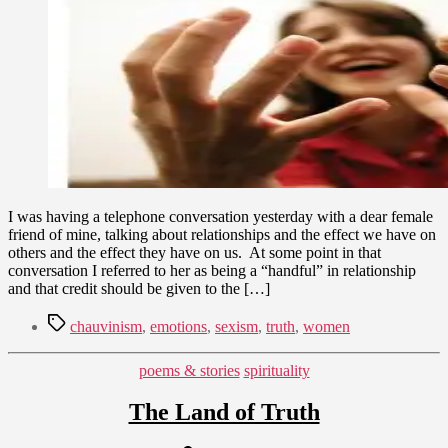
3,
Really
2011
a
Handful?
I was having a telephone conversation yesterday with a dear female
friend of mine, talking about relationships and the effect we have on
others and the effect they have on us. At some point in that
conversation I referred to her as being a “handful” in relationship
and that credit should be given to the […]
Tags
chauvinism
,
emotions
,
sexism
,
truth
,
women
Categories
poems & stories
spirituality
The Land of Truth