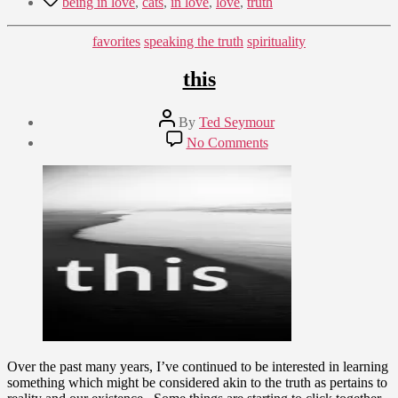
being in love
,
cats
,
in love
,
love
,
truth
Categories
favorites
speaking the truth
spirituality
this
Post
By
Ted Seymour
author
Post
on
No Comments
date
this
January
31,
2012
Over the past many years, I’ve continued to be interested in learning
something which might be considered akin to the truth as pertains to