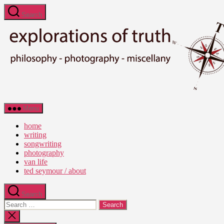
Skip
Search
to
the
content
Ted
Menu
Seymour
-
home
Explorations
writing
of
songwriting
Truth
photography
van life
ted seymour / about
Search
Search
for:
Close
search