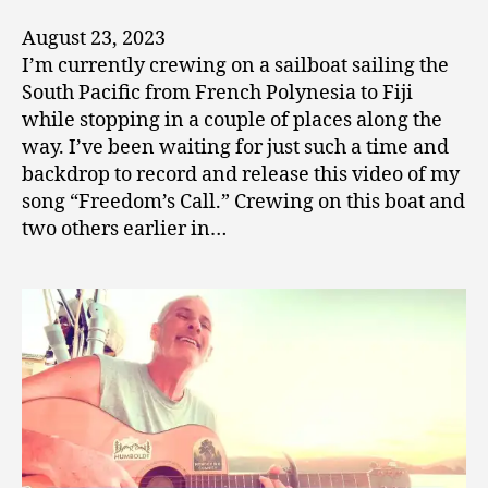
August 23, 2023
I’m currently crewing on a sailboat sailing the
South Pacific from French Polynesia to Fiji
while stopping in a couple of places along the
way. I’ve been waiting for just such a time and
backdrop to record and release this video of my
song “Freedom’s Call.” Crewing on this boat and
two others earlier in…