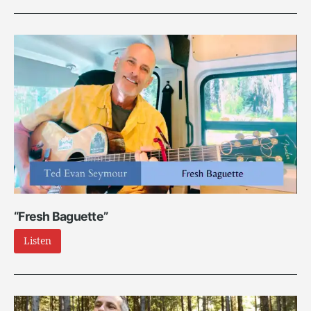
“Fresh Baguette”
Listen