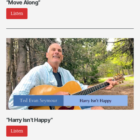
“Move Along”
Listen
“Harry Isn’t Happy”
Listen