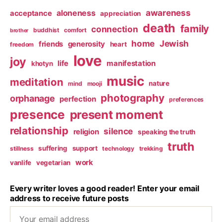
awareness
aloneness
acceptance
appreciation
death
family
connection
buddhist
comfort
brother
home
Jewish
friends
generosity
heart
freedom
love
joy
life
manifestation
khotyn
music
meditation
nature
mind
mooji
photography
orphanage
perfection
preferences
presence
present moment
relationship
silence
religion
speaking the truth
truth
suffering
support
stillness
technology
trekking
work
vanlife
vegetarian
Every writer loves a good reader! Enter your email
address to receive future posts