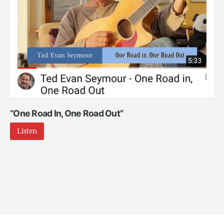
“One Road In, One Road Out”
Listen