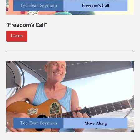
“Freedom’s Call”
Listen