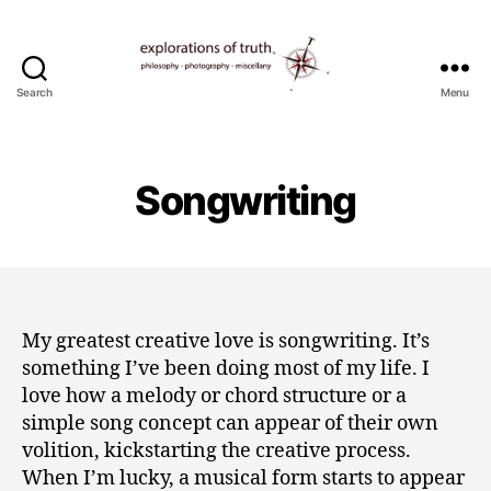
Search
Menu
Ted
Seymour
-
Explorations
Songwriting
of
Truth
My greatest creative love is songwriting. It’s
something I’ve been doing most of my life. I
love how a melody or chord structure or a
simple song concept can appear of their own
volition, kickstarting the creative process.
When I’m lucky, a musical form starts to appear