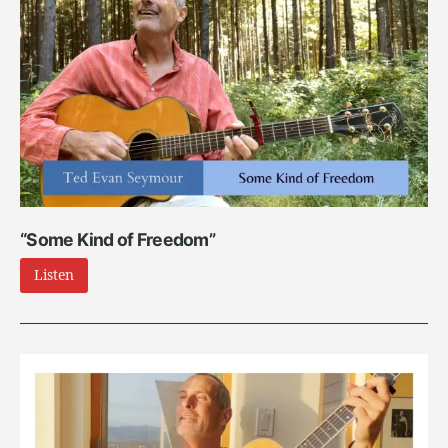
“Some Kind of Freedom”
Listen