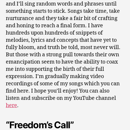
and I’ll sing random words and phrases until
something starts to stick. Songs take time, take
nurturance and they take a fair bit of crafting
and honing to reach a final form. I have
hundreds upon hundreds of snippets of
melodies, lyrics and concepts that have yet to
fully bloom, and truth be told, most never will.
But those with a strong pull towards their own
emancipation seem to have the ability to coax
me into supporting the birth of their full
expression. I’m gradually making video
recordings of some of my songs which you can
find here. I hope you’ll enjoy! You can also
listen and subscribe on my YouTube channel
here
.
“Freedom’s Call”