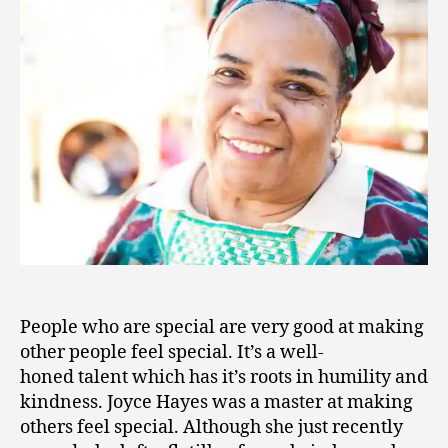
7
People who are special are very good at making
other people feel special. It’s a well-
honed talent which has it’s roots in humility and
kindness. Joyce Hayes was a master at making
others feel special. Although she just recently