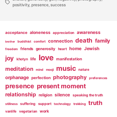
Tags
positivity
,
presence
,
success
awareness
aloneness
acceptance
appreciation
death
family
connection
buddhist
comfort
brother
home
Jewish
friends
generosity
heart
freedom
love
joy
life
manifestation
khotyn
music
meditation
nature
mind
mooji
photography
orphanage
perfection
preferences
presence
present moment
relationship
silence
religion
speaking the truth
truth
suffering
support
stillness
technology
trekking
work
vanlife
vegetarian