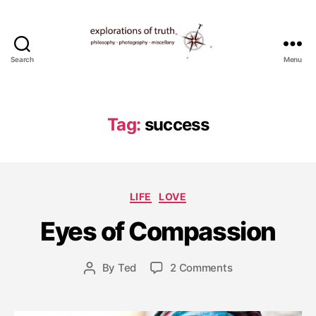
Search
Menu
Ted
Seymour
-
Explorations
Tag:
success
of
Truth
M
Categories
LIFE
LOVE
a
y
Eyes of Compassion
2
9
Post
on
By
Ted
2 Comments
,
Post
date
Eyes
2
author
of
0
Compassion
1