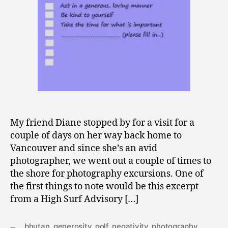
0
9
My friend Diane stopped by for a visit for a
couple of days on her way back home to
Vancouver and since she’s an avid
photographer, we went out a couple of times to
the shore for photography excursions. One of
the first things to note would be this excerpt
from a High Surf Advisory […]
bhutan
,
generosity
,
golf
,
negativity
,
photography
,