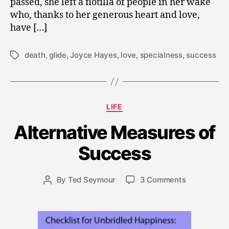
passed, she left a flotilla of people in her wake
who, thanks to her generous heart and love,
have […]
death
,
glide
,
Joyce Hayes
,
love
,
specialness
,
success
Tags
N
Categories
LIFE
o
v
Alternative Measures of
e
m
Success
b
e
Post
on
By
Ted Seymour
3 Comments
r
Post
date
Alternative
1
author
Measures
1,
of
2
Success
0