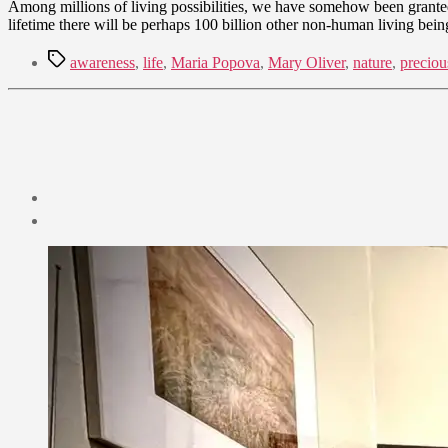
Among millions of living possibilities, we have somehow been granted 
lifetime there will be perhaps 100 billion other non-human living bein
Tags
awareness
,
life
,
Maria Popova
,
Mary Oliver
,
nature
,
preciou
Post
date
August
18,
2021