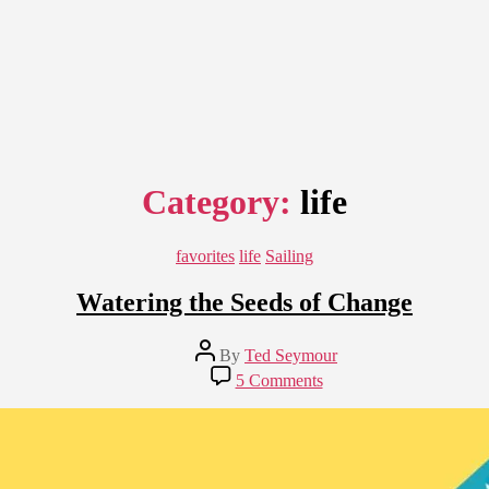
Category:
life
Categories
favorites
life
Sailing
Watering the Seeds of Change
Post
By
Ted Seymour
author
on
5 Comments
Watering
the
Seeds
of
Change