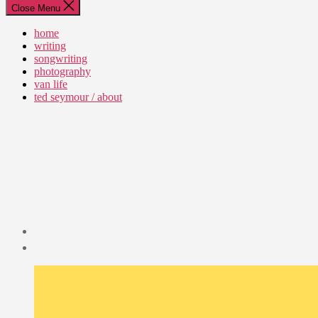
Close Menu
home
writing
songwriting
photography
van life
ted seymour / about
Post
date
January
29,
2023