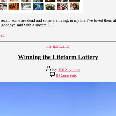
n recall, some are dead and some are living, in my life I’ve loved them 
he goodbye said with a sincere […]
bye
Categories
life
spirituality
Winning the Lifeform Lottery
Post
By
Ted Seymour
author
on
8 Comments
Winning
the
Lifeform
Lottery