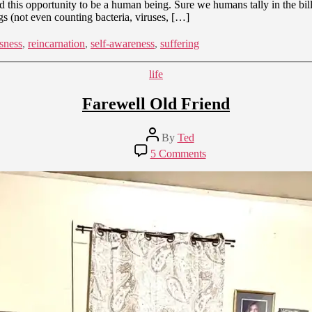
this opportunity to be a human being. Sure we humans tally in the billi
gs (not even counting bacteria, viruses, […]
sness
,
reincarnation
,
self-awareness
,
suffering
Categories
life
Farewell Old Friend
Post
By
Ted
author
on
5 Comments
Farewell
Old
Friend