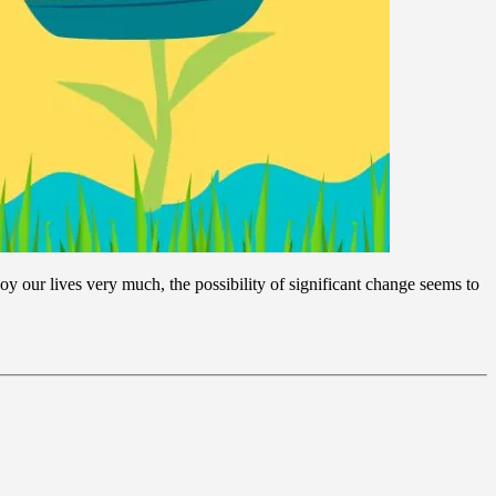
y our lives very much, the possibility of significant change seems to