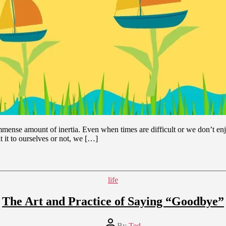
mense amount of inertia. Even when times are difficult or we don’t enjo
 it to ourselves or not, we […]
Categories
life
The Art and Practice of Saying “Goodbye”
Post
By
Ted