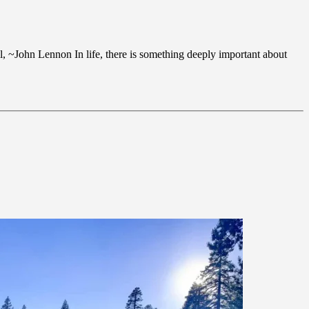
all, ~John Lennon In life, there is something deeply important about