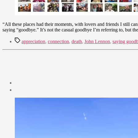
“All these places had their moments, with lovers and friends I still ca
saying “goodbye.” It’s not the casual goodbye I’m referring to, but t
Tags
appreciation
,
connection
,
death
,
John Lennon
,
saying good
Post
date
August
7,
2022