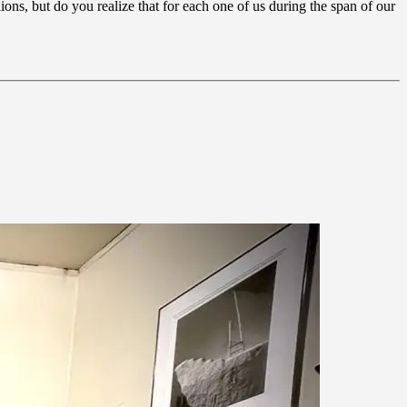
ons, but do you realize that for each one of us during the span of our