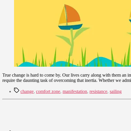
True change is hard to come by. Our lives carry along with them an im
require the daunting task of overcoming that inertia. Whether we admit
Tags
change
,
comfort zone
,
manifestation
,
resistance
,
sailing