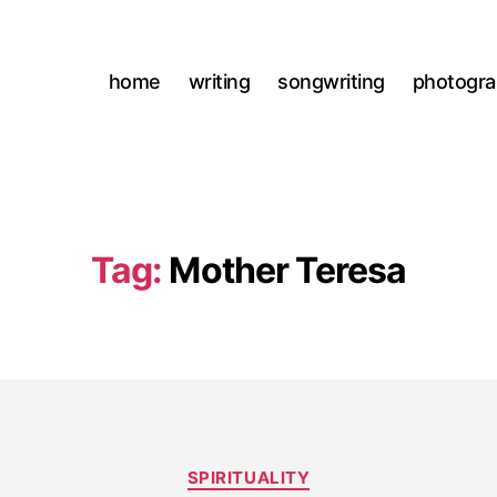
home
writing
songwriting
photogr
Tag:
Mother Teresa
Categories
SPIRITUALITY