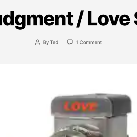
udgment / Love 
M
a
y
7,
Post
on
By
Ted
1 Comment
2
Post
date
The
0
author
Judgment
1
/
3
Love
Switch