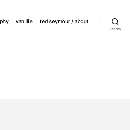
aphy
van life
ted seymour / about
Search