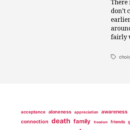
There 
don’t 
earlie
around
fairly
choi
Tags
awareness
aloneness
acceptance
appreciation
death
family
connection
friends
freedom