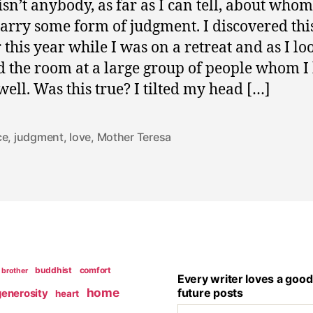
isn’t anybody, as far as I can tell, about whom
carry some form of judgment. I discovered thi
r this year while I was on a retreat and as I l
 the room at a large group of people whom 
 well. Was this true? I tilted my head […]
ce
,
judgment
,
love
,
Mother Teresa
buddhist
comfort
brother
Every writer loves a good
home
future posts
generosity
heart