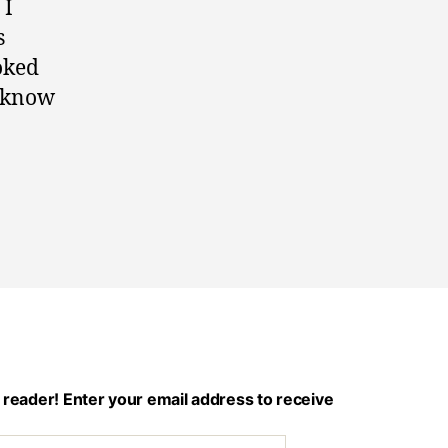
 I
s
ooked
I know
 reader! Enter your email address to receive