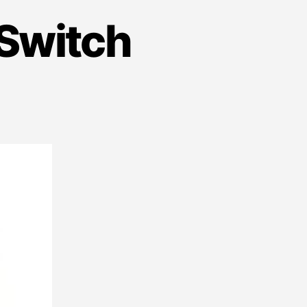
Switch