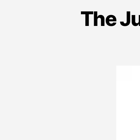
The J