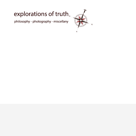
Ted
Seymour
-
Explorations
of
Truth