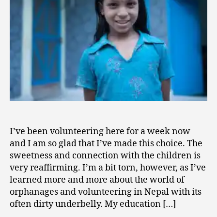
Underbelly
I’ve been volunteering here for a week now
and I am so glad that I’ve made this choice. The
sweetness and connection with the children is
very reaffirming. I’m a bit torn, however, as I’ve
learned more and more about the world of
orphanages and volunteering in Nepal with its
often dirty underbelly. My education […]