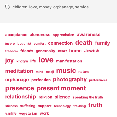
children
,
love
,
money
,
orphanage
,
service
Tags
awareness
aloneness
acceptance
appreciation
death
family
connection
buddhist
comfort
brother
home
Jewish
friends
generosity
heart
freedom
love
joy
life
manifestation
khotyn
music
meditation
nature
mind
mooji
photography
orphanage
perfection
preferences
presence
present moment
relationship
silence
religion
speaking the truth
truth
suffering
support
stillness
technology
trekking
work
vanlife
vegetarian