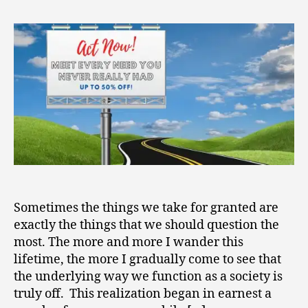
2
Up
0
in
2
the
1
River
of
Capitalism
Sometimes the things we take for granted are
exactly the things that we should question the
most. The more and more I wander this
lifetime, the more I gradually come to see that
the underlying way we function as a society is
truly off. This realization began in earnest a