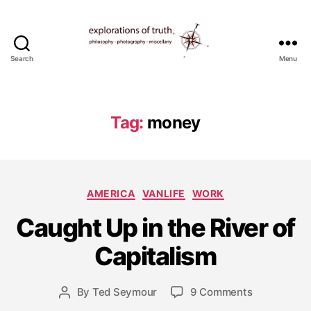
Search
Menu
Ted
Seymour
-
Explorations
Tag:
money
of
Truth
Categories
AMERICA
VANLIFE
WORK
J
Caught Up in the River of
u
n
Capitalism
e
1
9
Post
on
By
Ted Seymour
9 Comments
Post
,
date
Caught
author