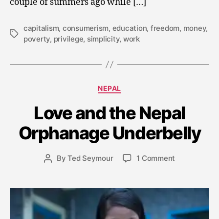
couple of summers ago while […]
capitalism
,
consumerism
,
education
,
freedom
,
money
,
Tags
poverty
,
privilege
,
simplicity
,
work
Categories
A
NEPAL
u
Love and the Nepal
g
u
Orphanage Underbelly
s
t
3
Post
on
By
Ted Seymour
1 Comment
Post
0
date
Love
author
,
and
2
the
0
Nepal
1
Orphanage
4