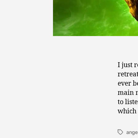
I just 
retrea
ever be
main m
to lis
which 
ange
Tags