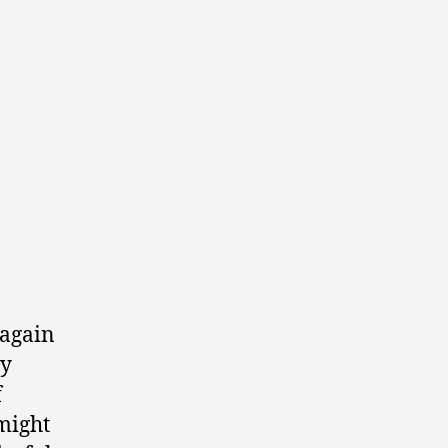
 again
my
f
might