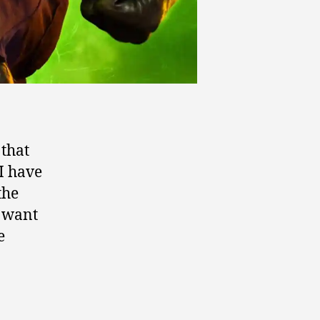
 that
I have
the
t want
e