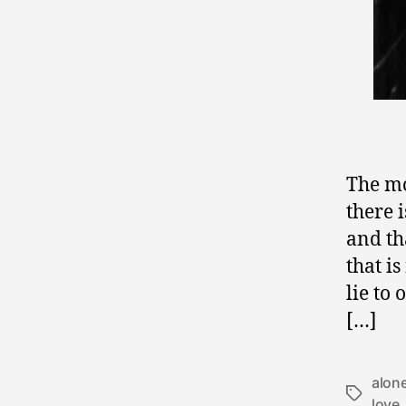
The mo
there 
and th
that i
lie to
[…]
alon
Tags
love