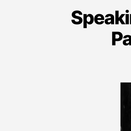
Speaki
Pa