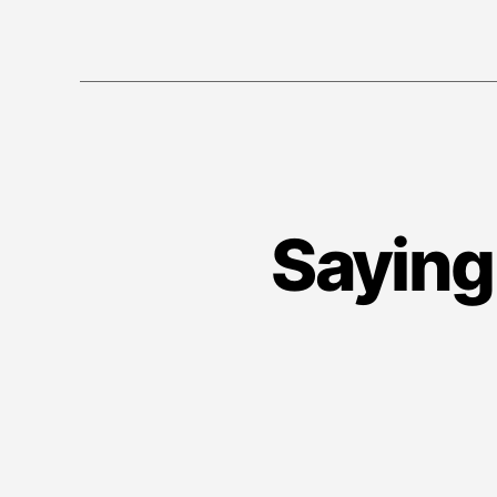
Saying