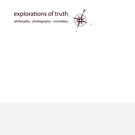
Ted
Seymour
-
Explorations
of
Truth