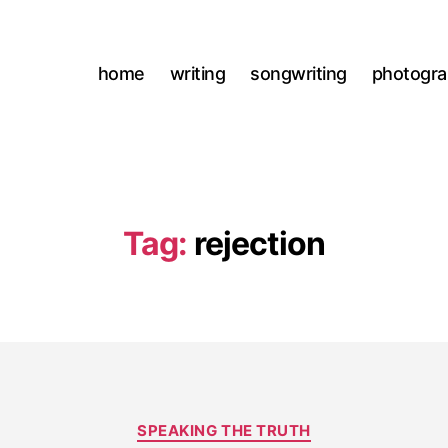
home
writing
songwriting
photogr
Tag:
rejection
Categories
SPEAKING THE TRUTH