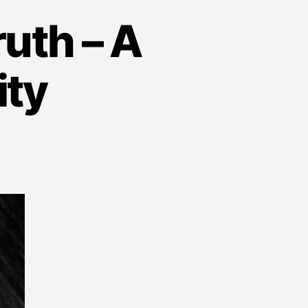
uth – A
ity