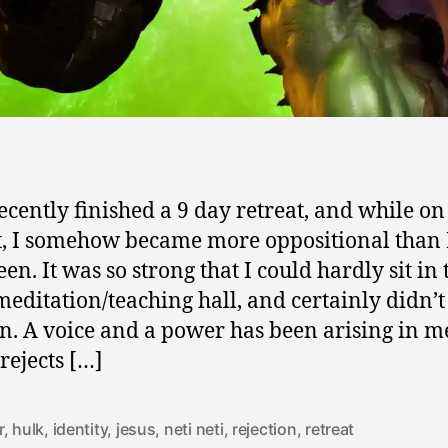
recently finished a 9 day retreat, and while on
t, I somehow became more oppositional than 
en. It was so strong that I could hardly sit in 
editation/teaching hall, and certainly didn’
ten. A voice and a power has been arising in m
rejects […]
r
,
hulk
,
identity
,
jesus
,
neti neti
,
rejection
,
retreat