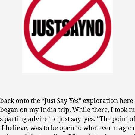
 back onto the “Just Say Yes” exploration here
began on my India trip. While there, I took 
s parting advice to “just say ‘yes.” The point o
 I believe, was to be open to whatever magic 