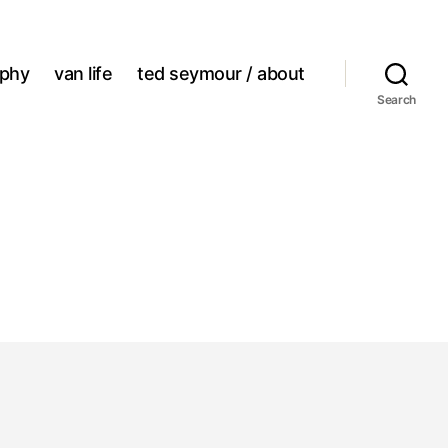
aphy
van life
ted seymour / about
Search