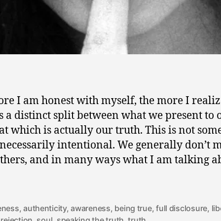
re I am honest with myself, the more I realiz
is a distinct split between what we present to 
at which is actually our truth. This is not som
s necessarily intentional. We generally don’t 
 others, and in many ways what I am talking a
eness
,
authenticity
,
awareness
,
being true
,
full disclosure
,
li
,
rejection
,
soul
,
speaking the truth
,
truth