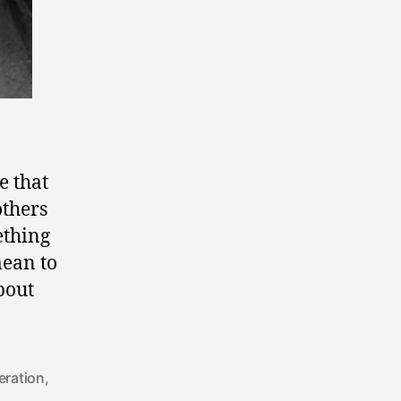
e that
others
ething
mean to
bout
beration
,