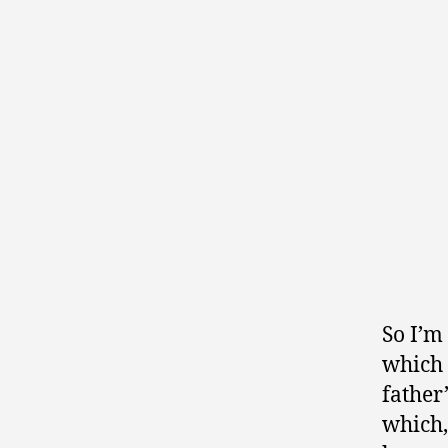
So I’m
which 
father’
which,