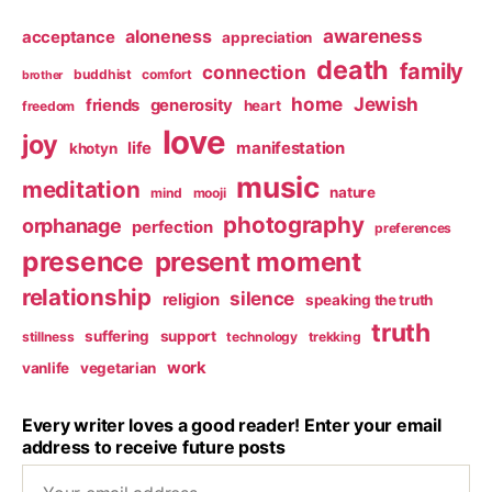
awareness
aloneness
acceptance
appreciation
death
family
connection
buddhist
comfort
brother
home
Jewish
friends
generosity
heart
freedom
love
joy
life
manifestation
khotyn
music
meditation
nature
mind
mooji
photography
orphanage
perfection
preferences
presence
present moment
relationship
silence
religion
speaking the truth
truth
suffering
support
stillness
technology
trekking
work
vanlife
vegetarian
Every writer loves a good reader! Enter your email
address to receive future posts