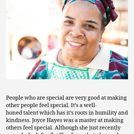
7
People who are special are very good at making
other people feel special. It’s a well-
honed talent which has it’s roots in humility and
kindness. Joyce Hayes was a master at making
others feel special. Although she just recently