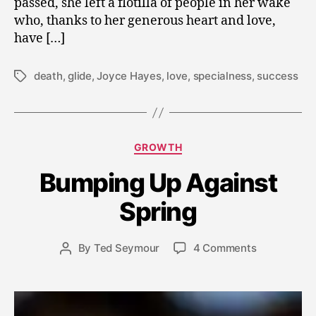
passed, she left a flotilla of people in her wake
who, thanks to her generous heart and love,
have […]
death
,
glide
,
Joyce Hayes
,
love
,
specialness
,
success
Tags
Categories
GROWTH
A
Bumping Up Against
p
ri
Spring
l
8
Post
on
By
Ted Seymour
4 Comments
,
Post
date
Bumping
2
author
Up
0
Against
1
Spring
1