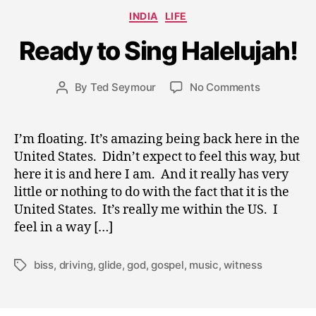
A
Categories
INDIA
LIFE
p
ri
Ready to Sing Halelujah!
l
2
0
Post
on
By
Ted Seymour
No Comments
Post
,
date
Ready
author
2
to
0
Sing
I’m floating. It’s amazing being back here in the
0
Halelujah!
United States. Didn’t expect to feel this way, but
9
here it is and here I am. And it really has very
little or nothing to do with the fact that it is the
United States. It’s really me within the US. I
feel in a way […]
biss
,
driving
,
glide
,
god
,
gospel
,
music
,
witness
Tags