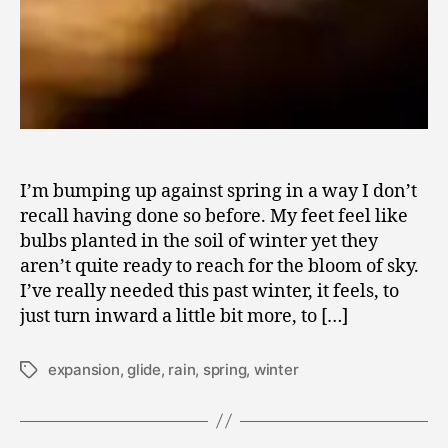
I’m bumping up against spring in a way I don’t
recall having done so before. My feet feel like
bulbs planted in the soil of winter yet they
aren’t quite ready to reach for the bloom of sky.
I’ve really needed this past winter, it feels, to
just turn inward a little bit more, to […]
expansion
,
glide
,
rain
,
spring
,
winter
Tags