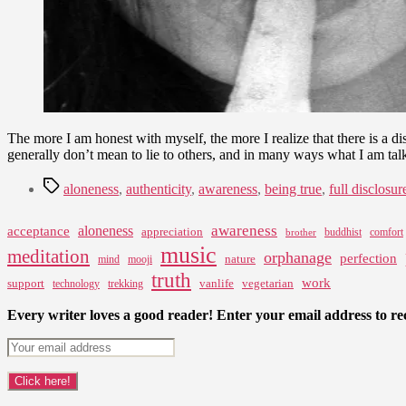
The more I am honest with myself, the more I realize that there is a dis
generally don’t mean to lie to others, and in many ways what I am ta
Tags
aloneness
,
authenticity
,
awareness
,
being true
,
full disclosur
awareness
aloneness
acceptance
appreciation
buddhist
comfort
brother
music
meditation
orphanage
perfection
nature
mind
mooji
truth
work
support
vanlife
vegetarian
technology
trekking
Every writer loves a good reader! Enter your email address to rec