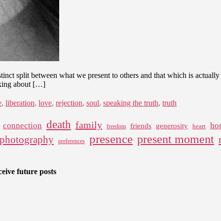
A
Path
to
Authenticity
tinct split between what we present to others and that which is actually 
lking about […]
e
,
liberation
,
love
,
rejection
,
soul
,
speaking the truth
,
truth
death
family
connection
ho
friends
generosity
heart
freedom
presence
present moment
photography
preferences
eive future posts