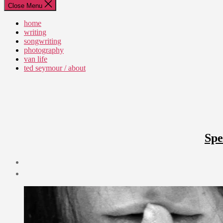
Close Menu
home
writing
songwriting
photography
van life
ted seymour / about
Spe
Post
date
March
24,
2012