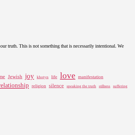
our truth. This is not something that is necessarily intentional. We
love
joy
me
Jewish
life
manifestation
khotyn
relationship
silence
religion
speaking the truth
suffering
stillness