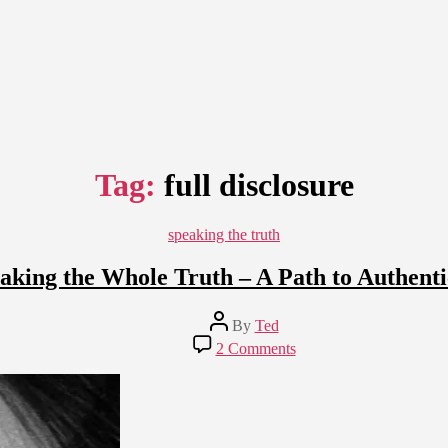
Tag:
full disclosure
Categories
speaking the truth
aking the Whole Truth – A Path to Authenti
Post
By
Ted
author
on
2 Comments
Speaking
the
Whole
Truth
–