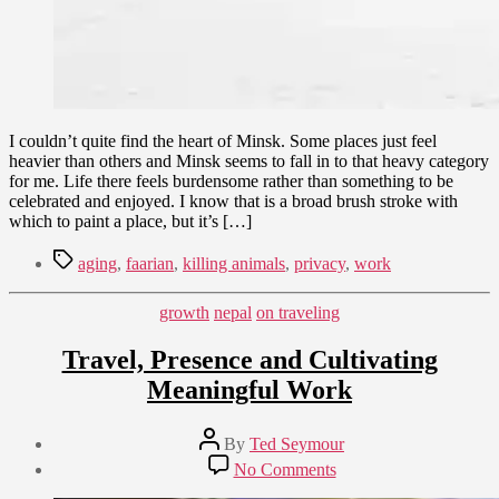
I couldn’t quite find the heart of Minsk. Some places just feel
heavier than others and Minsk seems to fall in to that heavy category
for me. Life there feels burdensome rather than something to be
celebrated and enjoyed. I know that is a broad brush stroke with
which to paint a place, but it’s […]
Tags
aging
,
faarian
,
killing animals
,
privacy
,
work
Categories
growth
nepal
on traveling
Travel, Presence and Cultivating
Meaningful Work
Post
By
Ted Seymour
author
Post
on
No Comments
date
Travel,
June