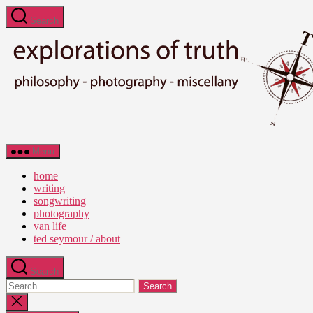
Skip
Search
to
the
content
Ted
Menu
Seymour
-
home
Explorations
writing
of
songwriting
Truth
photography
van life
ted seymour / about
Search
Search
for:
Close
search