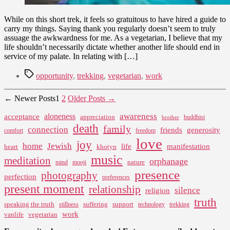
While on this short trek, it feels so gratuitous to have hired a guide to
carry my things. Saying thank you regularly doesn’t seem to truly
assuage the awkwardness for me. As a vegetarian, I believe that my
life shouldn’t necessarily dictate whether another life should end in
service of my palate. In relating with […]
Tags
opportunity
,
trekking
,
vegetarian
,
work
Posts
←
Newer
Posts
1
2
Older
Posts
→
pagination
awareness
aloneness
acceptance
appreciation
buddhist
brother
death
family
connection
friends
generosity
comfort
freedom
love
joy
home
Jewish
life
manifestation
heart
khotyn
music
meditation
orphanage
nature
mind
mooji
presence
photography
perfection
preferences
present moment
relationship
silence
religion
truth
speaking the truth
suffering
support
stillness
technology
trekking
work
vanlife
vegetarian