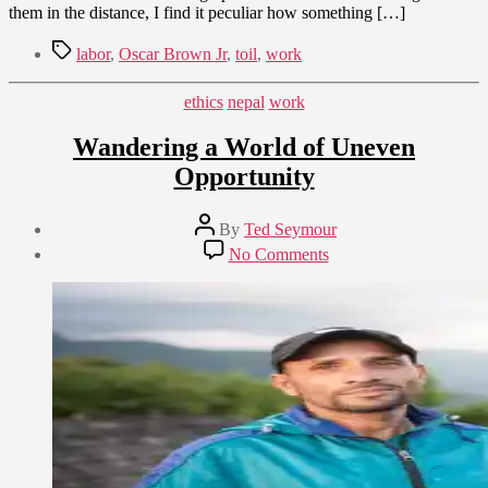
them in the distance, I find it peculiar how something […]
Tags
labor
,
Oscar Brown Jr
,
toil
,
work
Categories
ethics
nepal
work
Wandering a World of Uneven
Opportunity
Post
By
Ted Seymour
author
Post
on
No Comments
date
Wandering
September
a
6,
World
2014
of
Uneven
Opportunity