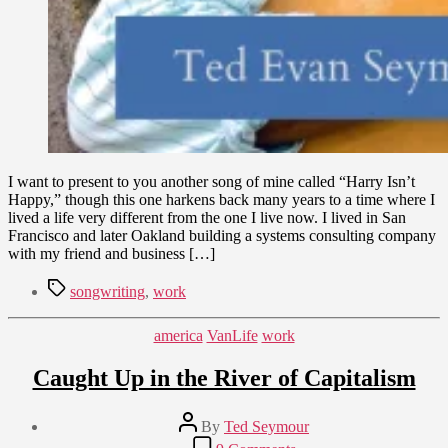
I want to present to you another song of mine called “Harry Isn’t
Happy,” though this one harkens back many years to a time where I
lived a life very different from the one I live now. I lived in San
Francisco and later Oakland building a systems consulting company
with my friend and business […]
Tags
songwriting
,
work
Categories
america
VanLife
work
Caught Up in the River of Capitalism
Post
By
Ted Seymour
author
Post
on