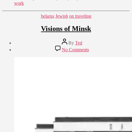
work
Categories
belarus
Jewish
on traveling
Visions of Minsk
Post
By
Ted
author
Post
on
No Comments
date
Visions
August
of
31,
Minsk
2018