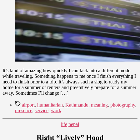
Presence
22,
and
2015
Cultivating
Meaningful
Work
It’s kind of amazing how quickly I can kick into a different mode
while traveling. Something happens to me once I finish everything I
need to finish prior to a trip. It’s always such a slog to ready my
home for a summer of renters and preemtively prepare for a summer
away. Sometimes I’ll change […]
Tags
airport
,
humanitarian
,
Kathmandu
,
meaning
,
photography
,
presence
,
service
,
work
Categories
life
nepal
Right “Lively” Hood