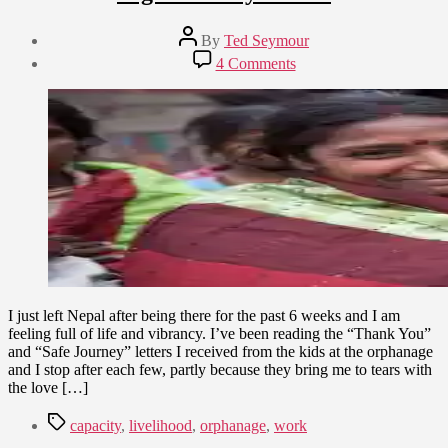
Post
By
Ted Seymour
author
Post
on
4 Comments
date
Right
March
“Lively”
7,
Hood
2015
I just left Nepal after being there for the past 6 weeks and I am
feeling full of life and vibrancy. I’ve been reading the “Thank You”
and “Safe Journey” letters I received from the kids at the orphanage
and I stop after each few, partly because they bring me to tears with
the love […]
Tags
capacity
,
livelihood
,
orphanage
,
work