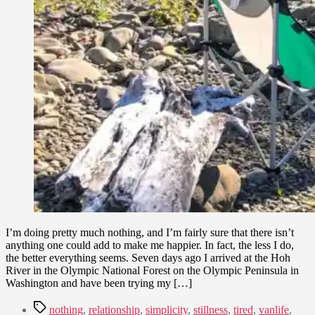
I’m doing pretty much nothing, and I’m fairly sure that there isn’t
anything one could add to make me happier. In fact, the less I do,
the better everything seems. Seven days ago I arrived at the Hoh
River in the Olympic National Forest on the Olympic Peninsula in
Washington and have been trying my […]
Tags
nothing
,
relationship
,
simplicity
,
stillness
,
tired
,
vanlife
,