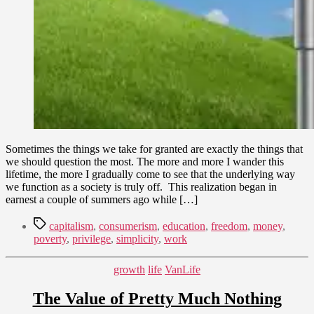
Sometimes the things we take for granted are exactly the things that
we should question the most. The more and more I wander this
lifetime, the more I gradually come to see that the underlying way
we function as a society is truly off. This realization began in
earnest a couple of summers ago while […]
Tags
capitalism
,
consumerism
,
education
,
freedom
,
money
,
poverty
,
privilege
,
simplicity
,
work
Categories
growth
life
VanLife
The Value of Pretty Much Nothing