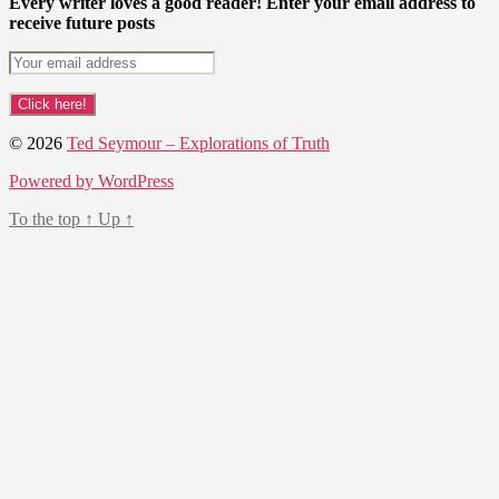
Every writer loves a good reader! Enter your email address to
receive future posts
© 2026
Ted Seymour – Explorations of Truth
Powered by WordPress
To the top
↑
Up
↑