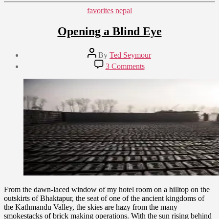
Categories
favorites
nepal
Opening a Blind Eye
Post
By
Ted Seymour
author
Post
on
3 Comments
date
Opening
February
a
10,
Blind
2015
Eye
From the dawn-laced window of my hotel room on a hilltop on the
outskirts of Bhaktapur, the seat of one of the ancient kingdoms of
the Kathmandu Valley, the skies are hazy from the many
smokestacks of brick making operations. With the sun rising behind