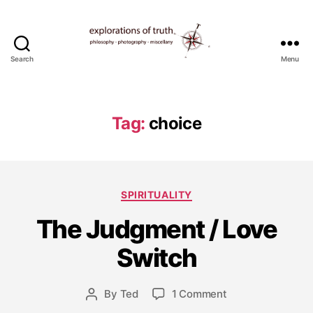
Search
Menu
Ted
Seymour
-
Explorations
Tag:
choice
of
Truth
Categories
SPIRITUALITY
The Judgment / Love
M
a
Switch
y
7,
Post
on
By
Ted
1 Comment
2
Post
date
The
0
author