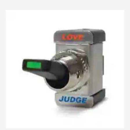
Judgment
1
/
3
Love
Switch