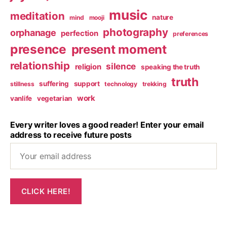
music
meditation
nature
mind
mooji
photography
orphanage
perfection
preferences
presence
present moment
relationship
silence
religion
speaking the truth
truth
suffering
support
stillness
technology
trekking
work
vanlife
vegetarian
Every writer loves a good reader! Enter your email
address to receive future posts