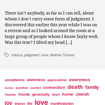
There isn’t anybody, as far as I can tell, about
whom I don’t carry some form of judgment. I
discovered this earlier this year while I was on
a retreat and as I looked around the room at a
large group of people whom I know fairly well.
Was this true? I tilted my head […]
choice
,
judgment
,
love
,
Mother Teresa
Tags
awareness
aloneness
acceptance
appreciation
death
family
connection
buddhist
comfort
brother
home
Jewish
friends
generosity
heart
freedom
love
joy
life
manifestation
khotyn