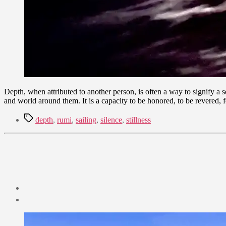
Depth, when attributed to another person, is often a way to signify a 
and world around them. It is a capacity to be honored, to be revered,
Tags
depth
,
rumi
,
sailing
,
silence
,
stillness
Post
date
August
7,