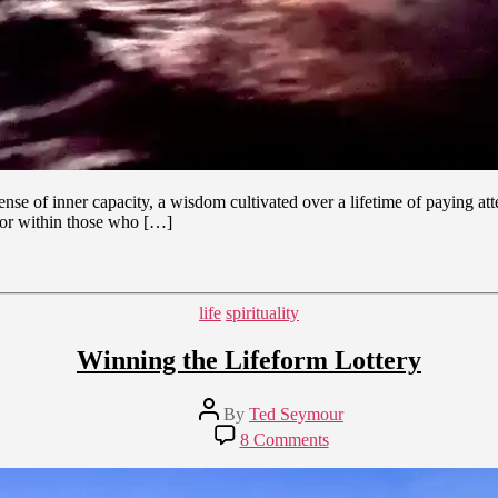
sense of inner capacity, a wisdom cultivated over a lifetime of paying a
 for within those who […]
Categories
life
spirituality
Winning the Lifeform Lottery
Post
By
Ted Seymour
author
on
8 Comments
Winning
the
Lifeform