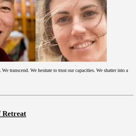
e transcend. We hesitate to trust our capacities. We shatter into a
 Retreat