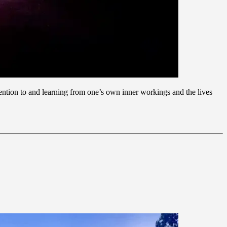
ttention to and learning from one’s own inner workings and the lives