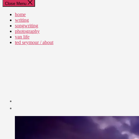
Close Menu
home
writing
songwriting
photography
van life
ted seymour / about
Post
date
September
1,
2023