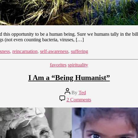
this opportunity to be a human being. Sure we humans tally in the billi
gs (not even counting bacteria, viruses, […]
sness
,
reincarnation
,
self-awareness
,
suffering
Categories
favorites
spirituality
I Am a “Being Humanist”
Post
By
Ted
author
on
2 Comments
I
Am
a
“Being
Humanist”