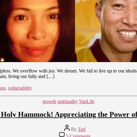
ss. We overflow with joy. We dream. We fail to live up to our ideals. W
in, living our fully and […]
ion
,
vulnerability
Categories
growth
spirituality
VanLife
e Holy Hammock! Appreciating the Power of
Post
By
Ted
author
on
5 Comments