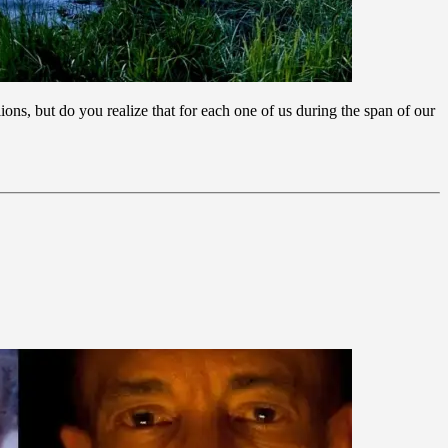
ons, but do you realize that for each one of us during the span of our