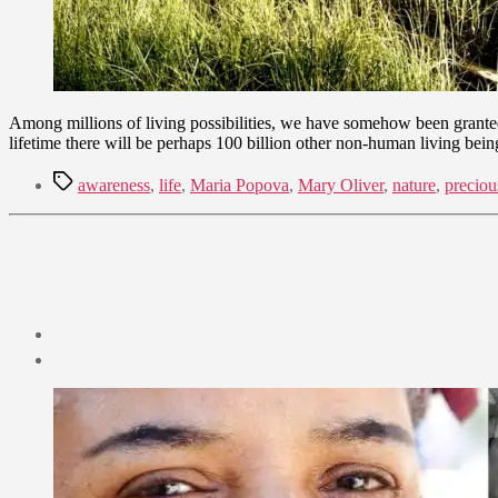
Among millions of living possibilities, we have somehow been granted 
lifetime there will be perhaps 100 billion other non-human living bein
Tags
awareness
,
life
,
Maria Popova
,
Mary Oliver
,
nature
,
preciou
Post
date
December
26,
2021