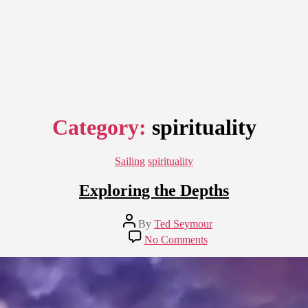
Category:
spirituality
Categories
Sailing
spirituality
Exploring the Depths
Post
By
Ted Seymour
author
on
No Comments
Exploring
the
Depths