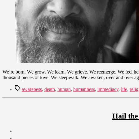
We’re born. We grow. We learn. We grieve. We reemerge. We feel helple
thousand pieces of love. We sleepwalk. We awaken, over and over aga
Tags
awareness
,
death
,
human
,
humanness
,
immediacy
,
life
,
relig
Hail th
Post