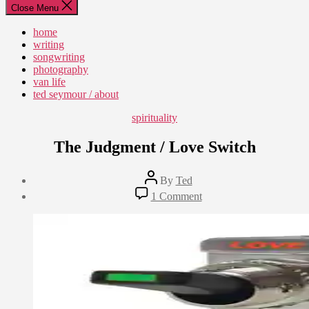
Close Menu
home
writing
songwriting
photography
van life
ted seymour / about
Categories
spirituality
The Judgment / Love Switch
Post
By
Ted
author
Post
on
1 Comment
date
The
May
Judgment
7,
/
2013
Love
Switch