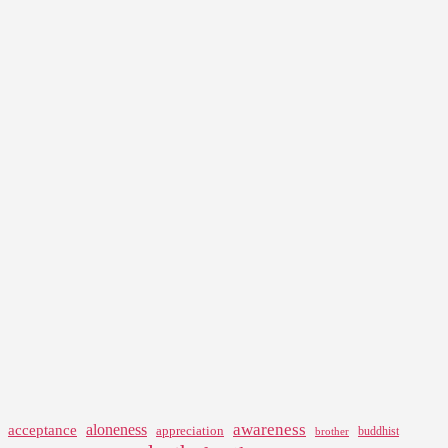
awareness
aloneness
acceptance
appreciation
buddhist
brother