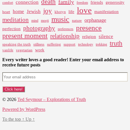
death
family
connection
friends
generosity
comfort
freedom
love
joy
home
Jewish
life
manifestation
heart
khotyn
music
meditation
orphanage
nature
mind
mooji
presence
photography
perfection
preferences
present moment
relationship
silence
religion
truth
speaking the truth
suffering
support
stillness
technology
trekking
work
vanlife
vegetarian
Every writer loves a good reader! Enter your email address to
receive future posts
© 2026
Ted Seymour – Explorations of Truth
Powered by WordPress
To the top
↑
Up
↑