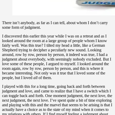
There isn’t anybody, as far as I can tell, about whom I don’t carry
some form of judgment.
I discovered this earlier this year while I was on a retreat and as I
looked around the room at a large group of people whom I know
fairly well. Was this true? I tilted my head a little, like a German
Shepherd trying to decipher a peculiarly new sound. Looking
around, row by row, person by person, it indeed was true, I had a
judgment about everybody, with seemingly nobody excluded. But I
love some of these people, I argued to myself. I looked around the
room again, row by row, person by person, and this is where it
became interesting. Not only was it true that I loved some of the
people, but I loved
all
of them.
I played with this for a long time, going back and forth between
judgment and love, and came to realize that I have a switch which I
can toggle back and forth. One moment judgment, the next love, the
next judgment, the next love. I’ve spent quite a bit of time exploring
and playing with this and the marvel that seems to be arising is that I
actually have a choice as to the state of my mind when it comes to
my relations with others. If I find myself feeling a judgment about