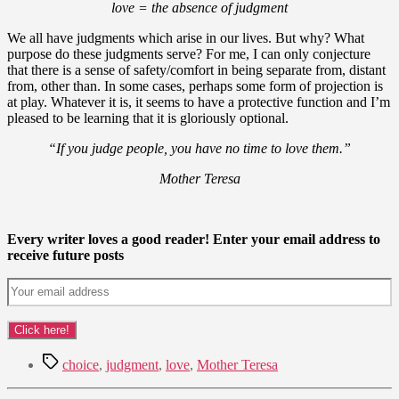
love = the absence of judgment
We all have judgments which arise in our lives. But why? What
purpose do these judgments serve? For me, I can only conjecture
that there is a sense of safety/comfort in being separate from, distant
from, other than. In some cases, perhaps some form of projection is
at play. Whatever it is, it seems to have a protective function and I’m
pleased to be learning that it is gloriously optional.
“If you judge people, you have no time to love them.”
Mother Teresa
Every writer loves a good reader! Enter your email address to
receive future posts
Tags
choice
,
judgment
,
love
,
Mother Teresa