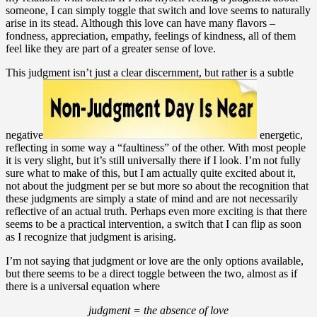
someone, I can simply toggle that switch and love seems to naturally
arise in its stead. Although this love can have many flavors –
fondness, appreciation, empathy, feelings of kindness, all of them
feel like they are part of a greater sense of love.
This judgment isn’t just a clear discernment, but rather is a subtle
negative
energetic,
reflecting in some way a “faultiness” of the other. With most people
it is very slight, but it’s still universally there if I look. I’m not fully
sure what to make of this, but I am actually quite excited about it,
not about the judgment per se but more so about the recognition that
these judgments are simply a state of mind and are not necessarily
reflective of an actual truth. Perhaps even more exciting is that there
seems to be a practical intervention, a switch that I can flip as soon
as I recognize that judgment is arising.
I’m not saying that judgment or love are the only options available,
but there seems to be a direct toggle between the two, almost as if
there is a universal equation where
judgment = the absence of love