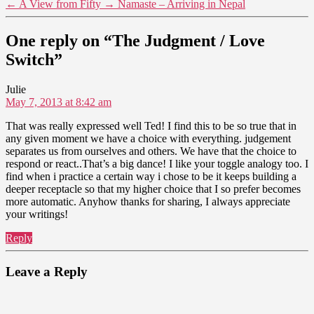
←
A View from Fifty
→
Namaste – Arriving in Nepal
One reply on “The Judgment / Love
Switch”
says:
Julie
May 7, 2013 at 8:42 am
That was really expressed well Ted! I find this to be so true that in
any given moment we have a choice with everything. judgement
separates us from ourselves and others. We have that the choice to
respond or react..That’s a big dance! I like your toggle analogy too. I
find when i practice a certain way i chose to be it keeps building a
deeper receptacle so that my higher choice that I so prefer becomes
more automatic. Anyhow thanks for sharing, I always appreciate
your writings!
Reply
Leave a Reply