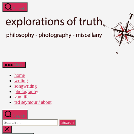
Skip
Search
to
the
content
Ted
Menu
Seymour
-
home
Explorations
writing
of
songwriting
Truth
photography
van life
ted seymour / about
Search
Search
for:
Close
search