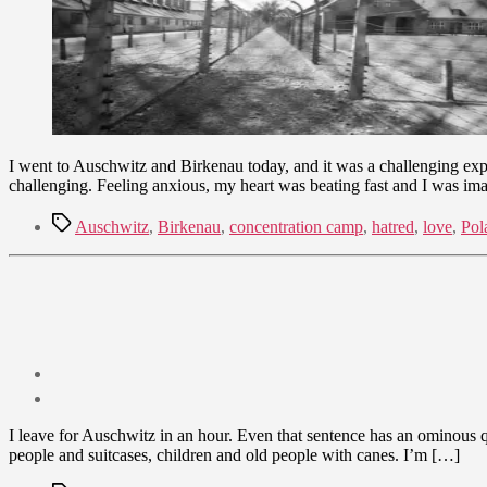
I went to Auschwitz and Birkenau today, and it was a challenging expe
challenging. Feeling anxious, my heart was beating fast and I was im
Tags
Auschwitz
,
Birkenau
,
concentration camp
,
hatred
,
love
,
Pol
Post
date
July
I leave for Auschwitz in an hour. Even that sentence has an ominous qual
24,
people and suitcases, children and old people with canes. I’m […]
2012