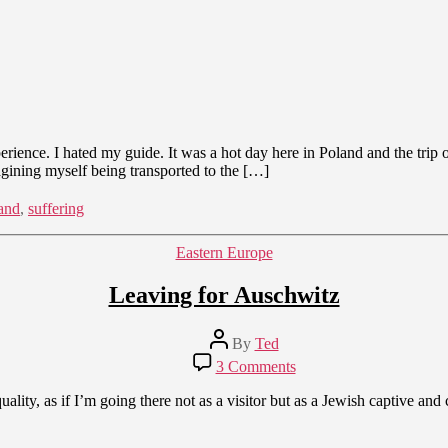
rience. I hated my guide. It was a hot day here in Poland and the trip
agining myself being transported to the […]
and
,
suffering
Categories
Eastern Europe
Leaving for Auschwitz
Post
By
Ted
author
on
3 Comments
Leaving
for
ity, as if I’m going there not as a visitor but as a Jewish captive and ca
Auschwitz