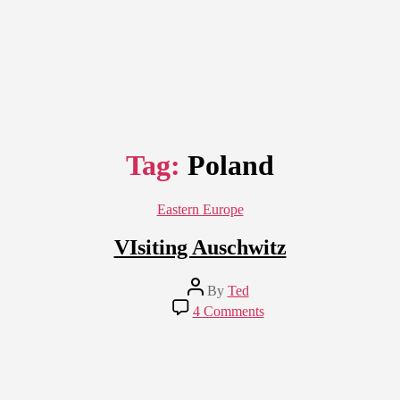
Tag:
Poland
Categories
Eastern Europe
VIsiting Auschwitz
Post
By
Ted
author
on
4 Comments
VIsiting
Auschwitz