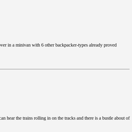
 over in a minivan with 6 other backpacker-types already proved
n hear the trains rolling in on the tracks and there is a bustle about of