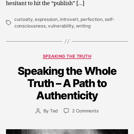
hesitant to hit the “publish” […]
curiosity
,
expression
,
introvert
,
perfection
,
self-
Tags
consciousness
,
vulnerability
,
writing
Categories
SPEAKING THE TRUTH
Speaking the Whole
M
a
Truth – A Path to
r
c
Authenticity
h
2
Post
on
By
Ted
2 Comments
4
Post
date
Speaking
,
author
the
2
Whole
0