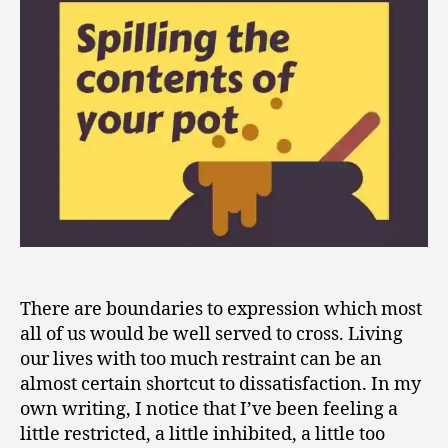
of
Your
Pot
There are boundaries to expression which most
all of us would be well served to cross. Living
our lives with too much restraint can be an
almost certain shortcut to dissatisfaction. In my
own writing, I notice that I’ve been feeling a
little restricted, a little inhibited, a little too