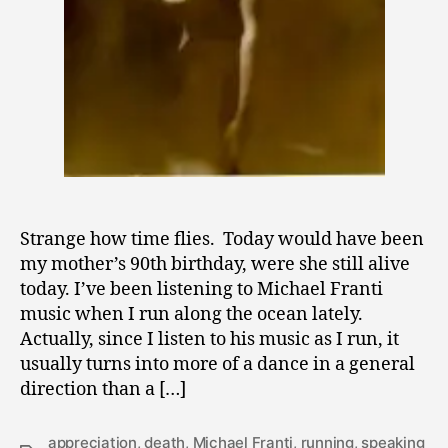
Strange how time flies. Today would have been
my mother’s 90th birthday, were she still alive
today. I’ve been listening to Michael Franti
music when I run along the ocean lately.
Actually, since I listen to his music as I run, it
usually turns into more of a dance in a general
direction than a […]
appreciation
,
death
,
Michael Franti
,
running
,
speaking