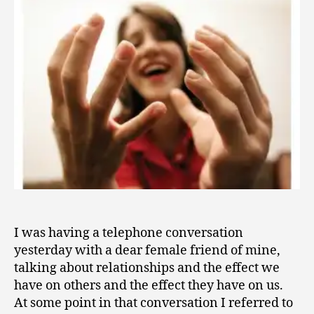
1
a
1
Handful?
I was having a telephone conversation
yesterday with a dear female friend of mine,
talking about relationships and the effect we
have on others and the effect they have on us.
At some point in that conversation I referred to