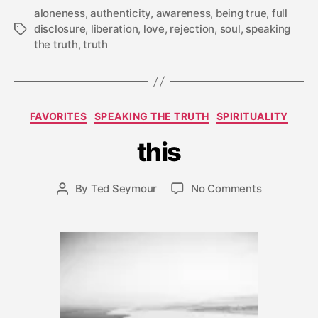
aloneness
,
authenticity
,
awareness
,
being true
,
full
disclosure
,
liberation
,
love
,
rejection
,
soul
,
speaking
Tags
the truth
,
truth
J
a
Categories
FAVORITES
SPEAKING THE TRUTH
SPIRITUALITY
n
u
this
a
r
y
Post
on
By
Ted Seymour
No Comments
Post
3
date
this
author
1,
2
0
1
2