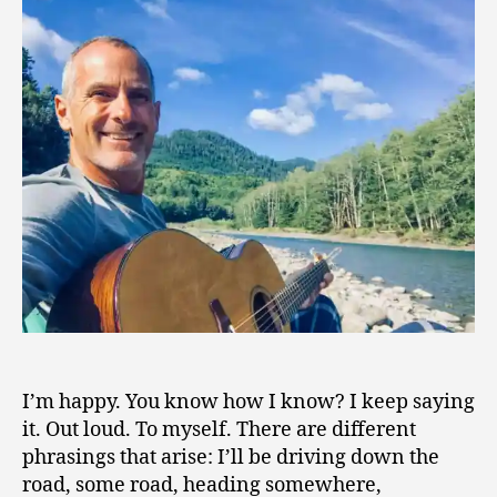
1
9
I’m happy. You know how I know? I keep saying
it. Out loud. To myself. There are different
phrasings that arise: I’ll be driving down the
road, some road, heading somewhere,