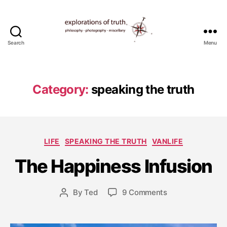
Search
Menu
Ted
Seymour
-
Explorations
Category:
speaking the truth
of
Truth
J
Categories
LIFE
SPEAKING THE TRUTH
VANLIFE
u
l
The Happiness Infusion
y
2
6
Post
on
By
Ted
9 Comments
Post
,
date
The
author
2
Happiness
0
Infusion