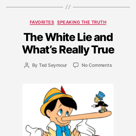
F
Categories
FAVORITES
SPEAKING THE TRUTH
e
b
The White Lie and
r
u
What’s Really True
a
r
Post
on
By
Ted Seymour
No Comments
y
Post
date
The
1
author
White
1,
Lie
2
and
0
What’s
1
Really
1
True