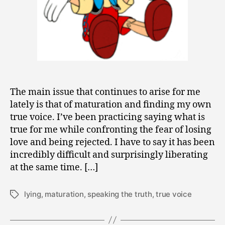
The main issue that continues to arise for me
lately is that of maturation and finding my own
true voice. I’ve been practicing saying what is
true for me while confronting the fear of losing
love and being rejected. I have to say it has been
incredibly difficult and surprisingly liberating
at the same time. […]
lying
,
maturation
,
speaking the truth
,
true voice
Tags