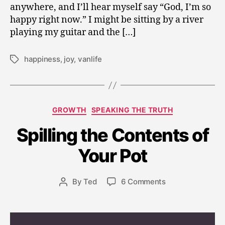
anywhere, and I’ll hear myself say “God, I’m so
happy right now.” I might be sitting by a river
playing my guitar and the […]
happiness
,
joy
,
vanlife
Tags
Categories
GROWTH
SPEAKING THE TRUTH
Spilling the Contents of
M
a
Your Pot
y
1
8,
Post
on
By
Ted
6 Comments
Post
2
date
Spilling
author
0
the
1
Contents
9