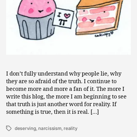
I don’t fully understand why people lie, why
they are so afraid of the truth. I continue to
become more and more a fan of it. The more I
write this blog, the more I am beginning to see
that truth is just another word for reality. If
something is true, then it is real. […]
deserving
,
narcissism
,
reality
Tags