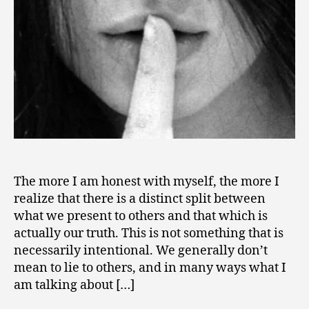
Truth
1
–
2
A
Path
to
Authenticity
The more I am honest with myself, the more I
realize that there is a distinct split between
what we present to others and that which is
actually our truth. This is not something that is
necessarily intentional. We generally don’t
mean to lie to others, and in many ways what I
am talking about […]