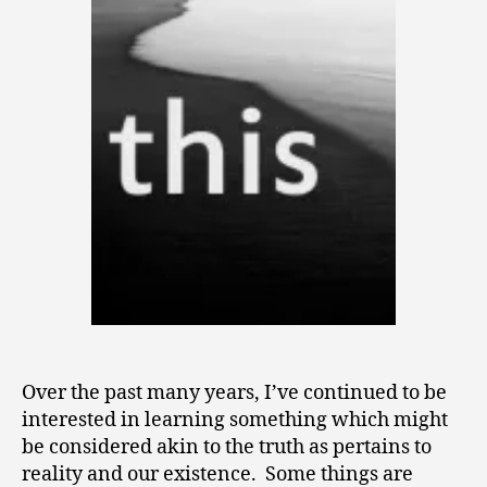
Over the past many years, I’ve continued to be
interested in learning something which might
be considered akin to the truth as pertains to
reality and our existence. Some things are