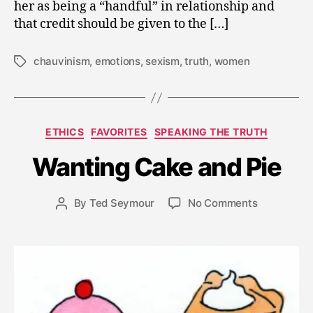
her as being a “handful” in relationship and
that credit should be given to the […]
chauvinism
,
emotions
,
sexism
,
truth
,
women
Tags
F
e
b
Categories
ETHICS
FAVORITES
SPEAKING THE TRUTH
r
u
Wanting Cake and Pie
a
r
y
Post
on
By
Ted Seymour
No Comments
Post
1
date
Wanting
author
3
Cake
,
and
2
Pie
0
1
1