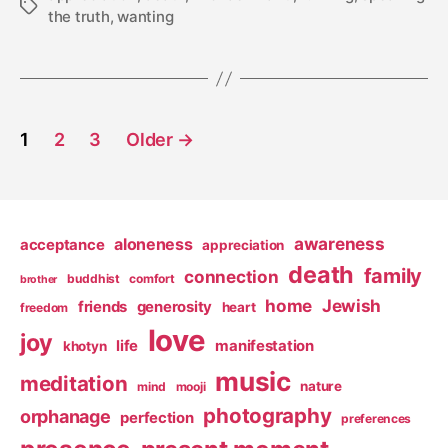
Tags
the truth
,
wanting
Posts
1
2
3
Older
→
pagination
awareness
aloneness
acceptance
appreciation
death
family
connection
buddhist
comfort
brother
home
Jewish
friends
generosity
heart
freedom
love
joy
life
manifestation
khotyn
music
meditation
nature
mind
mooji
photography
orphanage
perfection
preferences