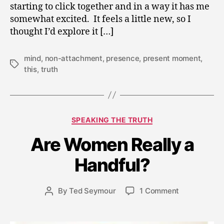
starting to click together and in a way it has me
somewhat excited. It feels a little new, so I
thought I’d explore it […]
mind
,
non-attachment
,
presence
,
present moment
,
Tags
this
,
truth
Categories
SPEAKING THE TRUTH
J
Are Women Really a
u
n
Handful?
e
3
Post
on
By
Ted Seymour
1 Comment
,
Post
date
Are
2
author
Women
0
Really