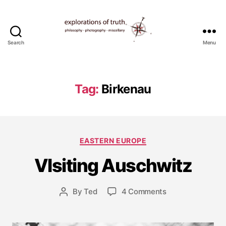
Search
Menu
Ted
Seymour
-
Explorations
Tag:
Birkenau
of
Truth
J
Categories
EASTERN EUROPE
u
l
VIsiting Auschwitz
y
2
5
Post
on
By
Ted
4 Comments
Post
,
date
VIsiting
author
2
Auschwitz
0