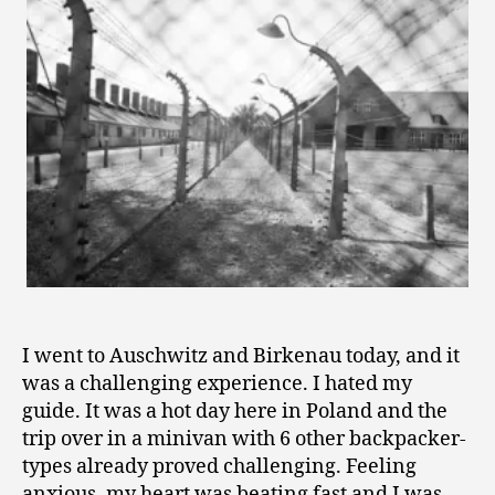
1
2
I went to Auschwitz and Birkenau today, and it
was a challenging experience. I hated my
guide. It was a hot day here in Poland and the
trip over in a minivan with 6 other backpacker-
types already proved challenging. Feeling
anxious, my heart was beating fast and I was