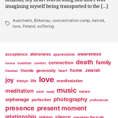
imagining myself being transported to the […]
Auschwitz
,
Birkenau
,
concentration camp
,
hatred
,
Tags
love
,
Poland
,
suffering
awareness
aloneness
acceptance
appreciation
death
family
connection
buddhist
comfort
brother
home
Jewish
friends
generosity
heart
freedom
love
joy
life
manifestation
khotyn
music
meditation
nature
mind
mooji
photography
orphanage
perfection
preferences
presence
present moment
relationship
silence
religion
speaking the truth