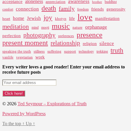
pagination
awareness
aloneness
acceptance
appreciation
buddhist
brother
death
family
connection
friends
generosity
comfort
freedom
love
joy
home
Jewish
life
manifestation
heart
khotyn
music
meditation
orphanage
nature
mind
mooji
presence
photography
perfection
preferences
present moment
relationship
silence
religion
truth
speaking the truth
suffering
support
stillness
technology
trekking
work
vanlife
vegetarian
Every writer loves a good reader! Enter your email address to
receive future posts
© 2026
Ted Seymour – Explorations of Truth
Powered by WordPress
To the top
↑
Up
↑