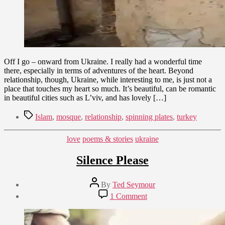
Off I go – onward from Ukraine. I really had a wonderful time
there, especially in terms of adventures of the heart. Beyond
relationship, though, Ukraine, while interesting to me, is just not a
place that touches my heart so much. It’s beautiful, can be romantic
in beautiful cities such as L’viv, and has lovely […]
Tags
Islam
,
mosque
,
relationship
,
spinning plates
,
turkey
Categories
love
poems & stories
ukraine
Silence Please
Post
By
Ted Seymour
author
Post
on
1 Comment
date
Silence
January
Please
8,
2010