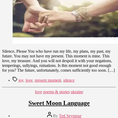
Silence, Please You who have run my life, my plans, my past, my
future. You may not have my present. This moment is mine. This
love, my treasure. And you will not despoil it with your negations,
temperings, sullyings, ruinations. Is this moment not good enough
for you? The future, unfortunately, comes sufficiently too soon. […]
Tags
joy
,
love
,
present moment
,
silence
Categories
love
poems & stories
ukraine
Sweet Moon Language
Post
By
Ted Seymour