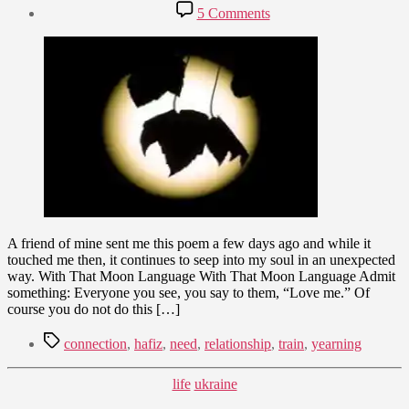
author
Post
on
5 Comments
date
Sweet
January
Moon
7,
Language
2010
A friend of mine sent me this poem a few days ago and while it
touched me then, it continues to seep into my soul in an unexpected
way. With That Moon Language With That Moon Language Admit
something: Everyone you see, you say to them, “Love me.” Of
course you do not do this […]
Tags
connection
,
hafiz
,
need
,
relationship
,
train
,
yearning
Categories
life
ukraine