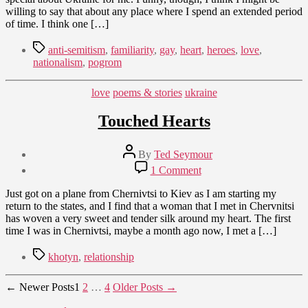
willing to say that about any place where I spend an extended period
of time. I think one […]
Tags
anti-semitism
,
familiarity
,
gay
,
heart
,
heroes
,
love
,
nationalism
,
pogrom
Categories
love
poems & stories
ukraine
Touched Hearts
Post
By
Ted Seymour
author
Post
on
1 Comment
date
Touched
September
Hearts
Just got on a plane from Chernivtsi to Kiev as I am starting my
19,
return to the states, and I find that a woman that I met in Chervnitsi
2009
has woven a very sweet and tender silk around my heart. The first
time I was in Chernivtsi, maybe a month ago now, I met a […]
Tags
khotyn
,
relationship
Posts
←
Newer
Posts
1
2
…
4
Older
Posts
→