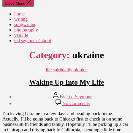
Close Menu
home
writing
songwriting
photography
van life
ted seymour / about
Category:
ukraine
Categories
life
spirituality
ukraine
Waking Up Into My Life
Post
By
Ted Seymour
author
Post
on
No Comments
date
Waking
August
Up
I’m leaving Ukraine in a few days and heading back home.
23,
Into
Actually, I’ll be going back to Chicago first to check in on some
2010
My
business stuff, friends and family. Hopefully I’ll be picking up a car
Life
in Chicago and driving back to California, spending a little time