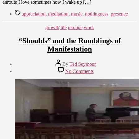
enroute I love sometimes how I wake up […]
Tags
appreciation
,
meditation
,
music
,
nothingness
,
presence
Categories
growth
life
ukraine
work
“Shoulds” and the Rumblings of
Manifestation
Post
By
Ted Seymour
author
Post
on
No Comments
date
“Shoulds”
August
and
12,
the
2010
Rumblings
of
Manifestation