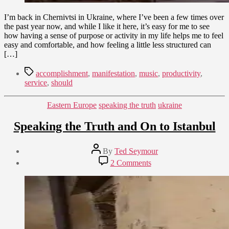
I’m back in Chernivtsi in Ukraine, where I’ve been a few times over
the past year now, and while I like it here, it’s easy for me to see
how having a sense of purpose or activity in my life helps me to feel
easy and comfortable, and how feeling a little less structured can
[…]
Tags
accomplishment
,
manifestation
,
music
,
productivity
,
service
,
should
Categories
Eastern Europe
speaking the truth
ukraine
Speaking the Truth and On to Istanbul
Post
By
Ted Seymour
author
Post
on
2 Comments
date
Speaking
January
the
15,
Truth
2010
and
On
to
Istanbul