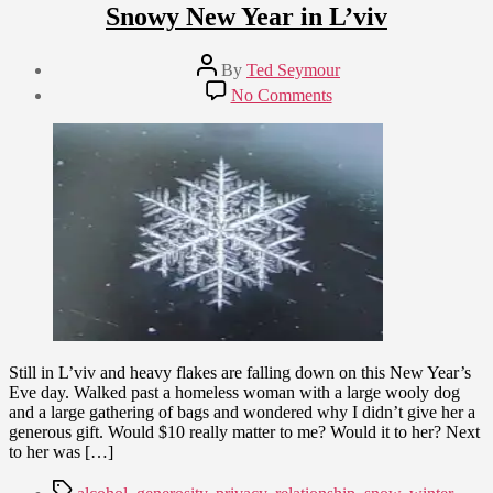
Snowy New Year in L’viv
Post
By
Ted Seymour
author
Post
on
No Comments
date
Snowy
December
New
31,
Year
2009
in
L’viv
Still in L’viv and heavy flakes are falling down on this New Year’s
Eve day. Walked past a homeless woman with a large wooly dog
and a large gathering of bags and wondered why I didn’t give her a
generous gift. Would $10 really matter to me? Would it to her? Next
to her was […]
Tags