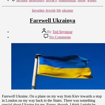
alcohol
,
generosity
,
privacy
,
relationship
,
snow
,
winter
Categories
favorites
Jewish
life
ukraine
Farewell Ukrainya
Post
By
Ted Seymour
author
Post
on
No Comments
date
Farewell
September
Ukrainya
21,
2009
Farewell Ukraine. On a plane on my way from Kiev towards a stop
in London on my way back to the States. There was something
special about Ukraine for me. Funny, though, I think I might be