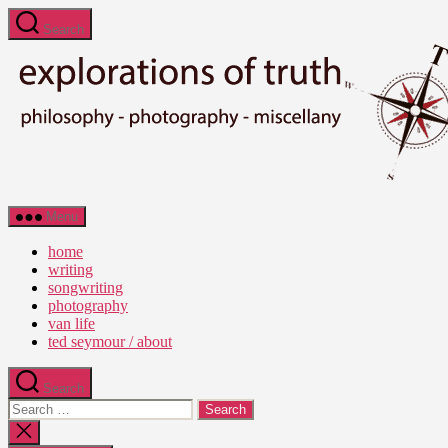
Skip
Search
to
the
content
Ted
Menu
Seymour
-
home
Explorations
writing
of
songwriting
Truth
photography
van life
ted seymour / about
Search
Search
for:
Close
search