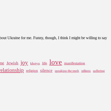
ut Ukraine for me. Funny, though, I think I might be willing to say
love
joy
me
Jewish
life
manifestation
khotyn
relationship
silence
religion
speaking the truth
suffering
stillness