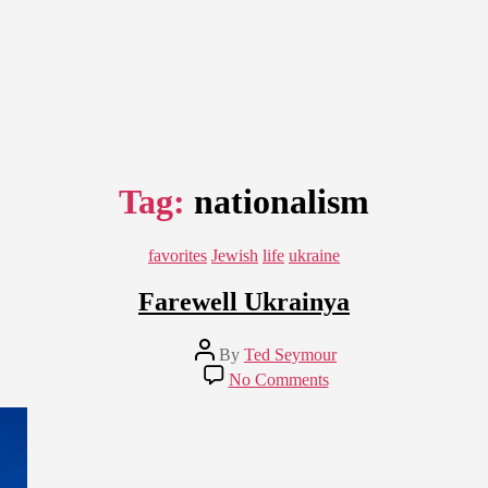
Tag:
nationalism
Categories
favorites
Jewish
life
ukraine
Farewell Ukrainya
Post
By
Ted Seymour
author
on
No Comments
Farewell
Ukrainya