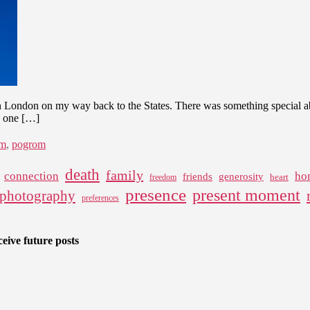
London on my way back to the States. There was something special abo
k one […]
sm
,
pogrom
death
family
connection
ho
friends
generosity
heart
freedom
presence
present moment
photography
preferences
eive future posts