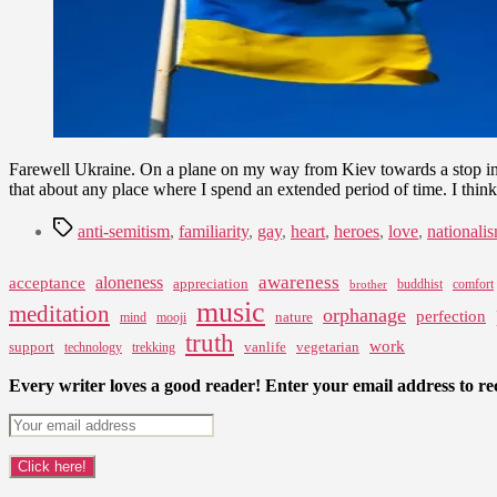
Farewell Ukraine. On a plane on my way from Kiev towards a stop in 
that about any place where I spend an extended period of time. I thin
Tags
anti-semitism
,
familiarity
,
gay
,
heart
,
heroes
,
love
,
nationali
awareness
aloneness
acceptance
appreciation
buddhist
comfort
brother
music
meditation
orphanage
perfection
nature
mind
mooji
truth
work
support
vanlife
vegetarian
technology
trekking
Every writer loves a good reader! Enter your email address to rec