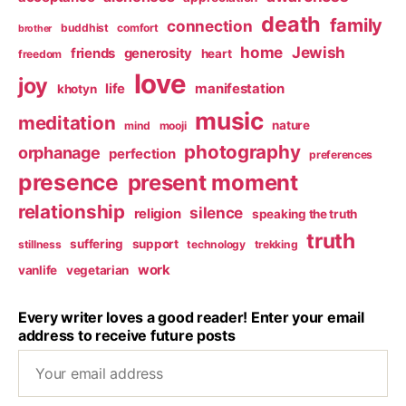
death
family
connection
buddhist
comfort
brother
home
Jewish
friends
generosity
heart
freedom
love
joy
life
manifestation
khotyn
music
meditation
nature
mind
mooji
photography
orphanage
perfection
preferences
presence
present moment
relationship
silence
religion
speaking the truth
truth
suffering
support
stillness
technology
trekking
work
vanlife
vegetarian
Every writer loves a good reader! Enter your email
address to receive future posts