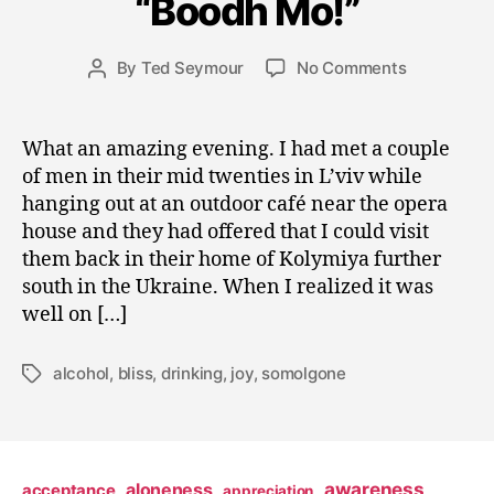
“Boodh Mo!”
s
t
2
Post
on
By
Ted Seymour
No Comments
Post
5
date
“Boodh
author
,
Mo!”
2
What an amazing evening. I had met a couple
0
of men in their mid twenties in L’viv while
0
9
hanging out at an outdoor café near the opera
house and they had offered that I could visit
them back in their home of Kolymiya further
south in the Ukraine. When I realized it was
well on […]
alcohol
,
bliss
,
drinking
,
joy
,
somolgone
Tags
awareness
aloneness
acceptance
appreciation