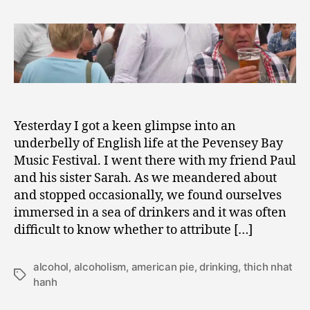
2
but
0
for
1
the
1
Grace
of
God,
Drunkenly
Go
Yesterday I got a keen glimpse into an
I
underbelly of English life at the Pevensey Bay
Music Festival. I went there with my friend Paul
and his sister Sarah. As we meandered about
and stopped occasionally, we found ourselves
immersed in a sea of drinkers and it was often
difficult to know whether to attribute […]
alcohol
,
alcoholism
,
american pie
,
drinking
,
thich nhat
Tags
hanh