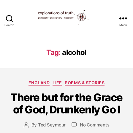
Search
Menu
Ted
Seymour
-
Explorations
Tag:
alcohol
of
Truth
Categories
ENGLAND
LIFE
POEMS & STORIES
J
There but for the Grace
u
l
of God, Drunkenly Go I
y
2
4
Post
on
By
Ted Seymour
No Comments
Post
,
date
There
author