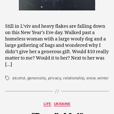
Still in L’viv and heavy flakes are falling down
on this New Year’s Eve day. Walked past a
homeless woman with a large wooly dog and a
large gathering of bags and wondered why I
didn’t give her a generous gift. Would $10 really
matter to me? Would it to her? Next to her was
[…]
alcohol
,
generosity
,
privacy
,
relationship
,
snow
,
winter
Tags
A
u
Categories
LIFE
UKRAINE
g
u