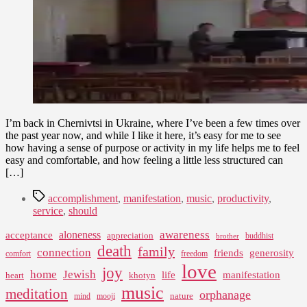
of
Manifestation
I’m back in Chernivtsi in Ukraine, where I’ve been a few times over
the past year now, and while I like it here, it’s easy for me to see
how having a sense of purpose or activity in my life helps me to feel
easy and comfortable, and how feeling a little less structured can
[…]
Tags
accomplishment
,
manifestation
,
music
,
productivity
,
service
,
should
awareness
aloneness
acceptance
appreciation
buddhist
brother
death
family
connection
friends
generosity
comfort
freedom
love
joy
home
Jewish
life
manifestation
heart
khotyn
music
meditation
orphanage
nature
mind
mooji