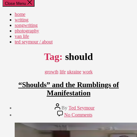
Close Menu
home
writing
songwriting
photography
van life
ted seymour / about
Tag:
should
Categories
growth
life
ukraine
work
“Shoulds” and the Rumblings of
Manifestation
Post
By
Ted Seymour
author
Post
on
No Comments
date
“Shoulds”
August
and
12,
the
2010
Rumblings