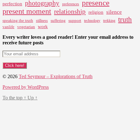
presence
photography
perfection
preferences
present moment
relationship
silence
religion
truth
speaking the truth
suffering
support
stillness
technology
trekking
work
vanlife
vegetarian
Every writer loves a good reader! Enter your email address to
receive future posts
© 2026
Ted Seymour – Explorations of Truth
Powered by WordPress
To the top
↑
Up
↑