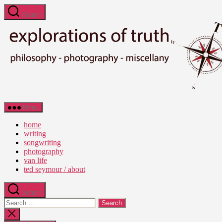
Skip
Search
to
the
content
Ted
Menu
Seymour
-
home
Explorations
writing
of
songwriting
Truth
photography
van life
ted seymour / about
Search
Search
for:
Close
search