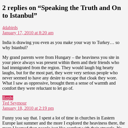
2 replies on “Speaking the Truth and On
to Istanbul”
says:
4dabirds
January 17, 2010 at 8:20 am
India is drawing you even as you make your way to Turkey… so
why Istanbul?
My grand parents were from Hungary – the heaviness you site in
your piece always was present within them and their friends who
had immigrated from the region. They would laugh big hearty
laughs, but for the most part, they were very serious people who
never seemed to have any desire to escape that cloak they wore.
What I saw as oppressive, brought them a sense of warmth and
comfort they were reluctant to let go of.
Reply
says:
Ted Seymour
January 18, 2010 at 2:19 pm
Funny you say that. I spent a lot of time in churches in Eastern
Europe last summer and the more I explored the heaviness there, the