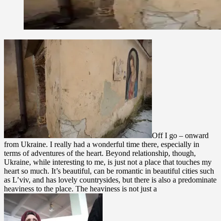
Off I go – onward
from Ukraine. I really had a wonderful time there, especially in
terms of adventures of the heart. Beyond relationship, though,
Ukraine, while interesting to me, is just not a place that touches my
heart so much. It’s beautiful, can be romantic in beautiful cities such
as L’viv, and has lovely countrysides, but there is also a predominate
heaviness to the place. The heaviness is not just a