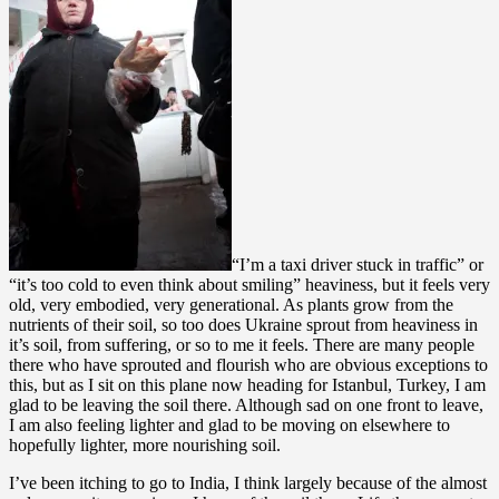
“I’m a taxi driver stuck in traffic” or
“it’s too cold to even think about smiling” heaviness, but it feels very
old, very embodied, very generational. As plants grow from the
nutrients of their soil, so too does Ukraine sprout from heaviness in
it’s soil, from suffering, or so to me it feels. There are many people
there who have sprouted and flourish who are obvious exceptions to
this, but as I sit on this plane now heading for Istanbul, Turkey, I am
glad to be leaving the soil there. Although sad on one front to leave,
I am also feeling lighter and glad to be moving on elsewhere to
hopefully lighter, more nourishing soil.
I’ve been itching to go to India, I think largely because of the almost