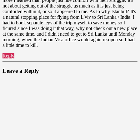
more I learned than people just like comfort with their struggle. It's
not about getting out of the struggle as much as it is just being
comforted within it, or so it appeared to me. As to why Istanbul? It's
a natural stopping place for flying from L'viv to Sri Lanka / India. I
had to book separate legs of the trip myself to save money so I
ficured since I was doing it that way, why not check out a new place
at the same time, and I didn't need to get to Sri Lanka until Monday
morning, when the Indian Visa office would again re-open so I had
a little time to kill.
Reply
Leave a Reply