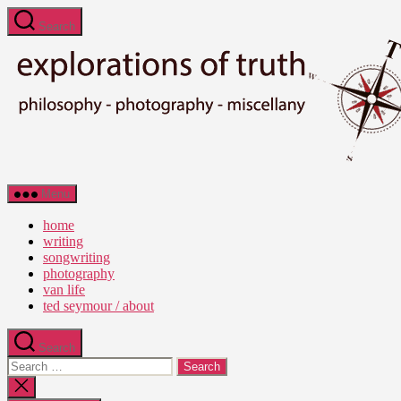
Skip
Search
to
the
content
Ted
Menu
Seymour
-
home
Explorations
writing
of
songwriting
Truth
photography
van life
ted seymour / about
Search
Search
for:
Close
search