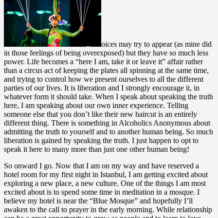
oices may try to appear (as mine did
in those feelings of being overexposed) but they have so much less
power. Life becomes a “here I am, take it or leave it” affair rather
than a circus act of keeping the plates all spinning at the same time,
and trying to control how we present ourselves to all the different
parties of our lives. It is liberation and I strongly encourage it, in
whatever form it should take. When I speak about speaking the truth
here, I am speaking about our own inner experience. Telling
someone else that you don’t like their new haircut is an entirely
different thing. There is something in Alcoholics Anonymous about
admitting the truth to yourself and to another human being. So much
liberation is gained by speaking the truth. I just happen to opt to
speak it here to many more than just one other human being!
So onward I go. Now that I am on my way and have reserved a
hotel room for my first night in Istanbul, I am getting excited about
exploring a new place, a new culture. One of the things I am most
excited about is to spend some time in meditation in a mosque. I
believe my hotel is near the “Blue Mosque” and hopefully I’ll
awaken to the call to prayer in the early morning. While relationship