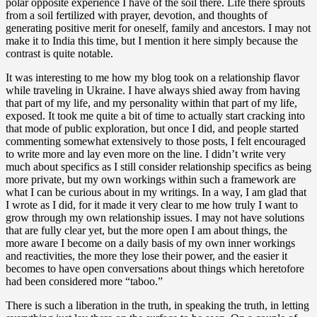
polar opposite experience I have of the soil there. Life there sprouts
from a soil fertilized with prayer, devotion, and thoughts of
generating positive merit for oneself, family and ancestors. I may not
make it to India this time, but I mention it here simply because the
contrast is quite notable.
It was interesting to me how my blog took on a relationship flavor
while traveling in Ukraine. I have always shied away from having
that part of my life, and my personality within that part of my life,
exposed. It took me quite a bit of time to actually start cracking into
that mode of public exploration, but once I did, and people started
commenting somewhat extensively to those posts, I felt encouraged
to write more and lay even more on the line. I didn’t write very
much about specifics as I still consider relationship specifics as being
more private, but my own workings within such a framework are
what I can be curious about in my writings. In a way, I am glad that
I wrote as I did, for it made it very clear to me how truly I want to
grow through my own relationship issues. I may not have solutions
that are fully clear yet, but the more open I am about things, the
more aware I become on a daily basis of my own inner workings
and reactivities, the more they lose their power, and the easier it
becomes to have open conversations about things which heretofore
had been considered more “taboo.”
There is such a liberation in the truth, in speaking the truth, in letting