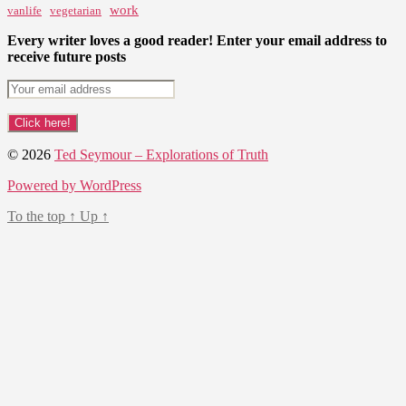
work
vanlife
vegetarian
Every writer loves a good reader! Enter your email address to
receive future posts
© 2026
Ted Seymour – Explorations of Truth
Powered by WordPress
To the top
↑
Up
↑