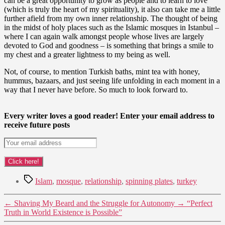
can be a great opportunity to grow as people and to learn to love
(which is truly the heart of my spirituality), it also can take me a little
further afield from my own inner relationship. The thought of being
in the midst of holy places such as the Islamic mosques in Istanbul –
where I can again walk amongst people whose lives are largely
devoted to God and goodness – is something that brings a smile to
my chest and a greater lightness to my being as well.
Not, of course, to mention Turkish baths, mint tea with honey,
hummus, bazaars, and just seeing life unfolding in each moment in a
way that I never have before. So much to look forward to.
Every writer loves a good reader! Enter your email address to
receive future posts
Tags
Islam
,
mosque
,
relationship
,
spinning plates
,
turkey
←
Shaving My Beard and the Struggle for Autonomy
→
“Perfect
Truth in World Existence is Possible”