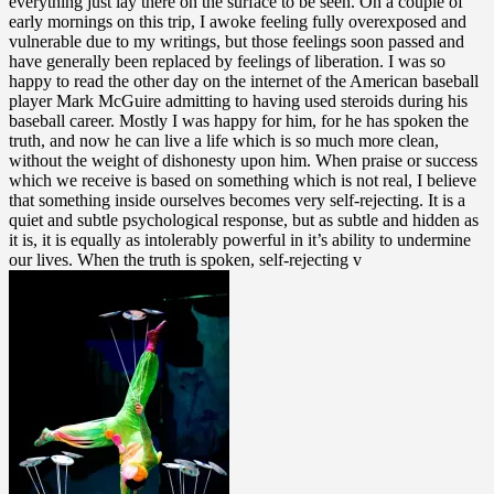
everything just lay there on the surface to be seen. On a couple of
early mornings on this trip, I awoke feeling fully overexposed and
vulnerable due to my writings, but those feelings soon passed and
have generally been replaced by feelings of liberation. I was so
happy to read the other day on the internet of the American baseball
player Mark McGuire admitting to having used steroids during his
baseball career. Mostly I was happy for him, for he has spoken the
truth, and now he can live a life which is so much more clean,
without the weight of dishonesty upon him. When praise or success
which we receive is based on something which is not real, I believe
that something inside ourselves becomes very self-rejecting. It is a
quiet and subtle psychological response, but as subtle and hidden as
it is, it is equally as intolerably powerful in it’s ability to undermine
our lives. When the truth is spoken, self-rejecting v