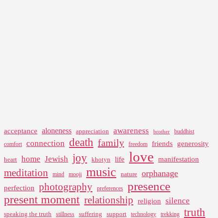
awareness
aloneness
acceptance
appreciation
buddhist
brother
death
family
connection
friends
generosity
comfort
freedom
love
joy
home
Jewish
life
manifestation
heart
khotyn
music
meditation
orphanage
nature
mind
mooji
presence
photography
perfection
preferences
present moment
relationship
silence
religion
truth
speaking the truth
suffering
support
stillness
technology
trekking