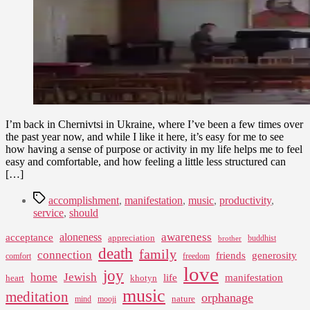
of
Manifestation
I’m back in Chernivtsi in Ukraine, where I’ve been a few times over
the past year now, and while I like it here, it’s easy for me to see
how having a sense of purpose or activity in my life helps me to feel
easy and comfortable, and how feeling a little less structured can
[…]
Tags
accomplishment
,
manifestation
,
music
,
productivity
,
service
,
should
awareness
aloneness
acceptance
appreciation
buddhist
brother
death
family
connection
friends
generosity
comfort
freedom
love
joy
home
Jewish
life
manifestation
heart
khotyn
music
meditation
orphanage
nature
mind
mooji