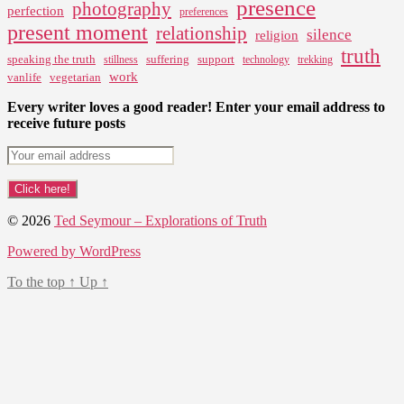
presence
photography
perfection
preferences
present moment
relationship
silence
religion
truth
speaking the truth
suffering
support
stillness
technology
trekking
work
vanlife
vegetarian
Every writer loves a good reader! Enter your email address to
receive future posts
© 2026
Ted Seymour – Explorations of Truth
Powered by WordPress
To the top
↑
Up
↑