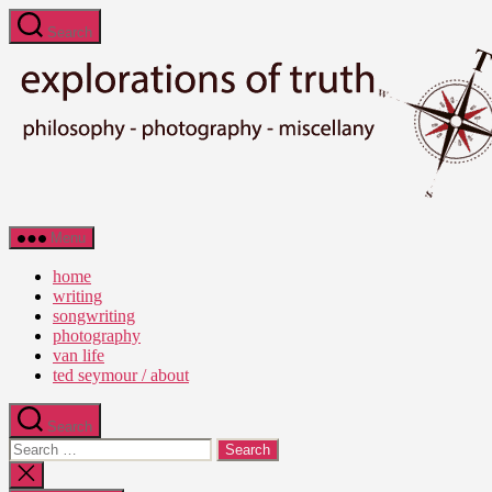
Skip
Search
to
the
content
Ted
Menu
Seymour
-
home
Explorations
writing
of
songwriting
Truth
photography
van life
ted seymour / about
Search
Search
for:
Close
search