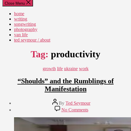
Close Menu
home
writing
songwriting
photography
van life
ted seymour / about
Tag:
productivity
Categories
growth
life
ukraine
work
“Shoulds” and the Rumblings of
Manifestation
Post
By
Ted Seymour
author
Post
on
No Comments
date
“Shoulds”
August
and
12,
the
2010
Rumblings