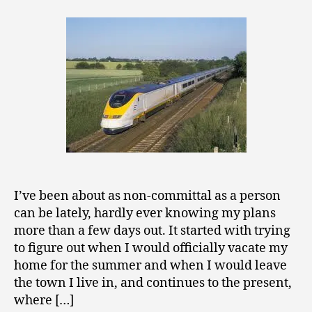
from
0
the
1
Eurostar
1
on
Uncertaint
and
Commitme
I’ve been about as non-committal as a person
can be lately, hardly ever knowing my plans
more than a few days out. It started with trying
to figure out when I would officially vacate my
home for the summer and when I would leave
the town I live in, and continues to the present,
where […]