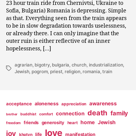
23 hour train ride from Chernivtsi, Ukraine to
Sofia, Bulgaria) Romania is depressing. Simple
as that. Everything seen from the train appears
to be in slow degradation towards uselessness,
or already there. I can only imagine that the
outer ruin is either reflective of an inner
hopelessness, […]
agrarian
,
bigotry
,
bulgaria
,
church
,
industrialization
,
Tags
Jewish
,
pogrom
,
priest
,
religion
,
romania
,
train
awareness
aloneness
acceptance
appreciation
death
family
connection
buddhist
comfort
brother
home
Jewish
friends
generosity
heart
freedom
love
joy
life
manifestation
khotyn