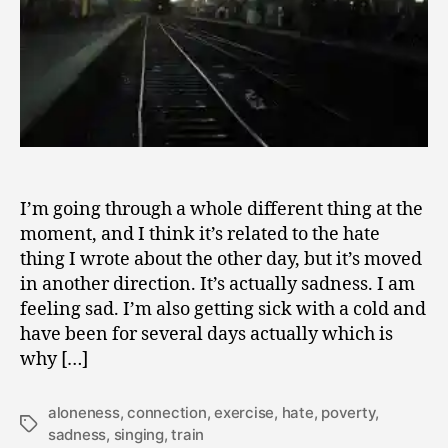
I’m going through a whole different thing at the
moment, and I think it’s related to the hate
thing I wrote about the other day, but it’s moved
in another direction. It’s actually sadness. I am
feeling sad. I’m also getting sick with a cold and
have been for several days actually which is
why […]
aloneness
,
connection
,
exercise
,
hate
,
poverty
,
Tags
sadness
,
singing
,
train