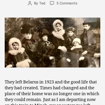
Post
on
By
Ted
5 Comments
e
Post
date
Train
r
author
Travel
8,
Through
2
Time
0
and
1
the
8
Search
for
Belonging
They left Belarus in 1923 and the good life that
they had created. Times had changed and the
place of their home was no longer one in which
they could remain. Just as I am departing now