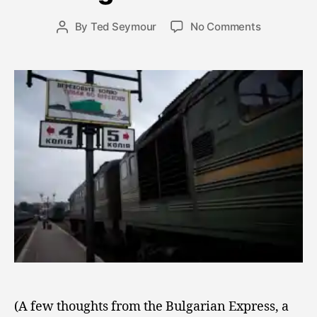
b
e
Post
on
By
Ted Seymour
No Comments
Post
r
date
Musings
author
4
from
,
the
2
Train
0
0
9
(A few thoughts from the Bulgarian Express, a