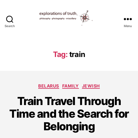
Search
Menu
Ted
Seymour
-
Explorations
Tag:
train
of
Truth
Categories
BELARUS
FAMILY
JEWISH
S
Train Travel Through
e
p
Time and the Search for
t
e
Belonging
m
b