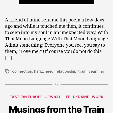
A friend of mine sent me this poem a few days
ago and while it touched me then, it continues
to seep into my soul in an unexpected way. With
That Moon Language With That Moon Language
Admit something: Everyone you see, you say to
them, “Love me.” Of course you do not do this
[…]
connection
,
hafiz
,
need
,
relationship
,
train
,
yearning
Tags
S
e
p
Categories
EASTERN EUROPE
JEWISH
LIFE
UKRAINE
WORK
t
e
Musings from the Train
m