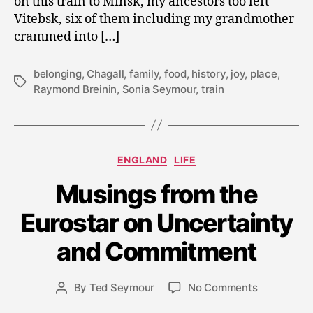
on this train to Minsk, my ancestors too left
Vitebsk, six of them including my grandmother
crammed into […]
belonging
,
Chagall
,
family
,
food
,
history
,
joy
,
place
,
Tags
Raymond Breinin
,
Sonia Seymour
,
train
Categories
ENGLAND
LIFE
Musings from the
J
Eurostar on Uncertainty
u
l
and Commitment
y
1
Post
on
By
Ted Seymour
No Comments
1,
Post
date
Musings
2
author