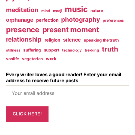
music
meditation
nature
mind
mooji
photography
orphanage
perfection
preferences
presence
present moment
relationship
silence
religion
speaking the truth
truth
suffering
support
stillness
technology
trekking
work
vanlife
vegetarian
Every writer loves a good reader! Enter your email
address to receive future posts