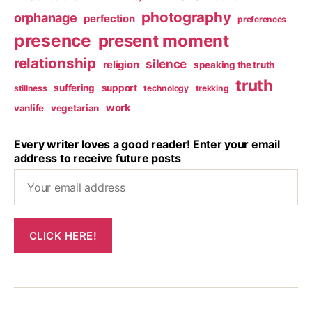
photography
orphanage
perfection
preferences
presence
present moment
relationship
silence
religion
speaking the truth
truth
suffering
support
stillness
technology
trekking
work
vanlife
vegetarian
Every writer loves a good reader! Enter your email
address to receive future posts