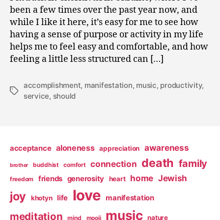
been a few times over the past year now, and
while I like it here, it’s easy for me to see how
having a sense of purpose or activity in my life
helps me to feel easy and comfortable, and how
feeling a little less structured can […]
accomplishment
,
manifestation
,
music
,
productivity
,
Tags
service
,
should
awareness
aloneness
acceptance
appreciation
death
family
connection
buddhist
comfort
brother
home
Jewish
friends
generosity
heart
freedom
love
joy
life
manifestation
khotyn
music
meditation
nature
mind
mooji