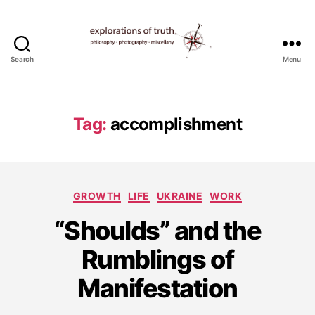
Search
Menu
Ted
Seymour
-
Explorations
Tag:
accomplishment
of
Truth
Categories
GROWTH
LIFE
UKRAINE
WORK
“Shoulds” and the
A
u
Rumblings of
g
u
Manifestation
s
t