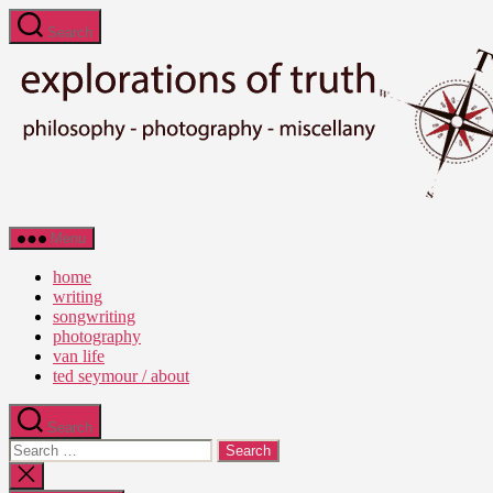
Skip
Search
to
the
content
Ted
Menu
Seymour
-
home
Explorations
writing
of
songwriting
Truth
photography
van life
ted seymour / about
Search
Search
for:
Close
search