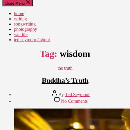
Close Menu
home
writing
songwriting
photography
van life
ted seymour / about
Tag:
wisdom
Categories
the truth
Buddha’s Truth
Post
By
Ted Seymour
author
Post
on
No Comments
date
Buddha’s
April
Truth
14,
2015