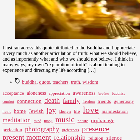
I just ran across this quote attributed to the Buddha and I appreciate
it very much as another articulation of truth: what we should believe,
and as importantly what and who we should not believe. I think in
many ways, my own “exploration of truth” is about tending to
experience and directing my life according […]
Tags
buddha
,
quote
,
teachers
,
truth
,
wisdom
awareness
aloneness
acceptance
appreciation
buddhist
brother
death
family
connection
friends
generosity
comfort
freedom
love
joy
home
Jewish
life
manifestation
heart
khotyn
music
meditation
orphanage
nature
mind
mooji
presence
photography
perfection
preferences
present moment
relationship
silence
religion