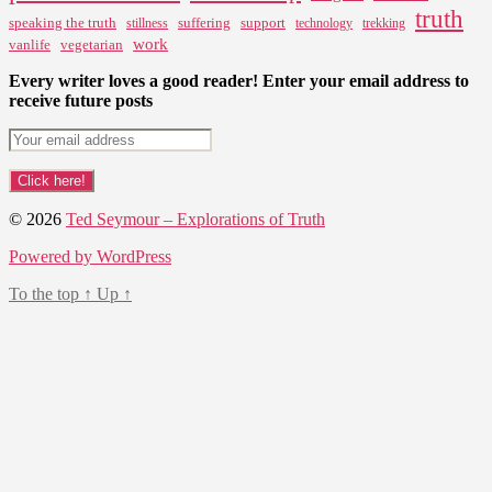
truth
speaking the truth
suffering
support
stillness
technology
trekking
work
vanlife
vegetarian
Every writer loves a good reader! Enter your email address to
receive future posts
© 2026
Ted Seymour – Explorations of Truth
Powered by WordPress
To the top
↑
Up
↑