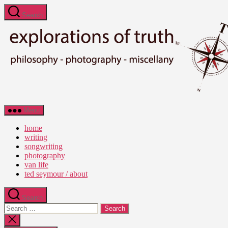
Skip
Search
to
the
content
Ted
Menu
Seymour
-
home
Explorations
writing
of
songwriting
Truth
photography
van life
ted seymour / about
Search
Search
for:
Close
search