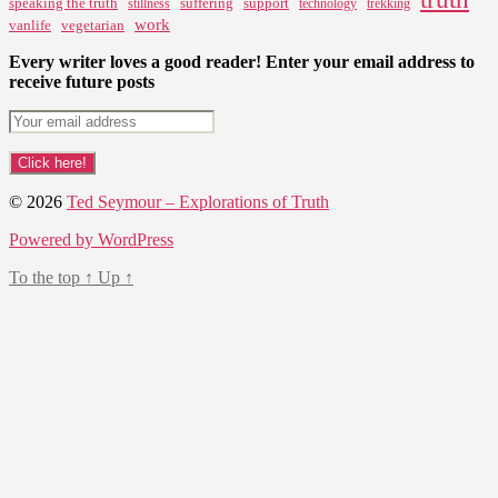
speaking the truth
suffering
support
stillness
technology
trekking
work
vanlife
vegetarian
Every writer loves a good reader! Enter your email address to
receive future posts
© 2026
Ted Seymour – Explorations of Truth
Powered by WordPress
To the top
↑
Up
↑