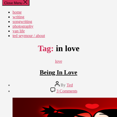
Close Menu
home
writing
songwriting
photography
van life
ted seymour / about
Tag:
in love
Categories
love
Being In Love
Post
By
Ted
author
Post
on
3 Comments
date
Being
March
In
19,
Love
2012