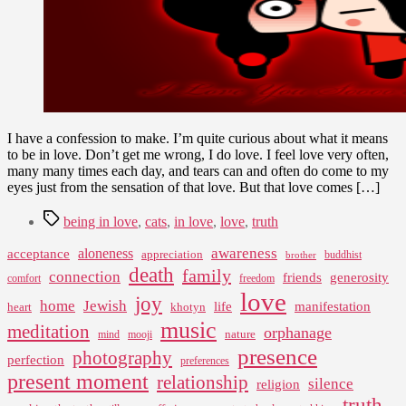
I have a confession to make. I’m quite curious about what it means
to be in love. Don’t get me wrong, I do love. I feel love very often,
many many times each day, and tears can and often do come to my
eyes just from the sensation of that love. But that love comes […]
Tags
being in love
,
cats
,
in love
,
love
,
truth
awareness
aloneness
acceptance
appreciation
buddhist
brother
death
family
connection
friends
generosity
comfort
freedom
love
joy
home
Jewish
life
manifestation
heart
khotyn
music
meditation
orphanage
nature
mind
mooji
presence
photography
perfection
preferences
present moment
relationship
silence
religion
truth