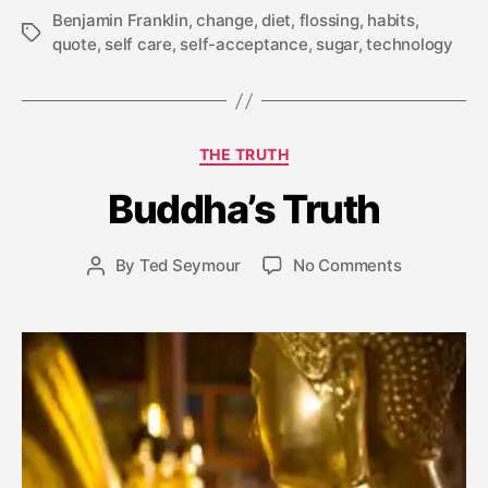
Benjamin Franklin
,
change
,
diet
,
flossing
,
habits
,
Tags
quote
,
self care
,
self-acceptance
,
sugar
,
technology
A
Categories
THE TRUTH
p
ri
Buddha’s Truth
l
1
4
Post
on
By
Ted Seymour
No Comments
Post
,
date
Buddha’s
author
2
Truth
0
1
5