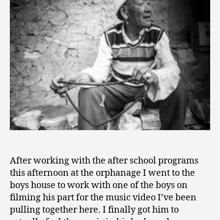
0
Know…
1
5
After working with the after school programs
this afternoon at the orphanage I went to the
boys house to work with one of the boys on
filming his part for the music video I’ve been
pulling together here. I finally got him to