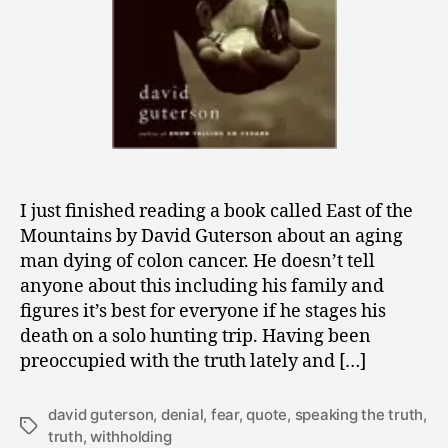
I just finished reading a book called East of the
Mountains by David Guterson about an aging
man dying of colon cancer. He doesn’t tell
anyone about this including his family and
figures it’s best for everyone if he stages his
death on a solo hunting trip. Having been
preoccupied with the truth lately and […]
david guterson
,
denial
,
fear
,
quote
,
speaking the truth
,
Tags
truth
,
withholding