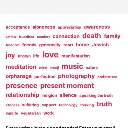
awareness
aloneness
acceptance
appreciation
death
family
connection
buddhist
comfort
brother
home
Jewish
friends
generosity
heart
freedom
love
joy
life
manifestation
khotyn
music
meditation
nature
mind
mooji
photography
orphanage
perfection
preferences
presence
present moment
relationship
silence
religion
speaking the truth
truth
suffering
support
stillness
technology
trekking
work
vanlife
vegetarian
Every writer loves a good reader! Enter your email