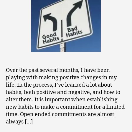
Change
Over the past several months, I have been
playing with making positive changes in my
life. In the process, I’ve learned a lot about
habits, both positive and negative, and how to
alter them. It is important when establishing
new habits to make a commitment for a limited
time. Open ended commitments are almost
always […]