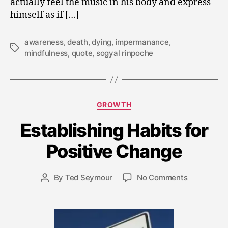
actually feel the music in his body and express
himself as if […]
awareness
,
death
,
dying
,
impermanance
,
Tags
mindfulness
,
quote
,
sogyal rinpoche
Categories
GROWTH
Establishing Habits for
M
a
Positive Change
y
2
8,
Post
on
By
Ted Seymour
No Comments
Post
2
date
Establishin
author
0
Habits
1
for
5
Positive