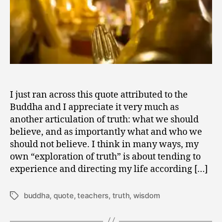
I just ran across this quote attributed to the
Buddha and I appreciate it very much as
another articulation of truth: what we should
believe, and as importantly what and who we
should not believe. I think in many ways, my
own “exploration of truth” is about tending to
experience and directing my life according […]
buddha
,
quote
,
teachers
,
truth
,
wisdom
Tags