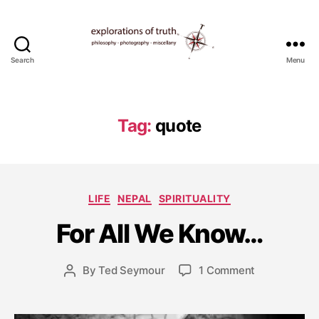
Search
Menu
Ted
Seymour
-
Explorations
Tag:
quote
of
Truth
A
u
Categories
LIFE
NEPAL
SPIRITUALITY
g
u
For All We Know…
s
t
1
Post
on
By
Ted Seymour
1 Comment
Post
4
date
For
author
,
All
2
We