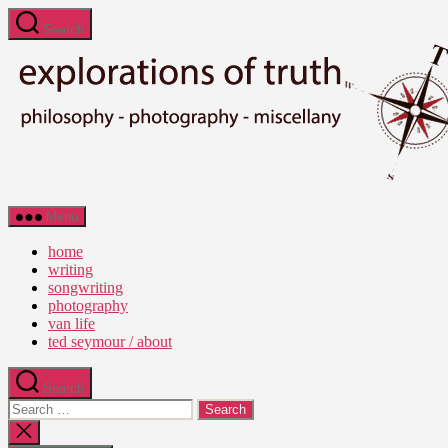
Skip
Search
to
the
content
Ted
Menu
Seymour
-
home
Explorations
writing
of
songwriting
Truth
photography
van life
ted seymour / about
Search
Search
for:
Close
search