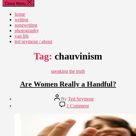
Close Menu
home
writing
songwriting
photography
van life
ted seymour / about
Tag:
chauvinism
Categories
speaking the truth
Are Women Really a Handful?
Post
By
Ted Seymour
author
Post
on
1 Comment
date
Are
June
Women
3,
Really
2011
a
Handful?