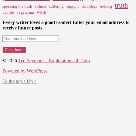
truth
speaking the truth
suffering
support
stillness
technology
trekking
work
vanlife
vegetarian
Every writer loves a good reader! Enter your email address to
receive future posts
© 2026
Ted Seymour – Explorations of Truth
Powered by WordPress
To the top
↑
Up
↑