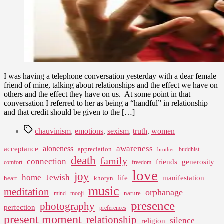
I was having a telephone conversation yesterday with a dear female
friend of mine, talking about relationships and the effect we have on
others and the effect they have on us. At some point in that
conversation I referred to her as being a “handful” in relationship
and that credit should be given to the […]
Tags
chauvinism
,
emotions
,
sexism
,
truth
,
women
awareness
aloneness
acceptance
appreciation
buddhist
brother
death
family
connection
friends
generosity
comfort
freedom
love
joy
home
Jewish
life
manifestation
heart
khotyn
music
meditation
orphanage
nature
mind
mooji
presence
photography
perfection
preferences
present moment
relationship
silence
religion