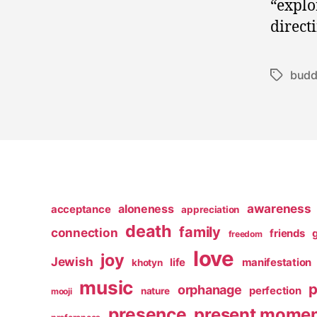
“explo
direct
bud
Tags
awareness
aloneness
acceptance
appreciation
death
family
connection
friends
freedom
love
joy
Jewish
life
manifestation
khotyn
music
p
orphanage
perfection
nature
mooji
presence
present mome