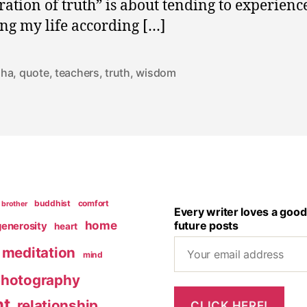
ration of truth” is about tending to experienc
ing my life according […]
dha
,
quote
,
teachers
,
truth
,
wisdom
buddhist
comfort
brother
Every writer loves a good
home
future posts
generosity
heart
meditation
mind
hotography
nt
relationship