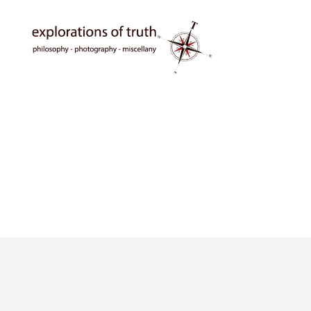
Ted
Seymour
-
Explorations
of
Truth