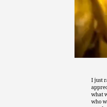
I just
apprec
what w
who we