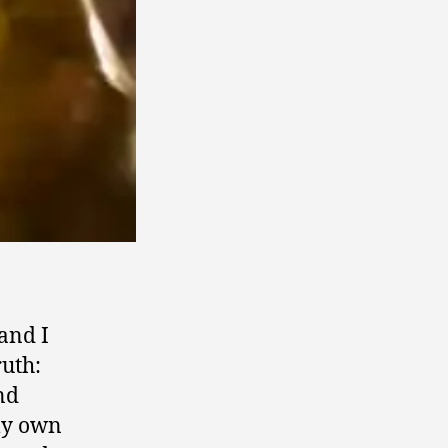
 and I
ruth:
nd
my own