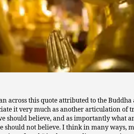
 ran across this quote attributed to the Buddha
iate it very much as another articulation of t
e should believe, and as importantly what a
 should not believe. I think in many ways, 