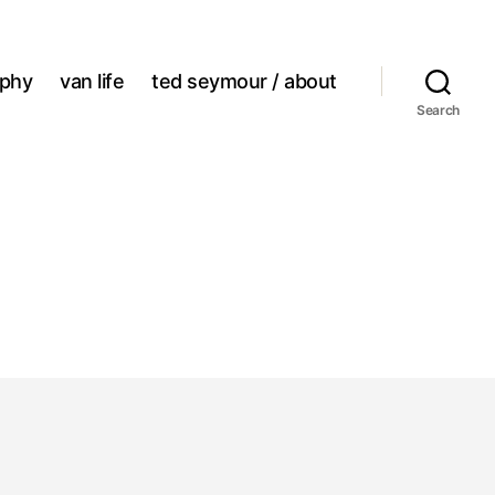
aphy
van life
ted seymour / about
Search