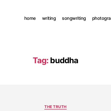
home
writing
songwriting
photogr
Tag:
buddha
Categories
THE TRUTH