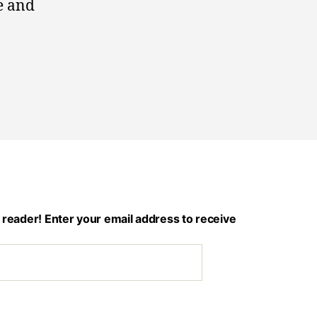
e and
 reader! Enter your email address to receive