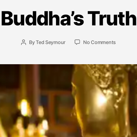
A
p
Buddha’s Truth
ri
l
1
4
Post
on
By
Ted Seymour
No Comments
Post
,
date
Buddha’s
author
2
Truth
0
1
5