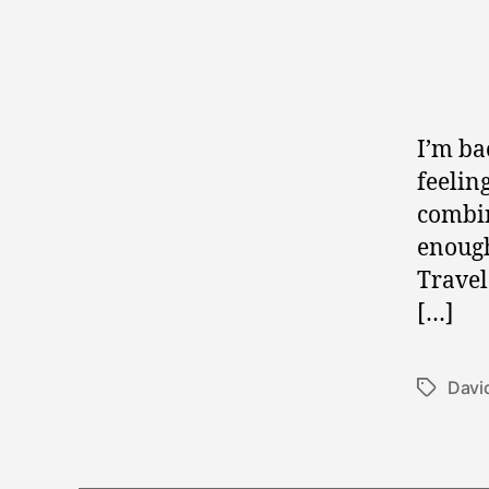
I’m ba
feeling
combin
enough
Travel
[…]
Davi
Tags