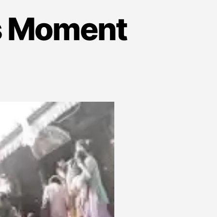
is Moment