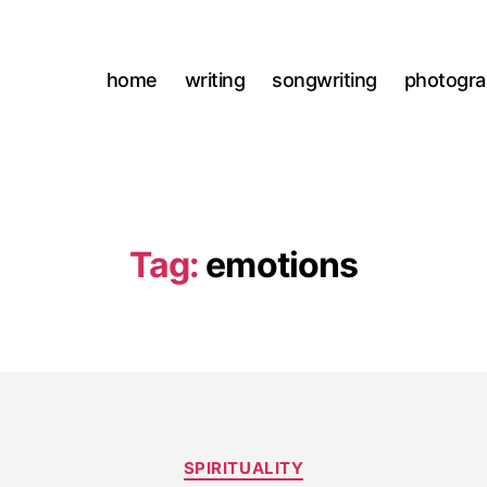
home
writing
songwriting
photogr
Tag:
emotions
Categories
SPIRITUALITY