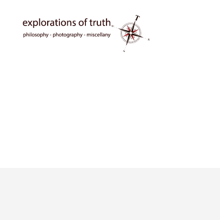
Ted
Seymour
-
Explorations
of
Truth