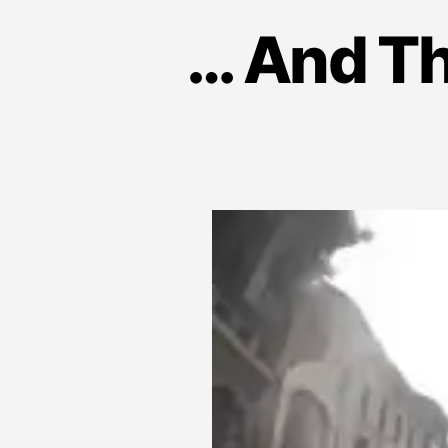
… And Th