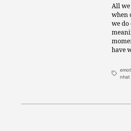
All we
when c
we do 
meanin
moment
have w
emot
Tags
nhat