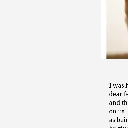
I was 
dear f
and th
on us.
as bei