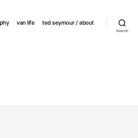
aphy
van life
ted seymour / about
Search