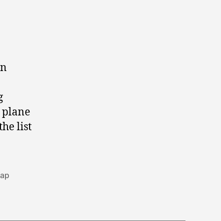
en
g
e plane
he list
ap