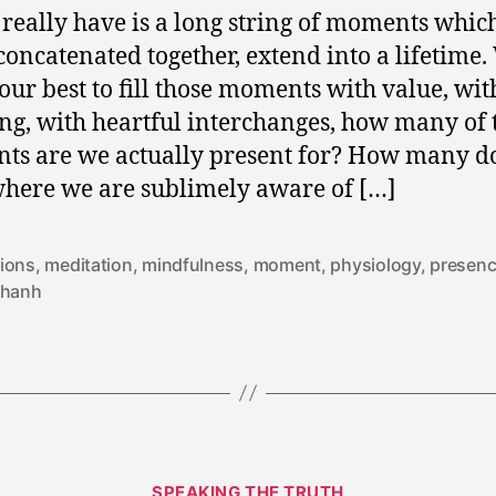
 really have is a long string of moments whic
oncatenated together, extend into a lifetime.
our best to fill those moments with value, wit
g, with heartful interchanges, how many of 
s are we actually present for? How many d
here we are sublimely aware of […]
ions
,
meditation
,
mindfulness
,
moment
,
physiology
,
presen
 hanh
Categories
SPEAKING THE TRUTH