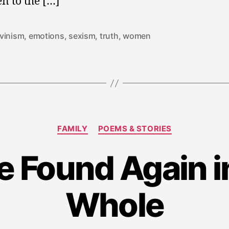
en to the […]
vinism
,
emotions
,
sexism
,
truth
,
women
Categories
FAMILY
POEMS & STORIES
S
e Found Again i
e
p
t
Whole
e
m
b