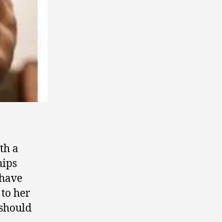
th a
hips
 have
 to her
 should