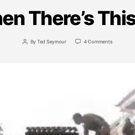
J
u
en There’s Th
l
y
1
6
Post
on
By
Ted Seymour
4 Comments
Post
,
date
…
author
2
And
0
Then
1
There’s
5
This
Moment