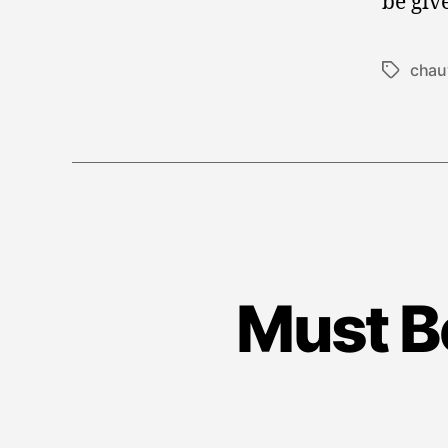
be giv
chau
Tags
Must B