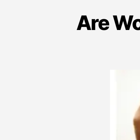
Are Wo