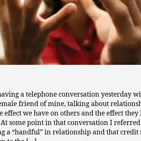
having a telephone conversation yesterday wi
emale friend of mine, talking about relations
e effect we have on others and the effect they
 At some point in that conversation I referred
ng a “handful” in relationship and that credit