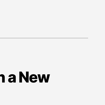
n a New