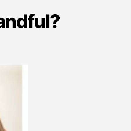
andful?