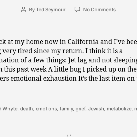
e
Post
on
By
Ted Seymour
No Comments
r
Post
date
Must
3
author
Be
0
Found
,
Again
2
ck at my home now in California and I’ve be
in
0
 very tired since my return. I think it is a
a
0
ation of a few things: Jet lag and not sleepin
New
9
Whole
 this past week A little bug I picked up on th
ers emotional exhaustion It’s the last item on t
d Whyte
,
death
,
emotions
,
family
,
grief
,
Jewish
,
metabolize
,
n