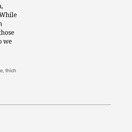
h,
 While
h
those
o we
ce
,
thich