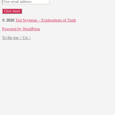
© 2026
Ted Seymour – Explorations of Truth
Powered by WordPress
To the top
↑
Up
↑