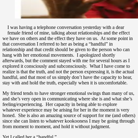
I was having a telephone conversation yesterday with a dear
female friend of mine, talking about relationships and the effect
we have on others and the effect they have on us. At some point in
that conversation I referred to her as being a “handful” in
relationship and that credit should be given to the person who can
hang with her emotional movements. I apologized shortly
afterwards, but the comment stayed with me for several hours as I
explored it consciously and subconsciously. What I have come to
realize is that the truth, and not the person expressing it, is the actual
handful, and that most of us simply don’t have the capacity to hear,
stay with and hold the truth, especially when it is uncomfortable.
My friend tends to have stronger emotional swings than many of us,
and she’s very open in communicating where she is and what she’s
feeling/experiencing. Her capacity in being able to explore
whatever experience may be arising for her in the moment is very
honed. She is also an amazing source of support for me (and others)
since she can listen to whatever kookooness I may be going through
from moment to moment, and hold it without judgment.
Yet I called her a “handful.”