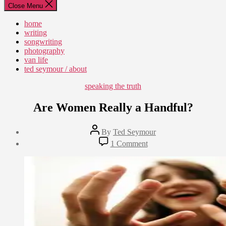
Close Menu
home
writing
songwriting
photography
van life
ted seymour / about
Categories
speaking the truth
Are Women Really a Handful?
Post
By
Ted Seymour
author
Post
on
1 Comment
date
Are
June
Women
3,
Really
2011
a
Handful?