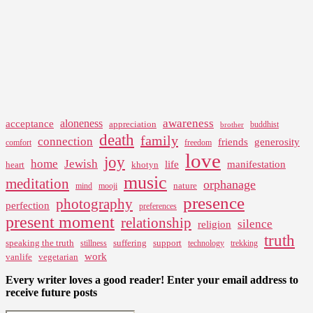
awareness
aloneness
acceptance
appreciation
buddhist
brother
death
family
connection
friends
generosity
comfort
freedom
love
joy
home
Jewish
life
manifestation
heart
khotyn
music
meditation
orphanage
nature
mind
mooji
presence
photography
perfection
preferences
present moment
relationship
silence
religion
truth
speaking the truth
suffering
support
stillness
technology
trekking
work
vanlife
vegetarian
Every writer loves a good reader! Enter your email address to
receive future posts