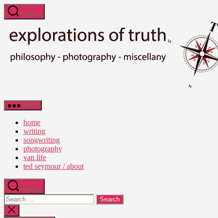
Skip
Search
to
the
content
Ted
Menu
Seymour
-
home
Explorations
writing
of
songwriting
Truth
photography
van life
ted seymour / about
Search
Search
for:
Close
search