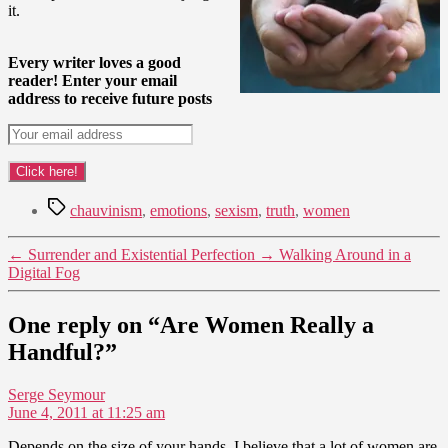
it.
Every writer loves a good
reader! Enter your email
address to receive future posts
Tags
chauvinism
,
emotions
,
sexism
,
truth
,
women
←
Surrender and Existential Perfection
→
Walking Around in a
Digital Fog
One reply on “Are Women Really a
Handful?”
says:
Serge Seymour
June 4, 2011 at 11:25 am
Depends on the size of your hands, I believe that a lot of women are