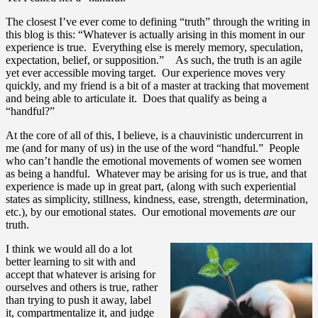
The closest I’ve ever come to defining “truth” through the writing in
this blog is this: “Whatever is actually arising in this moment in our
experience is true. Everything else is merely memory, speculation,
expectation, belief, or supposition.” As such, the truth is an agile
yet ever accessible moving target. Our experience moves very
quickly, and my friend is a bit of a master at tracking that movement
and being able to articulate it. Does that qualify as being a
“handful?”
At the core of all of this, I believe, is a chauvinistic undercurrent in
me (and for many of us) in the use of the word “handful.” People
who can’t handle the emotional movements of women see women
as being a handful. Whatever may be arising for us is true, and that
experience is made up in great part, (along with such experiential
states as simplicity, stillness, kindness, ease, strength, determination,
etc.), by our emotional states. Our emotional movements
are
our
truth.
I think we would all do a lot
better learning to sit with and
accept that whatever is arising for
ourselves and others is true, rather
than trying to push it away, label
it, compartmentalize it, and judge