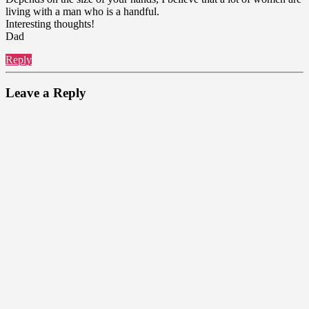
living with a man who is a handful.
Interesting thoughts!
Dad
Reply
Leave a Reply