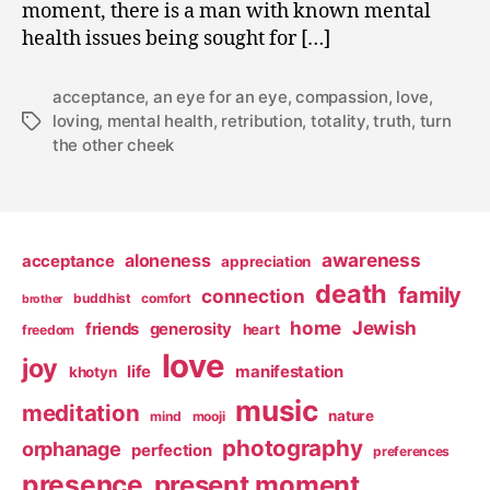
moment, there is a man with known mental
health issues being sought for […]
acceptance
,
an eye for an eye
,
compassion
,
love
,
loving
,
mental health
,
retribution
,
totality
,
truth
,
turn
Tags
the other cheek
awareness
aloneness
acceptance
appreciation
death
family
connection
buddhist
comfort
brother
home
Jewish
friends
generosity
heart
freedom
love
joy
life
manifestation
khotyn
music
meditation
nature
mind
mooji
photography
orphanage
perfection
preferences
presence
present moment