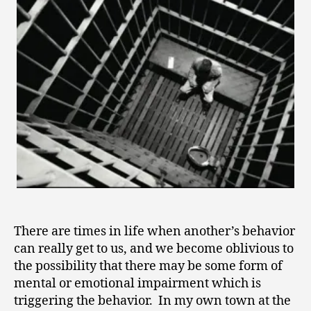
2
0
1
1
There are times in life when another’s behavior
can really get to us, and we become oblivious to
the possibility that there may be some form of
mental or emotional impairment which is
triggering the behavior. In my own town at the