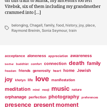
on this train to Minsk, my ancestors too left
Vitebsk, six of them including my grandmother
crammed into […]
belonging
,
Chagall
,
family
,
food
,
history
,
joy
,
place
,
Tags
Raymond Breinin
,
Sonia Seymour
,
train
awareness
aloneness
acceptance
appreciation
death
family
connection
buddhist
comfort
brother
home
Jewish
friends
generosity
heart
freedom
love
joy
life
manifestation
khotyn
music
meditation
nature
mind
mooji
photography
orphanage
perfection
preferences
presence
present moment