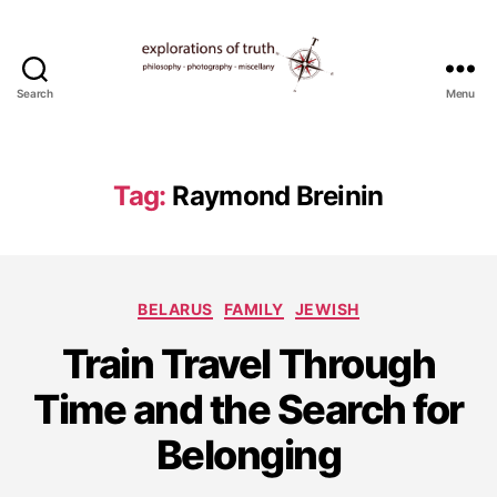
Search
Menu
Ted
Seymour
-
Explorations
Tag:
Raymond Breinin
of
Truth
Categories
BELARUS
FAMILY
JEWISH
S
Train Travel Through
e
p
Time and the Search for
t
e
Belonging
m
b