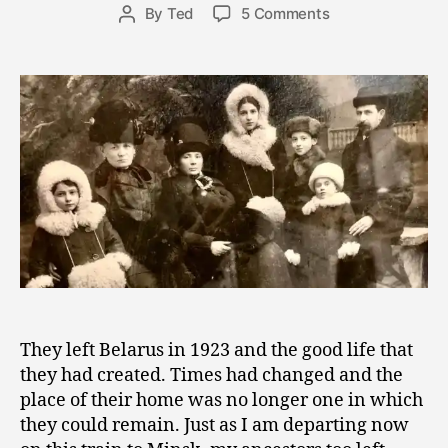
Post
on
By
Ted
5 Comments
e
Post
date
Train
r
author
Travel
8,
Through
2
Time
0
and
1
the
8
Search
for
Belonging
They left Belarus in 1923 and the good life that
they had created. Times had changed and the
place of their home was no longer one in which
they could remain. Just as I am departing now