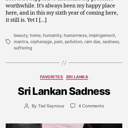
worthwhile. It’s always been my happy place
here, and in this my sixth year of coming here,
it still is. Yet I […]
beauty
,
home
,
humanity
,
humanness
,
impingement
,
mantra
,
orphanage
,
pain
,
pollution
,
ram das
,
sadness
,
Tags
suffering
J
a
n
Categories
FAVORITES
SRI LANKA
u
a
Sri Lankan Sadness
r
y
Post
on
By
Ted Seymour
4 Comments
2
Post
date
Sri
4
author
Lankan
,
Sadness
2