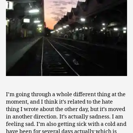
0
1
0
I’m going through a whole different thing at the
moment, and I think it’s related to the hate
thing I wrote about the other day, but it’s moved
in another direction. It’s actually sadness. I am
feeling sad. I’m also getting sick with a cold and
have been for several days actually which is