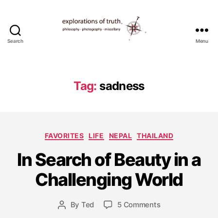
Search
Menu
Ted
Seymour
-
Explorations
Tag:
sadness
of
Truth
D
Categories
FAVORITES
LIFE
NEPAL
THAILAND
e
c
In Search of Beauty in a
e
m
Challenging World
b
e
Post
on
By
Ted
5 Comments
r
Post
date
In
2
author