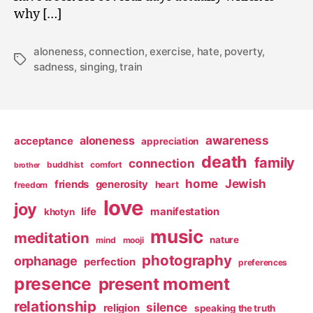
why […]
aloneness
,
connection
,
exercise
,
hate
,
poverty
,
Tags
sadness
,
singing
,
train
awareness
aloneness
acceptance
appreciation
death
family
connection
buddhist
comfort
brother
home
Jewish
friends
generosity
heart
freedom
love
joy
life
manifestation
khotyn
music
meditation
nature
mind
mooji
photography
orphanage
perfection
preferences
presence
present moment
relationship
silence
religion
speaking the truth