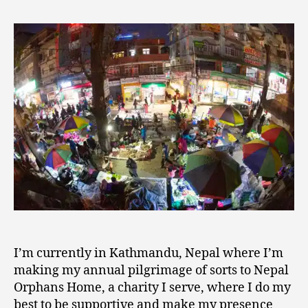
Search
1,
of
2
Beauty
0
in
1
a
9
Challenging
World
I’m currently in Kathmandu, Nepal where I’m
making my annual pilgrimage of sorts to Nepal
Orphans Home, a charity I serve, where I do my
best to be supportive and make my presence