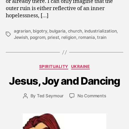
or already there. I can only imagine that the
outer ruin is either reflective of an inner
hopelessness, […]
agrarian
,
bigotry
,
bulgaria
,
church
,
industrialization
,
Tags
Jewish
,
pogrom
,
priest
,
religion
,
romania
,
train
A
u
Categories
SPIRITUALITY
UKRAINE
g
u
Jesus, Joy and Dancing
s
t
2
Post
on
By
Ted Seymour
No Comments
Post
2
date
Jesus,
author
,
Joy
2
and
0
Dancing
0