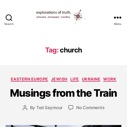
Search
Menu
Ted
Seymour
-
Explorations
Tag:
church
of
Truth
S
e
p
Categories
EASTERN EUROPE
JEWISH
LIFE
UKRAINE
WORK
t
e
Musings from the Train
m
b
e
Post
on
By
Ted Seymour
No Comments
Post
r
date
Musings
author
4
from
,
the