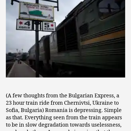
2
Train
0
0
9
(A few thoughts from the Bulgarian Express, a
23 hour train ride from Chernivtsi, Ukraine to
Sofia, Bulgaria) Romania is depressing. Simple
as that. Everything seen from the train appears
to be in slow degradation towards uselessness,