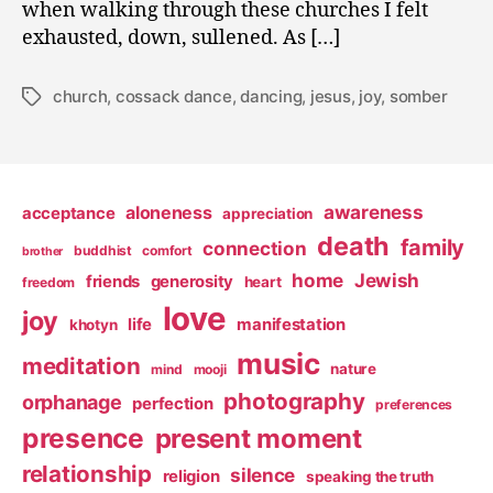
when walking through these churches I felt
exhausted, down, sullened. As […]
church
,
cossack dance
,
dancing
,
jesus
,
joy
,
somber
Tags
awareness
aloneness
acceptance
appreciation
death
family
connection
buddhist
comfort
brother
home
Jewish
friends
generosity
heart
freedom
love
joy
life
manifestation
khotyn
music
meditation
nature
mind
mooji
photography
orphanage
perfection
preferences
presence
present moment
relationship
silence
religion
speaking the truth