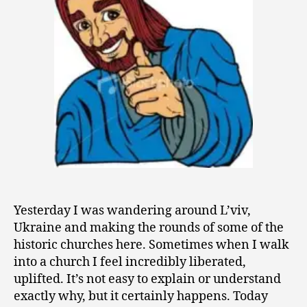
9
Yesterday I was wandering around L’viv,
Ukraine and making the rounds of some of the
historic churches here. Sometimes when I walk
into a church I feel incredibly liberated,
uplifted. It’s not easy to explain or understand
exactly why, but it certainly happens. Today