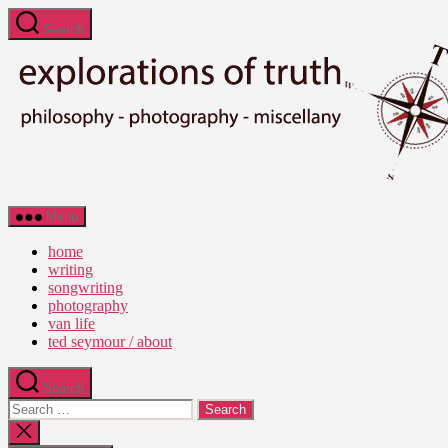
Skip
Search
to
the
content
Ted
Menu
Seymour
-
home
Explorations
writing
of
songwriting
Truth
photography
van life
ted seymour / about
Search
Search
for:
Close
search