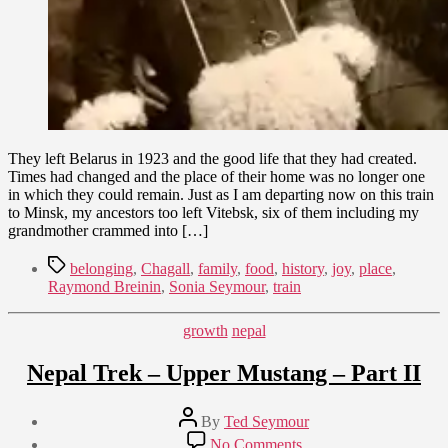
They left Belarus in 1923 and the good life that they had created.
Times had changed and the place of their home was no longer one
in which they could remain. Just as I am departing now on this train
to Minsk, my ancestors too left Vitebsk, six of them including my
grandmother crammed into […]
Tags
belonging
,
Chagall
,
family
,
food
,
history
,
joy
,
place
,
Raymond Breinin
,
Sonia Seymour
,
train
Categories
growth
nepal
Nepal Trek – Upper Mustang – Part II
Post
By
Ted Seymour
author
Post
on
No Comments