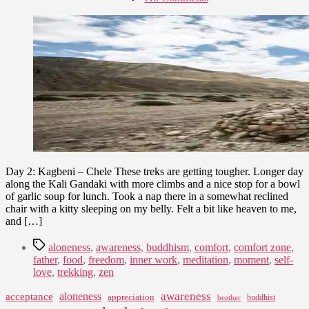
date
Nepal
August
Trek
10,
–
2015
Upper
Mustang
–
Part
II
Day 2: Kagbeni – Chele These treks are getting tougher. Longer day
along the Kali Gandaki with more climbs and a nice stop for a bowl
of garlic soup for lunch. Took a nap there in a somewhat reclined
chair with a kitty sleeping on my belly. Felt a bit like heaven to me,
and […]
Tags
aloneness
,
awareness
,
buddhism
,
comfort
,
comfort zone
,
father
,
food
,
freedom
,
inner work
,
meditation
,
moment
,
self-
love
,
trekking
,
zen
awareness
aloneness
acceptance
appreciation
buddhist
brother