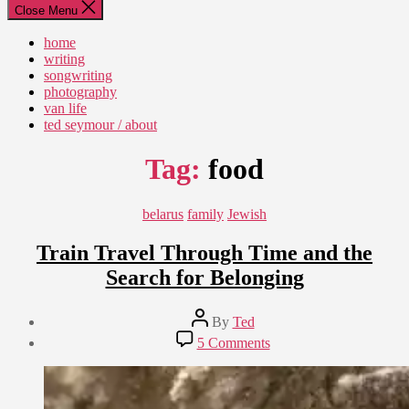
Close Menu
home
writing
songwriting
photography
van life
ted seymour / about
Tag:
food
Categories
belarus
family
Jewish
Train Travel Through Time and the
Search for Belonging
Post
By
Ted
author
Post
on
5 Comments
date
Train
September
Travel
8,
Through
2018
Time