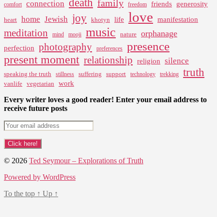
death
family
connection
friends
generosity
comfort
freedom
love
joy
home
Jewish
life
manifestation
heart
khotyn
music
meditation
orphanage
nature
mind
mooji
presence
photography
perfection
preferences
present moment
relationship
silence
religion
truth
speaking the truth
suffering
support
stillness
technology
trekking
work
vanlife
vegetarian
Every writer loves a good reader! Enter your email address to
receive future posts
© 2026
Ted Seymour – Explorations of Truth
Powered by WordPress
To the top
↑
Up
↑