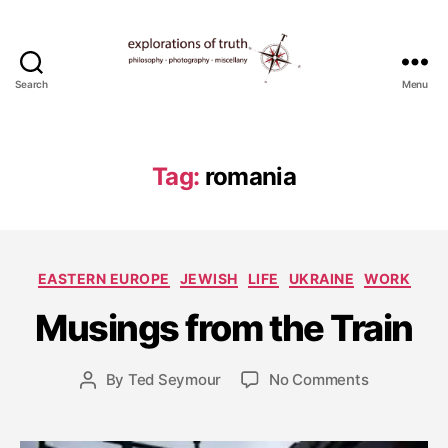
Search
Menu
Ted
Seymour
-
Explorations
Tag:
romania
of
Truth
S
e
p
Categories
EASTERN EUROPE
JEWISH
LIFE
UKRAINE
WORK
t
e
Musings from the Train
m
b
e
Post
on
By
Ted Seymour
No Comments
Post
r
date
Musings
author
4
from
,
the