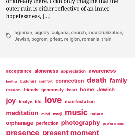
or already there. I can only imagine that the
outer ruin is either reflective of an inner
hopelessness, […]
agrarian
,
bigotry
,
bulgaria
,
church
,
industrialization
,
Tags
Jewish
,
pogrom
,
priest
,
religion
,
romania
,
train
awareness
aloneness
acceptance
appreciation
death
family
connection
buddhist
comfort
brother
home
Jewish
friends
generosity
heart
freedom
love
joy
life
manifestation
khotyn
music
meditation
nature
mind
mooji
photography
orphanage
perfection
preferences
presence
present moment