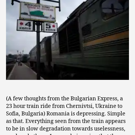
2
Train
0
0
9
(A few thoughts from the Bulgarian Express, a
23 hour train ride from Chernivtsi, Ukraine to
Sofia, Bulgaria) Romania is depressing. Simple
as that. Everything seen from the train appears
to be in slow degradation towards uselessness,