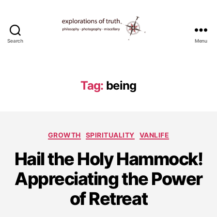
Search
Menu
Ted
Seymour
-
Explorations
Tag:
being
of
Truth
Categories
GROWTH
SPIRITUALITY
VANLIFE
Hail the Holy Hammock!
J
Appreciating the Power
u
l
of Retreat
y
1