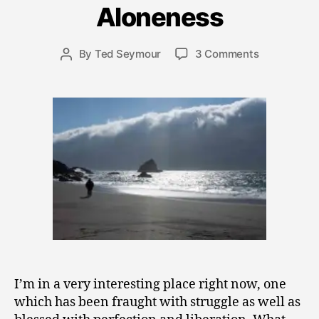
Aloneness
b
e
r
Post
on
By
Ted Seymour
3 Comments
Post
1
date
“Nobody
author
3
Gives
,
a
2
Shit”
0
and
0
the
9
Sublime
Aloneness
I’m in a very interesting place right now, one
which has been fraught with struggle as well as