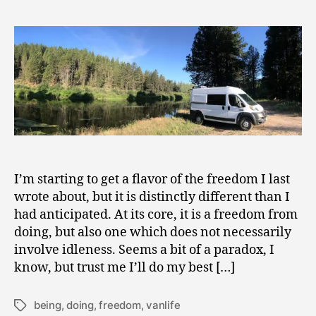
From
0
Doing
1
9
I’m starting to get a flavor of the freedom I last
wrote about, but it is distinctly different than I
had anticipated. At its core, it is a freedom from
doing, but also one which does not necessarily
involve idleness. Seems a bit of a paradox, I
know, but trust me I’ll do my best […]
being
,
doing
,
freedom
,
vanlife
Tags