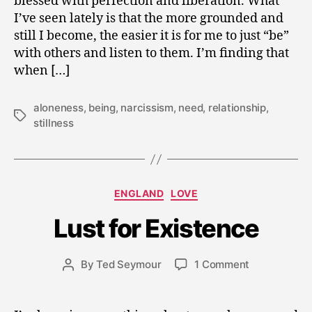
blessed with perfection and liberation. What
I’ve seen lately is that the more grounded and
still I become, the easier it is for me to just “be”
with others and listen to them. I’m finding that
when […]
aloneness
,
being
,
narcissism
,
need
,
relationship
,
Tags
stillness
J
Categories
ENGLAND
LOVE
u
l
Lust for Existence
y
1
5
Post
on
By
Ted Seymour
1 Comment
Post
,
date
Lust
author
2
for
0
Existence