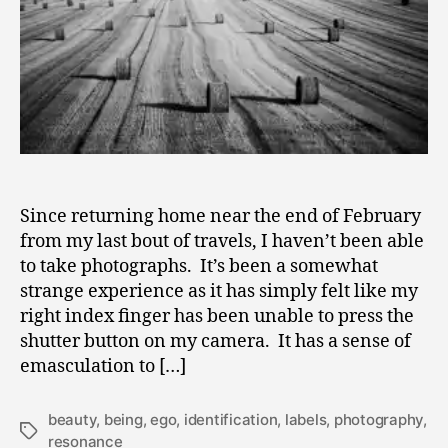
of
Identificati
Since returning home near the end of February
from my last bout of travels, I haven’t been able
to take photographs. It’s been a somewhat
strange experience as it has simply felt like my
right index finger has been unable to press the
shutter button on my camera. It has a sense of
emasculation to […]
beauty
,
being
,
ego
,
identification
,
labels
,
photography
,
Tags
resonance