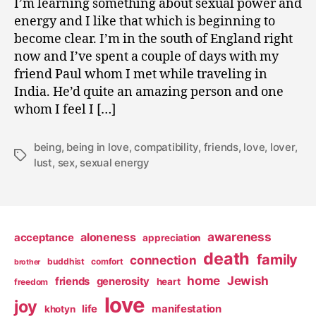
I’m learning something about sexual power and
0
energy and I like that which is beginning to
9
become clear. I’m in the south of England right
now and I’ve spent a couple of days with my
friend Paul whom I met while traveling in
India. He’d quite an amazing person and one
whom I feel I […]
being
,
being in love
,
compatibility
,
friends
,
love
,
lover
,
Tags
lust
,
sex
,
sexual energy
awareness
aloneness
acceptance
appreciation
death
family
connection
buddhist
comfort
brother
home
Jewish
friends
generosity
heart
freedom
love
joy
life
manifestation
khotyn