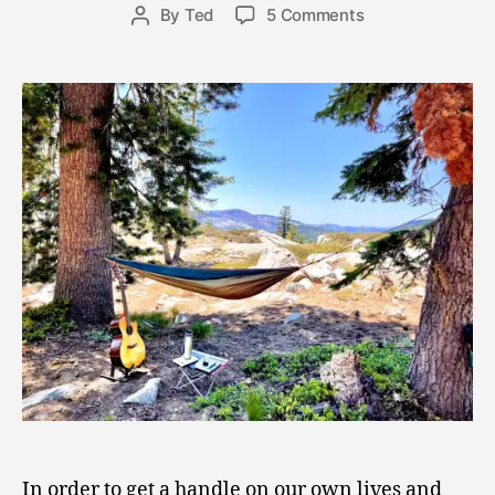
8
Post
on
By
Ted
5 Comments
Post
,
date
Hail
author
2
the
0
Holy
2
Hammock!
1
Appreciating
the
Power
of
Retreat
In order to get a handle on our own lives and