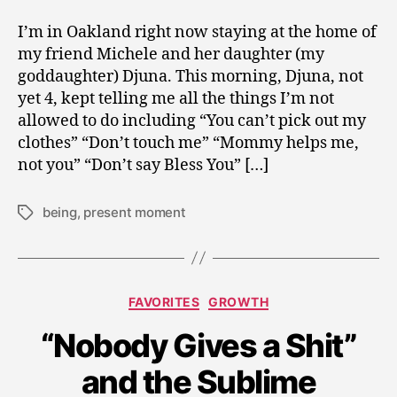
I’m in Oakland right now staying at the home of
my friend Michele and her daughter (my
goddaughter) Djuna. This morning, Djuna, not
yet 4, kept telling me all the things I’m not
allowed to do including “You can’t pick out my
clothes” “Don’t touch me” “Mommy helps me,
not you” “Don’t say Bless You” […]
being
,
present moment
Tags
Categories
FAVORITES
GROWTH
N
“Nobody Gives a Shit”
o
v
and the Sublime
e
m