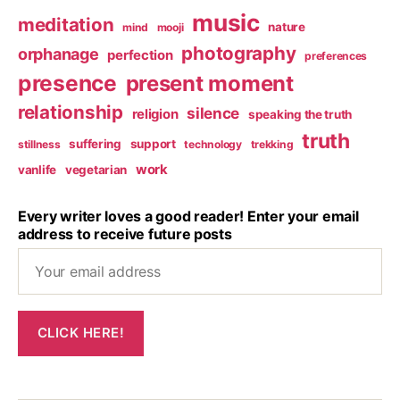
music
meditation
nature
mind
mooji
photography
orphanage
perfection
preferences
presence
present moment
relationship
silence
religion
speaking the truth
truth
suffering
support
stillness
technology
trekking
work
vanlife
vegetarian
Every writer loves a good reader! Enter your email
address to receive future posts