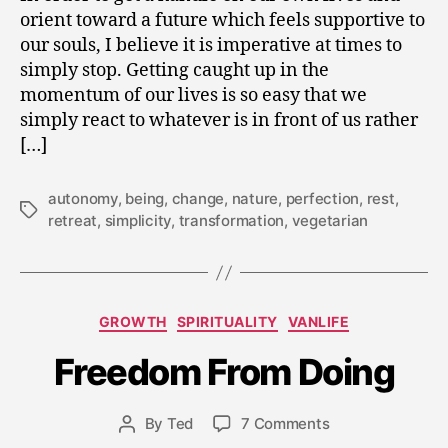
orient toward a future which feels supportive to
our souls, I believe it is imperative at times to
simply stop. Getting caught up in the
momentum of our lives is so easy that we
simply react to whatever is in front of us rather
[…]
autonomy
,
being
,
change
,
nature
,
perfection
,
rest
,
Tags
retreat
,
simplicity
,
transformation
,
vegetarian
J
Categories
GROWTH
SPIRITUALITY
VANLIFE
u
l
Freedom From Doing
y
7
Post
on
By
Ted
7 Comments
,
Post
date
Freedom
2
author