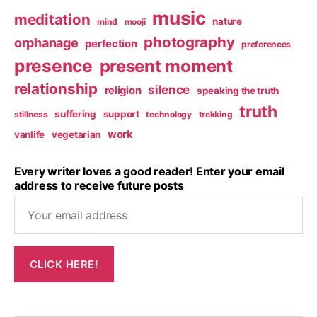
music
meditation
nature
mind
mooji
photography
orphanage
perfection
preferences
presence
present moment
relationship
silence
religion
speaking the truth
truth
suffering
support
stillness
technology
trekking
work
vanlife
vegetarian
Every writer loves a good reader! Enter your email
address to receive future posts