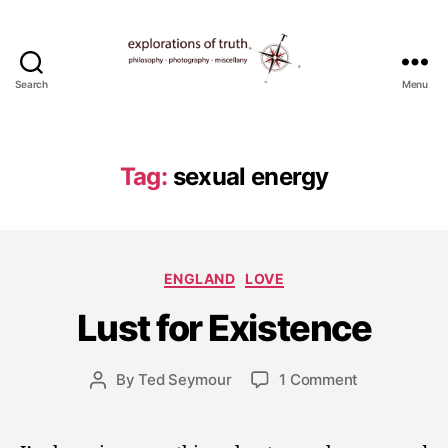
Search
Menu
Ted
Seymour
-
Explorations
Tag:
sexual energy
of
Truth
J
Categories
ENGLAND
LOVE
u
l
Lust for Existence
y
1
5
Post
on
By
Ted Seymour
1 Comment
Post
,
date
Lust
author
2
for
0
Existence