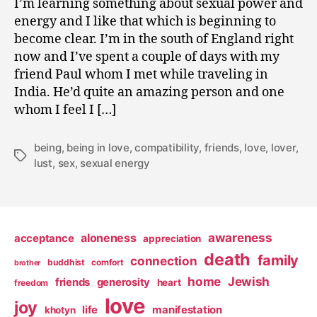
I’m learning something about sexual power and
0
energy and I like that which is beginning to
9
become clear. I’m in the south of England right
now and I’ve spent a couple of days with my
friend Paul whom I met while traveling in
India. He’d quite an amazing person and one
whom I feel I […]
being
,
being in love
,
compatibility
,
friends
,
love
,
lover
,
Tags
lust
,
sex
,
sexual energy
awareness
aloneness
acceptance
appreciation
death
family
connection
buddhist
comfort
brother
home
Jewish
friends
generosity
heart
freedom
love
joy
life
manifestation
khotyn