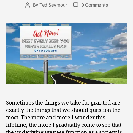
9
Post
on
By
Ted Seymour
9 Comments
Post
,
date
Caught
author
2
Up
0
in
2
the
1
River
of
Capitalism
Sometimes the things we take for granted are
exactly the things that we should question the
most. The more and more I wander this
lifetime, the more I gradually come to see that
the underlying way we function as a society is