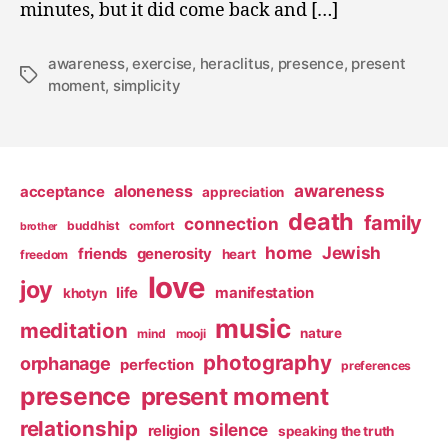
minutes, but it did come back and […]
awareness
,
exercise
,
heraclitus
,
presence
,
present
Tags
moment
,
simplicity
awareness
aloneness
acceptance
appreciation
death
family
connection
buddhist
comfort
brother
home
Jewish
friends
generosity
heart
freedom
love
joy
life
manifestation
khotyn
music
meditation
nature
mind
mooji
photography
orphanage
perfection
preferences
presence
present moment
relationship
silence
religion
speaking the truth