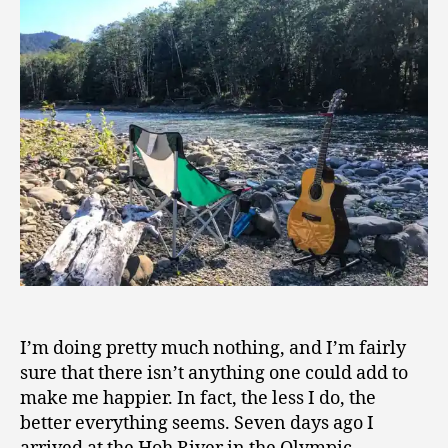
Pretty
9
Much
Nothing
I’m doing pretty much nothing, and I’m fairly
sure that there isn’t anything one could add to
make me happier. In fact, the less I do, the
better everything seems. Seven days ago I