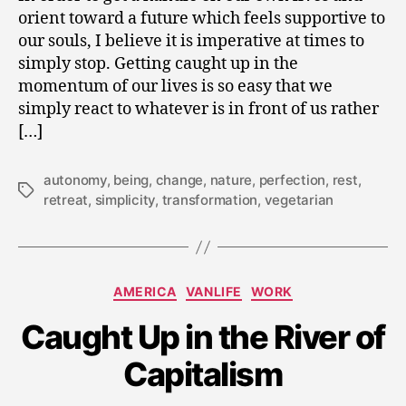
orient toward a future which feels supportive to
our souls, I believe it is imperative at times to
simply stop. Getting caught up in the
momentum of our lives is so easy that we
simply react to whatever is in front of us rather
[…]
autonomy
,
being
,
change
,
nature
,
perfection
,
rest
,
Tags
retreat
,
simplicity
,
transformation
,
vegetarian
Categories
AMERICA
VANLIFE
WORK
J
Caught Up in the River of
u
n
Capitalism
e
1