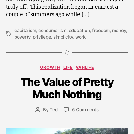
truly off. This realization began in earnest a
couple of summers ago while […]
capitalism
,
consumerism
,
education
,
freedom
,
money
,
Tags
poverty
,
privilege
,
simplicity
,
work
Categories
GROWTH
LIFE
VANLIFE
J
The Value of Pretty
u
l
Much Nothing
y
2
8
Post
on
By
Ted
6 Comments
Post
,
date
The
author
2
Value
0
of
1