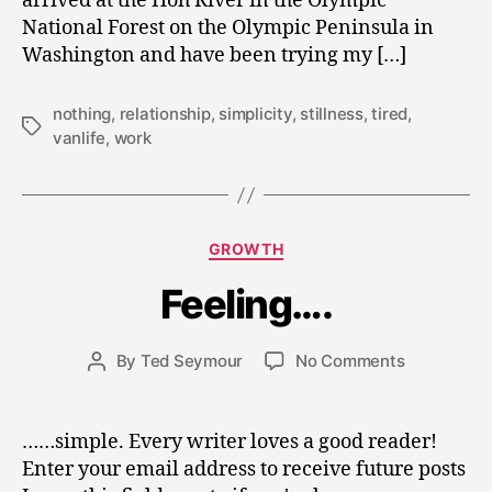
arrived at the Hoh River in the Olympic
National Forest on the Olympic Peninsula in
Washington and have been trying my […]
nothing
,
relationship
,
simplicity
,
stillness
,
tired
,
Tags
vanlife
,
work
M
a
Categories
GROWTH
r
c
Feeling….
h
2
Post
on
By
Ted Seymour
No Comments
6
Post
date
Feeling….
,
author
2
0
……simple. Every writer loves a good reader!
1
Enter your email address to receive future posts
0