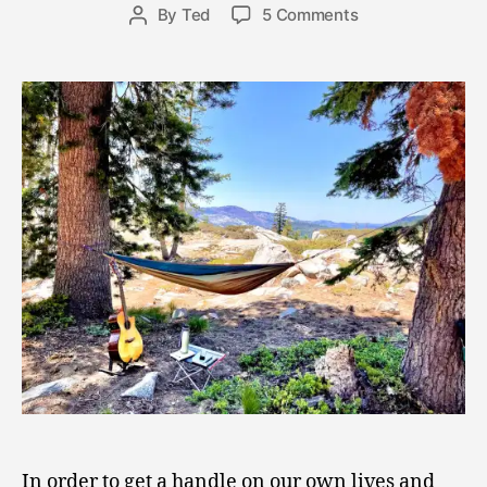
8
Post
on
By
Ted
5 Comments
Post
,
date
Hail
author
2
the
0
Holy
2
Hammock!
1
Appreciating
the
Power
of
Retreat
In order to get a handle on our own lives and