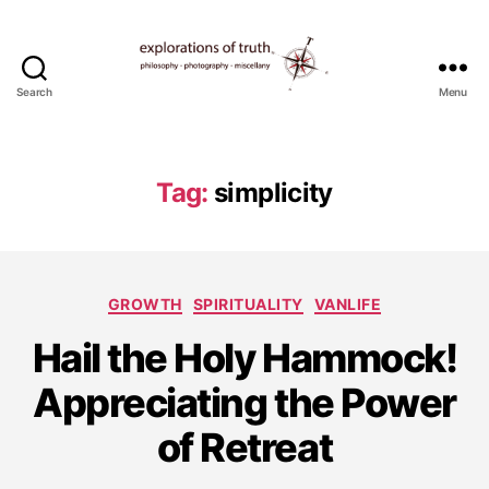
Search
Menu
Ted
Seymour
-
Explorations
Tag:
simplicity
of
Truth
Categories
GROWTH
SPIRITUALITY
VANLIFE
Hail the Holy Hammock!
J
Appreciating the Power
u
l
of Retreat
y
1