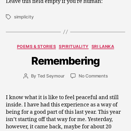
Leave this field empty if you're human:
simplicity
Tags
J
a
n
Categories
POEMS & STORIES
SPIRITUALITY
SRI LANKA
u
a
Remembering
r
y
Post
on
By
Ted Seymour
No Comments
2
Post
date
Rememberi
5
author
,
2
I know what it is like to feel peaceful and still
0
inside. I have had this experience as a way of
1
being for a good part of this last year. This year
0
isn’t starting off that way for me. Yesterday,
however, it came back, maybe for about 20