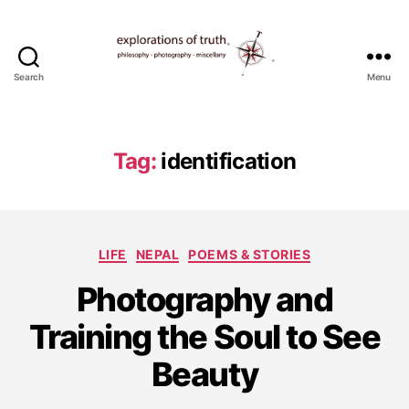
Search
Menu
Ted
Seymour
-
Explorations
Tag:
identification
of
Truth
Categories
LIFE
NEPAL
POEMS & STORIES
Photography and
A
u
Training the Soul to See
g
u
Beauty
s
t