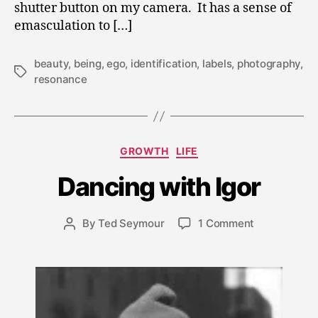
shutter button on my camera. It has a sense of
emasculation to […]
beauty
,
being
,
ego
,
identification
,
labels
,
photography
,
Tags
resonance
M
Categories
GROWTH
LIFE
a
r
Dancing with Igor
c
h
1
Post
on
By
Ted Seymour
1 Comment
Post
8,
date
Dancing
author
2
with
0
Igor
1
0