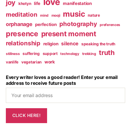
love
joy
life
manifestation
khotyn
music
meditation
nature
mind
mooji
photography
orphanage
perfection
preferences
presence
present moment
relationship
silence
religion
speaking the truth
truth
suffering
support
stillness
technology
trekking
work
vanlife
vegetarian
Every writer loves a good reader! Enter your email
address to receive future posts