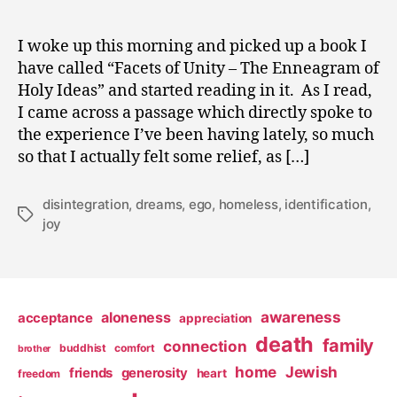
I woke up this morning and picked up a book I
have called “Facets of Unity – The Enneagram of
Holy Ideas” and started reading in it. As I read,
I came across a passage which directly spoke to
the experience I’ve been having lately, so much
so that I actually felt some relief, as […]
disintegration
,
dreams
,
ego
,
homeless
,
identification
,
Tags
joy
awareness
aloneness
acceptance
appreciation
death
family
connection
buddhist
comfort
brother
home
Jewish
friends
generosity
heart
freedom