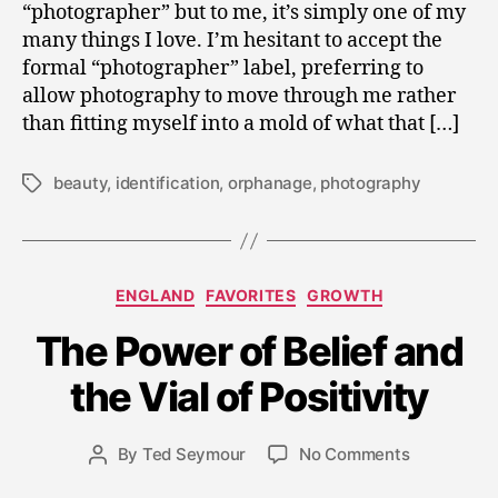
“photographer” but to me, it’s simply one of my
many things I love. I’m hesitant to accept the
formal “photographer” label, preferring to
allow photography to move through me rather
than fitting myself into a mold of what that […]
beauty
,
identification
,
orphanage
,
photography
Tags
Categories
ENGLAND
FAVORITES
GROWTH
A
u
The Power of Belief and
g
u
the Vial of Positivity
s
t
Post
on
By
Ted Seymour
No Comments
4
Post
date
The
,
author