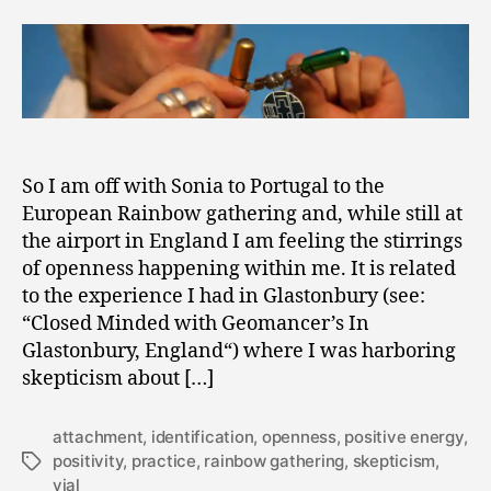
Power
2
of
0
Belief
1
and
1
the
Vial
of
Positivity
So I am off with Sonia to Portugal to the
European Rainbow gathering and, while still at
the airport in England I am feeling the stirrings
of openness happening within me. It is related
to the experience I had in Glastonbury (see:
“Closed Minded with Geomancer’s In
Glastonbury, England“) where I was harboring
skepticism about […]
attachment
,
identification
,
openness
,
positive energy
,
positivity
,
practice
,
rainbow gathering
,
skepticism
,
Tags
vial