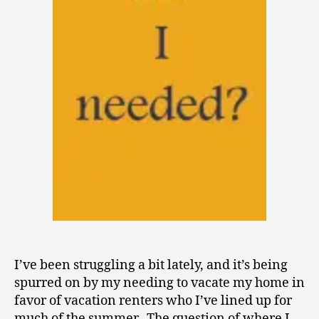
I’ve been struggling a bit lately, and it’s being
spurred on by my needing to vacate my home in
favor of vacation renters who I’ve lined up for
much of the summer. The question of where I