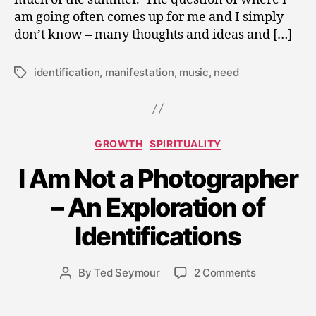
am going often comes up for me and I simply
don’t know – many thoughts and ideas and […]
identification
,
manifestation
,
music
,
need
Tags
Categories
GROWTH
SPIRITUALITY
I Am Not a Photographer
A
– An Exploration of
p
ri
Identifications
l
1
8
Post
on
By
Ted Seymour
2 Comments
Post
,
date
I
author
2
Am
0