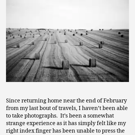
Not
1
a
0
Photograph
–
An
Exploration
of
Identificati
Since returning home near the end of February
from my last bout of travels, I haven’t been able
to take photographs. It’s been a somewhat
strange experience as it has simply felt like my
right index finger has been unable to press the