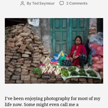
2
Post
on
By
Ted Seymour
2 Comments
Post
0
date
Photograph
author
,
and
2
Training
0
the
1
Soul
6
to
See
Beauty
I’ve been enjoying photography for most of my
life now. Some might even call me a