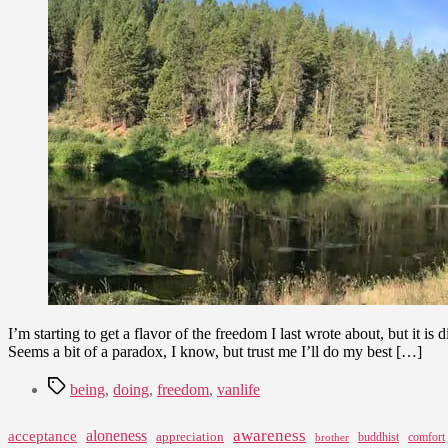
I’m starting to get a flavor of the freedom I last wrote about, but it is
Seems a bit of a paradox, I know, but trust me I’ll do my best […]
Tags
being
,
doing
,
freedom
,
vanlife
awareness
aloneness
acceptance
appreciation
buddhist
comfort
brother