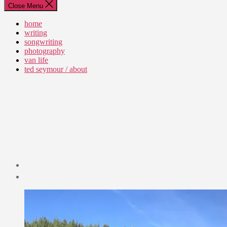
Close Menu
home
writing
songwriting
photography
van life
ted seymour / about
Post
date
July
7,
2019