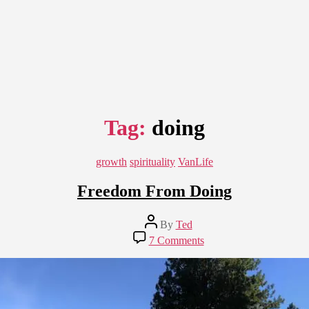
Tag:
doing
Categories
growth
spirituality
VanLife
Freedom From Doing
Post
By
Ted
author
on
7 Comments
Freedom
From
Doing