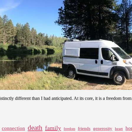
 distinctly different than I had anticipated. At its core, it is a freedom f
death
family
connection
ho
friends
generosity
heart
freedom