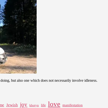
rom doing, but also one which does not necessarily involve idleness.
love
joy
me
Jewish
life
manifestation
khotyn