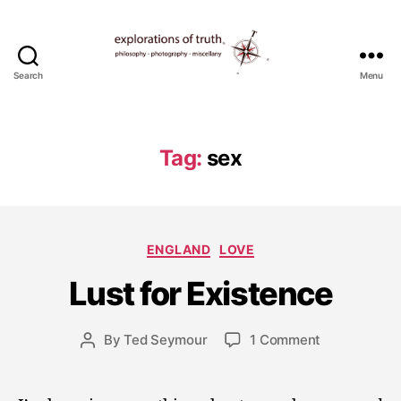
Search
Menu
Ted
Seymour
-
Explorations
Tag:
sex
of
Truth
J
Categories
ENGLAND
LOVE
u
l
Lust for Existence
y
1
5
Post
on
By
Ted Seymour
1 Comment
Post
,
date
Lust
author
2
for
0
Existence