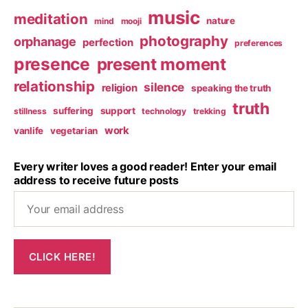
music
meditation
nature
mind
mooji
photography
orphanage
perfection
preferences
presence
present moment
relationship
silence
religion
speaking the truth
truth
suffering
support
stillness
technology
trekking
work
vanlife
vegetarian
Every writer loves a good reader! Enter your email
address to receive future posts