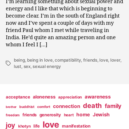
I’m learning something about sexual power and
0
energy and I like that which is beginning to
9
become clear. I’m in the south of England right
now and I’ve spent a couple of days with my
friend Paul whom I met while traveling in
India. He’d quite an amazing person and one
whom I feel I […]
being
,
being in love
,
compatibility
,
friends
,
love
,
lover
,
Tags
lust
,
sex
,
sexual energy
awareness
aloneness
acceptance
appreciation
death
family
connection
buddhist
comfort
brother
home
Jewish
friends
generosity
heart
freedom
love
joy
life
manifestation
khotyn