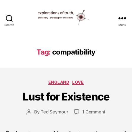
Search
Menu
Ted
Seymour
-
Explorations
Tag:
compatibility
of
Truth
J
Categories
ENGLAND
LOVE
u
l
Lust for Existence
y
1
5
Post
on
By
Ted Seymour
1 Comment
Post
,
date
Lust
author
2
for
0
Existence