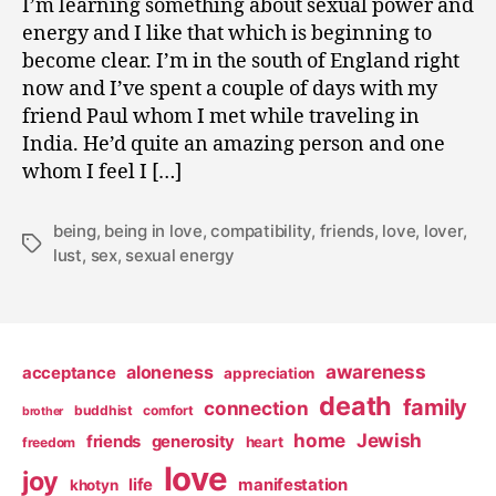
I’m learning something about sexual power and
0
energy and I like that which is beginning to
9
become clear. I’m in the south of England right
now and I’ve spent a couple of days with my
friend Paul whom I met while traveling in
India. He’d quite an amazing person and one
whom I feel I […]
being
,
being in love
,
compatibility
,
friends
,
love
,
lover
,
Tags
lust
,
sex
,
sexual energy
awareness
aloneness
acceptance
appreciation
death
family
connection
buddhist
comfort
brother
home
Jewish
friends
generosity
heart
freedom
love
joy
life
manifestation
khotyn