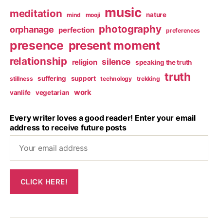
music
meditation
nature
mind
mooji
photography
orphanage
perfection
preferences
presence
present moment
relationship
silence
religion
speaking the truth
truth
suffering
support
stillness
technology
trekking
work
vanlife
vegetarian
Every writer loves a good reader! Enter your email
address to receive future posts