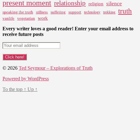
present moment
relationship
silence
religion
truth
speaking the truth
suffering
support
stillness
technology
trekking
work
vanlife
vegetarian
Every writer loves a good reader! Enter your email address to
receive future posts
© 2026
Ted Seymour – Explorations of Truth
Powered by WordPress
To the top
↑
Up
↑