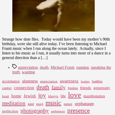
Strange how time flies. Today would have been my mother’s 90th
birthday, were she still alive today. I’ve been listening to Michael
Franti music when I run along the ocean lately. Actually, since I
listen to his music as I run, it usually turns into more of a dance in a
general direction than a […]
Tags
appreciation
,
death
,
Michael Franti
,
running
,
speaking the
truth
,
wanting
awareness
aloneness
acceptance
appreciation
buddhist
brother
death
family
connection
friends
generosity
comfort
freedom
love
joy
home
Jewish
life
manifestation
heart
khotyn
music
meditation
orphanage
nature
mind
mooji
presence
photography
perfection
preferences