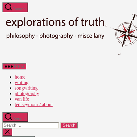
Skip
Search
to
the
content
Ted
Menu
Seymour
-
home
Explorations
writing
of
songwriting
Truth
photography
van life
ted seymour / about
Search
Search
for:
Close
search