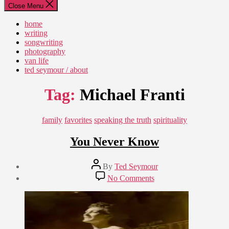
Close Menu
home
writing
songwriting
photography
van life
ted seymour / about
Tag:
Michael Franti
Categories
family
favorites
speaking the truth
spirituality
You Never Know
Post
By
Ted Seymour
author
Post
on
No Comments
date
You
January
Never
15,
Know
2011